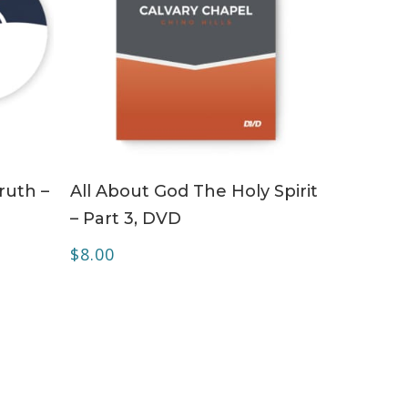
ADD TO CART
ruth –
All About God The Holy Spirit
– Part 3, DVD
$
8.00