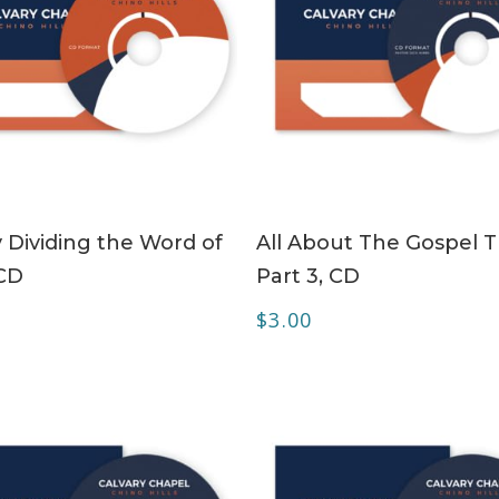
ADD TO CART
ADD TO CART
y Dividing the Word of
All About The Gospel T
CD
Part 3, CD
$
3.00