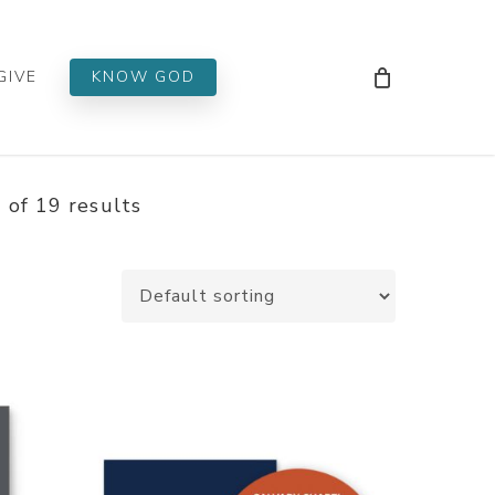
Men
GIVE
KNOW GOD
of 19 results