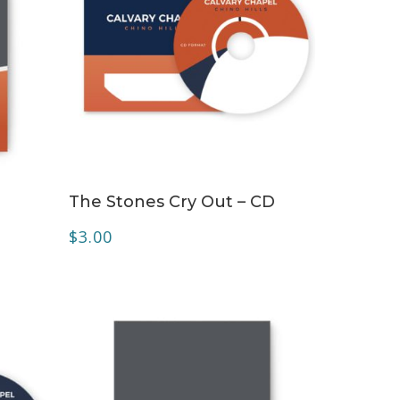
ADD TO CART
The Stones Cry Out – CD
$
3.00