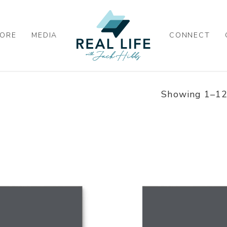
ORE
MEDIA
CONNECT
Showing 1–12 