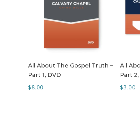
ADD TO CART
All About The Gospel Truth –
All Ab
Part 1, DVD
Part 2
$
8.00
$
3.00