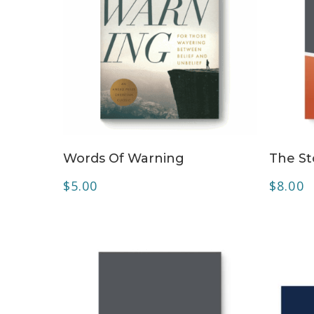
ADD TO CART
Words Of Warning
The St
$
5.00
$
8.00