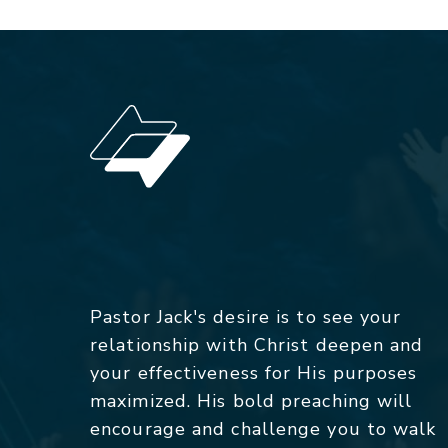
Pastor Jack's desire is to see your
relationship with Christ deepen and
your effectiveness for His purposes
maximized. His bold preaching will
encourage and challenge you to walk