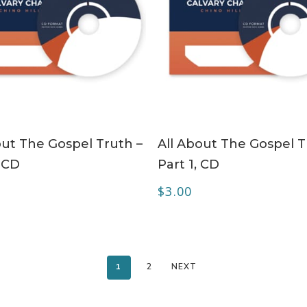
ADD TO CART
ADD TO CART
out The Gospel Truth –
All About The Gospel T
, CD
Part 1, CD
$
3.00
1
2
NEXT