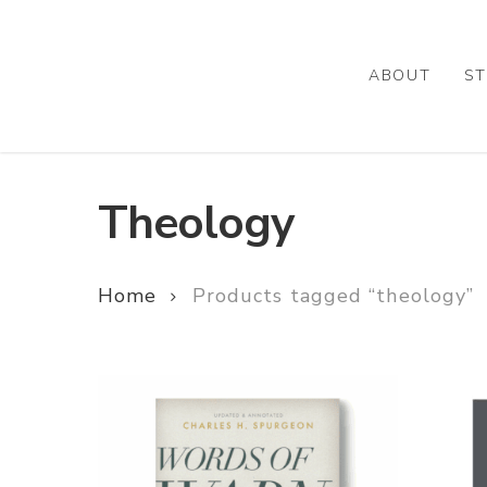
Skip
to
main
ABOUT
ST
content
Theology
Home
Products tagged “theology”