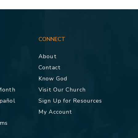
CONNECT
About
Contact
p
Know God
 Month
Visit Our Church
spañol
Sign Up for Resources
My Account
rms