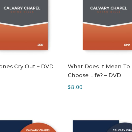
ADD TO CART
ADD TO CART
ones Cry Out – DVD
What Does It Mean To
Choose Life? – DVD
$
8.00