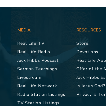
MEDIA
RESOURCES
Real Life TV
Store
Real Life Radio
Devotions
Jack Hibbs Podcast
Real Life Ap
Sermon Teachings
Offer of the
Livestream
Jack Hibbs E
Real Life Network
Is Jesus God?
Radio Station Listings
Privacy & Te
TV Station Listings