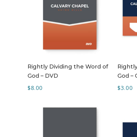
ADD TO CART
Rightly Dividing the Word of
Rightl
God – DVD
God – 
$
8.00
$
3.00