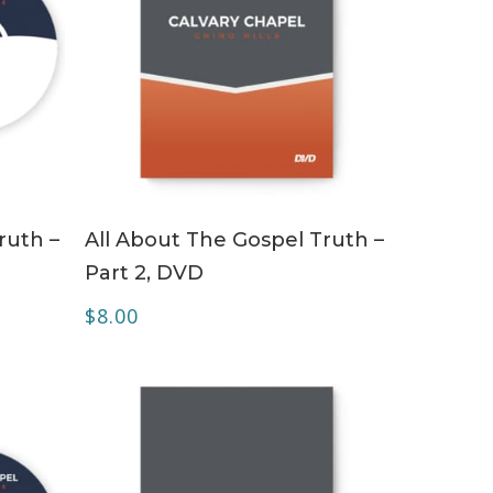
ADD TO CART
ruth –
All About The Gospel Truth –
Part 2, DVD
$
8.00