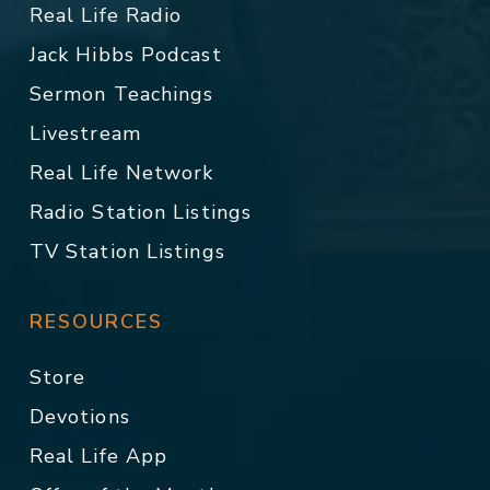
Real Life Radio
Jack Hibbs Podcast
Sermon Teachings
Livestream
Real Life Network
Radio Station Listings
TV Station Listings
RESOURCES
Store
Devotions
Real Life App