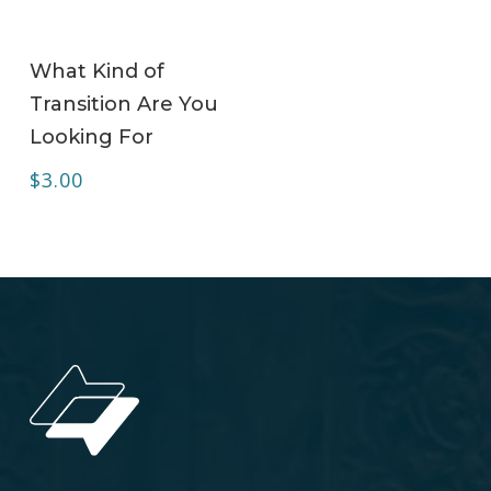
ADD TO CART
What Kind of
Transition Are You
Looking For
$
3.00