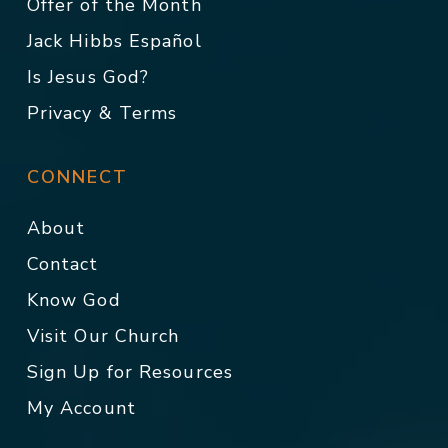
Offer of the Month
Jack Hibbs Español
Is Jesus God?
Privacy & Terms
CONNECT
About
Contact
Know God
Visit Our Church
Sign Up for Resources
My Account