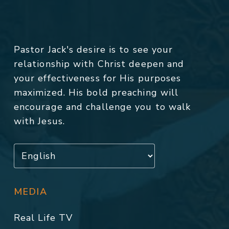
Pastor Jack's desire is to see your
relationship with Christ deepen and
your effectiveness for His purposes
maximized. His bold preaching will
encourage and challenge you to walk
with Jesus.
MEDIA
Real Life TV