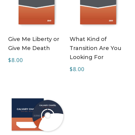
ADD TO CART
ADD TO CART
Give Me Liberty or
What Kind of
Give Me Death
Transition Are You
Looking For
$
8.00
$
8.00