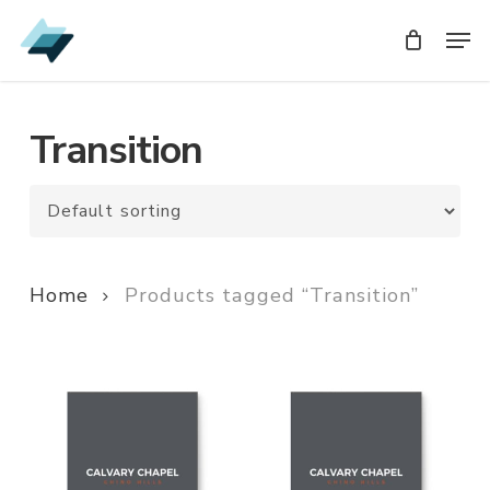
Skip
Men
Men
to
main
content
Transition
Home
Products tagged “Transition”