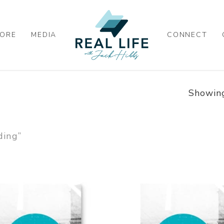
ORE
MEDIA
CONNECT
Showing
ding”