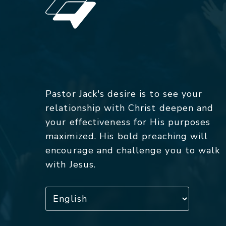
Pastor Jack's desire is to see your
relationship with Christ deepen and
your effectiveness for His purposes
maximized. His bold preaching will
encourage and challenge you to walk
with Jesus.