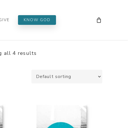
Men
GIVE
KNOW GOD
 all 4 results