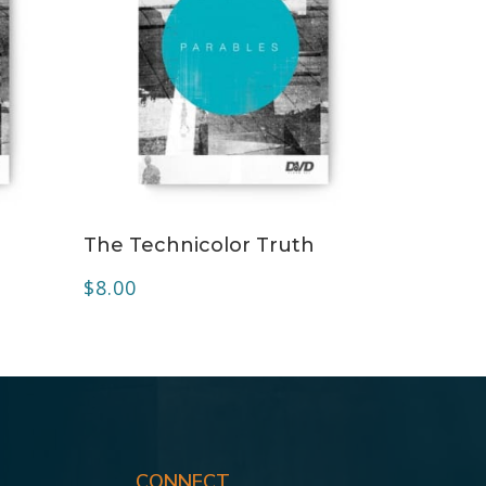
ADD TO CART
The Technicolor Truth
$
8.00
CONNECT