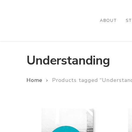
Skip
to
main
ABOUT
ST
content
Understanding
Home
Products tagged “Understan