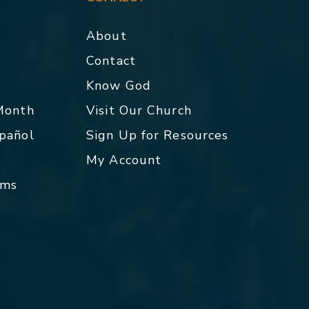
About
Contact
p
Know God
 Month
Visit Our Church
spañol
Sign Up for Resources
My Account
rms