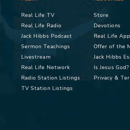
Real Life TV
Store
Real Life Radio
Devotions
Jack Hibbs Podcast
Real Life Ap
Sermon Teachings
Offer of the
Livestream
Jack Hibbs E
Real Life Network
Is Jesus God?
Radio Station Listings
Privacy & Te
TV Station Listings