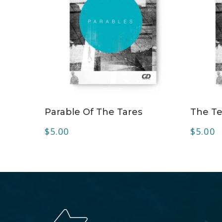
ADD TO CART
Parable Of The Tares
The Te
$
5.00
$
5.00