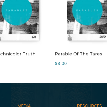
ADD TO CART
ADD TO CART
chnicolor Truth
Parable Of The Tares
$
8.00
MEDIA
RESOURCES