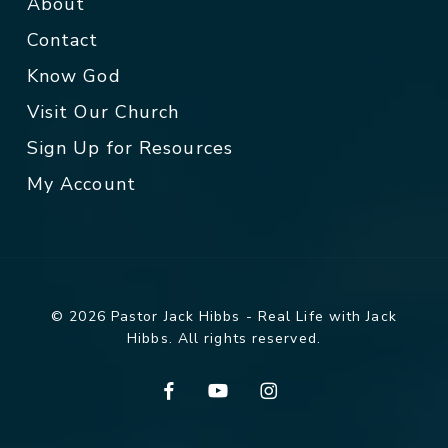
About
Contact
Know God
Visit Our Church
Sign Up for Resources
My Account
© 2026 Pastor Jack Hibbs - Real Life with Jack
Hibbs. All rights reserved.
facebook
youtube
instagram