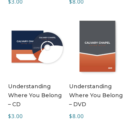
$
3.00
$
8.00
ADD TO CART
ADD TO CART
Understanding
Understanding
Where You Belong
Where You Belong
– CD
– DVD
$
3.00
$
8.00