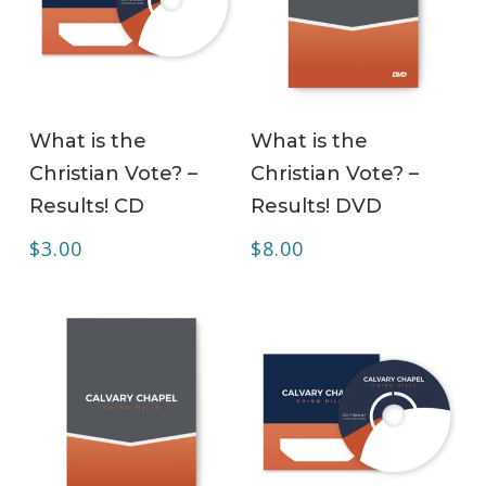
ADD TO CART
ADD TO CART
What is the
What is the
Christian Vote? –
Christian Vote? –
Results! CD
Results! DVD
$
3.00
$
8.00