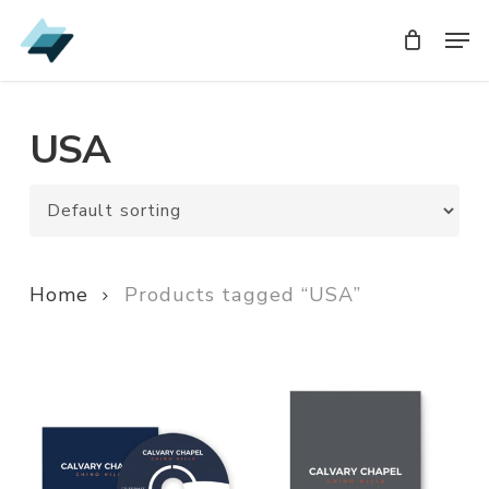
Skip
Men
Men
to
main
content
USA
Home
Products tagged “USA”