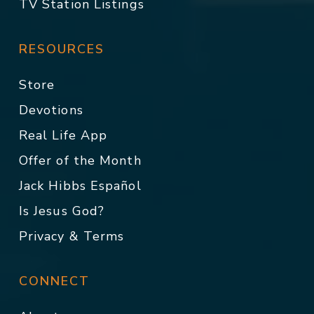
TV Station Listings
RESOURCES
Store
Devotions
Real Life App
Offer of the Month
Jack Hibbs Español
Is Jesus God?
Privacy & Terms
CONNECT