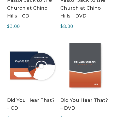
Pastor Jack to the
Pastor Jack to the
Church at Chino
Church at Chino
Hills – CD
Hills – DVD
$
3.00
$
8.00
ADD TO CART
ADD TO CART
Did You Hear That?
Did You Hear That?
– CD
– DVD