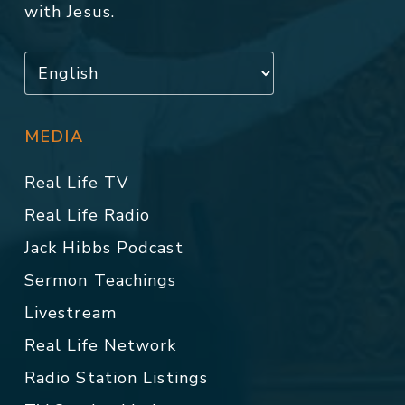
with Jesus.
MEDIA
Real Life TV
Real Life Radio
Jack Hibbs Podcast
Sermon Teachings
Livestream
Real Life Network
Radio Station Listings