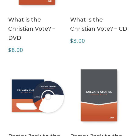
ADD TO CART
ADD TO CART
What is the
What is the
Christian Vote? –
Christian Vote? – CD
DVD
$
3.00
$
8.00
ADD TO CART
ADD TO CART