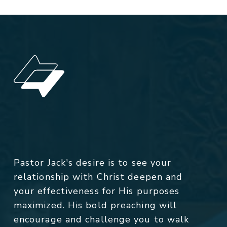
Pastor Jack's desire is to see your
relationship with Christ deepen and
your effectiveness for His purposes
maximized. His bold preaching will
encourage and challenge you to walk