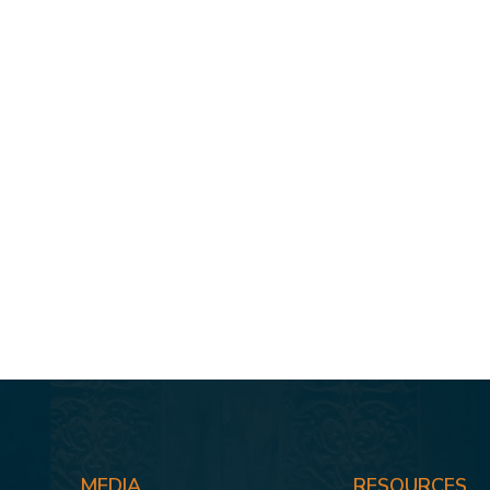
MEDIA
RESOURCES