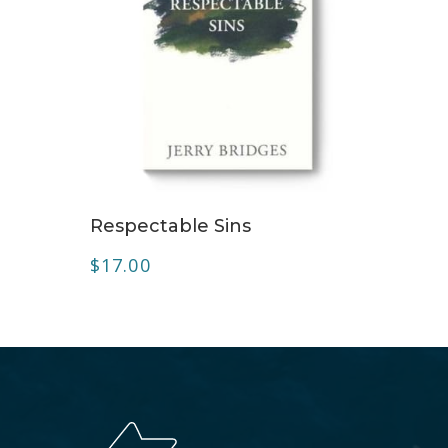
ADD TO CART
Respectable Sins
$
17.00