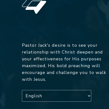
Pastor Jack's desire is to see your
relationship with Christ deepen and
your effectiveness for His purposes
maximized. His bold preaching will
encourage and challenge you to walk
with Jesus.