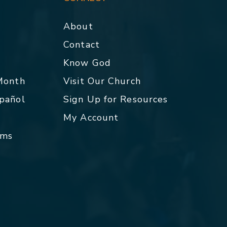
About
Contact
p
Know God
 Month
Visit Our Church
spañol
Sign Up for Resources
My Account
rms