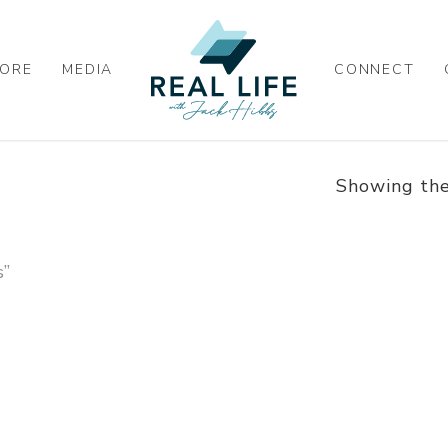
ORE
MEDIA
CONNECT
Showing the
s”