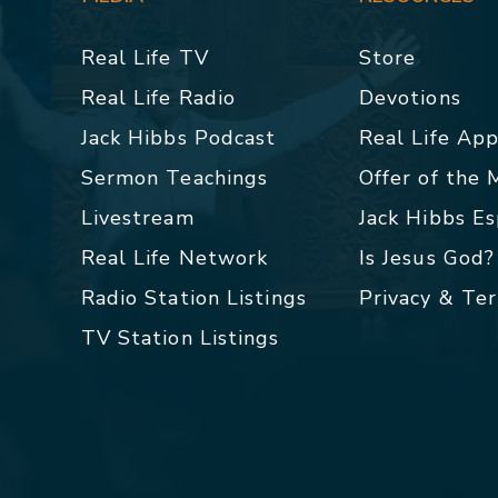
Real Life TV
Store
Real Life Radio
Devotions
Jack Hibbs Podcast
Real Life Ap
Sermon Teachings
Offer of the
Livestream
Jack Hibbs E
Real Life Network
Is Jesus God?
Radio Station Listings
Privacy & Te
TV Station Listings