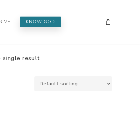
Men
GIVE
KNOW GOD
 single result