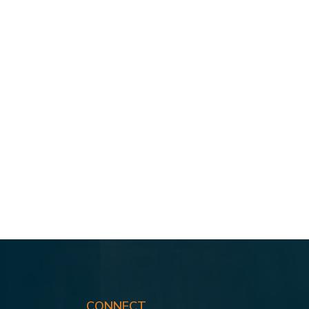
CONNECT