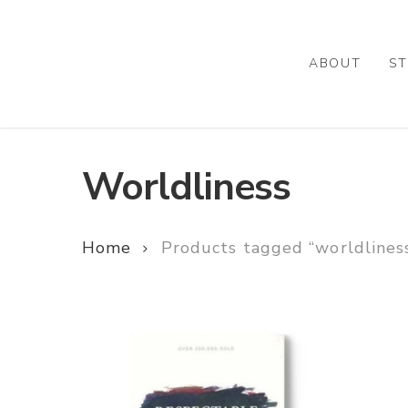
Skip
to
main
ABOUT
ST
content
Worldliness
Home
Products tagged “worldlines