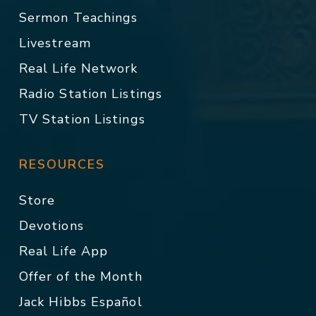
Sermon Teachings
Livestream
Real Life Network
Radio Station Listings
TV Station Listings
RESOURCES
Store
Devotions
Real Life App
Offer of the Month
Jack Hibbs Español