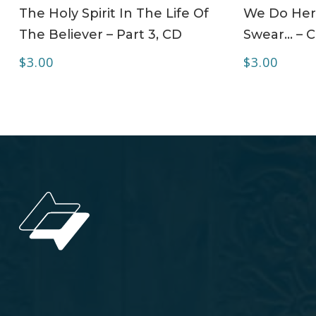
ADD TO CART
The Holy Spirit In The Life Of
We Do Her
The Believer – Part 3, CD
Swear… – 
$
3.00
$
3.00