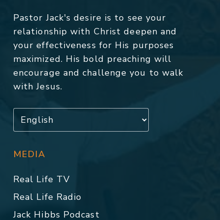
Pastor Jack's desire is to see your
relationship with Christ deepen and
your effectiveness for His purposes
maximized. His bold preaching will
encourage and challenge you to walk
with Jesus.
MEDIA
Real Life TV
Real Life Radio
Jack Hibbs Podcast