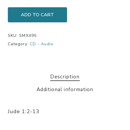
ADD TO CART
SKU:
SMX495
Category:
CD - Audio
Description
Additional information
Jude 1:2-13