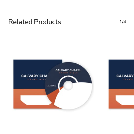
Related Products
1/4