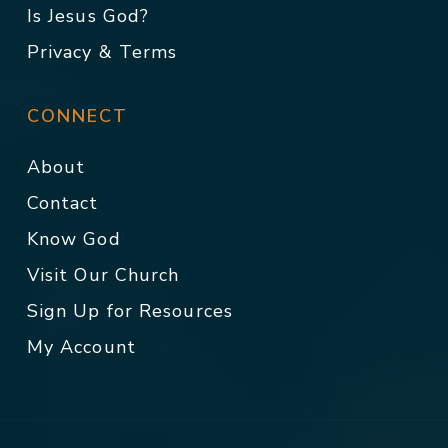
Is Jesus God?
Privacy & Terms
CONNECT
About
Contact
Know God
Visit Our Church
Sign Up for Resources
My Account