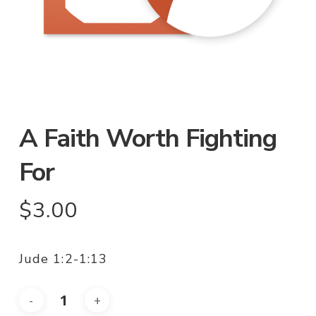
A Faith Worth Fighting
For
$
3.00
Jude 1:2-1:13