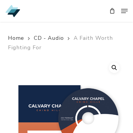
Skip
Men
Men
to
main
content
Home
CD - Audio
A Faith Worth
Fighting For