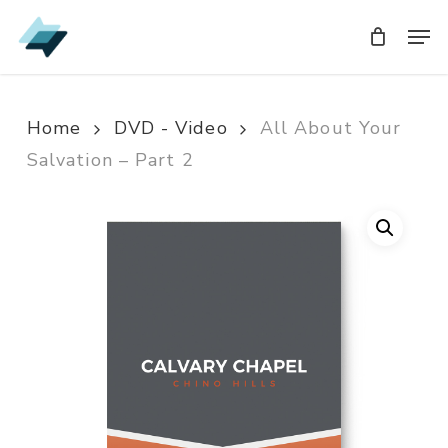
Skip
Men
Men
to
main
content
Home
DVD - Video
All About Your
Salvation – Part 2