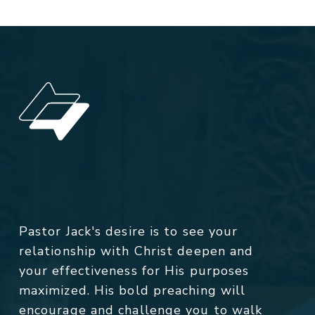
Pastor Jack's desire is to see your
relationship with Christ deepen and
your effectiveness for His purposes
maximized. His bold preaching will
encourage and challenge you to walk