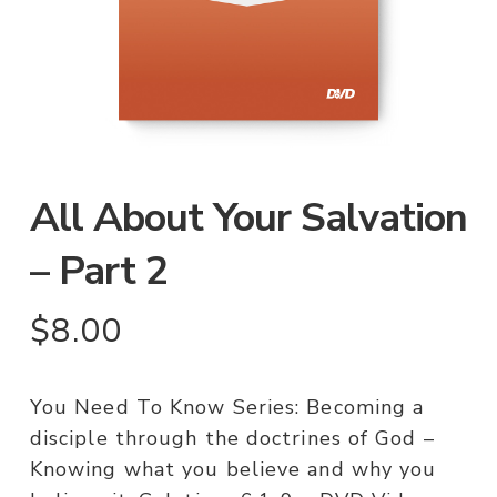
All About Your Salvation
– Part 2
$
8.00
You Need To Know Series: Becoming a
disciple through the doctrines of God –
Knowing what you believe and why you