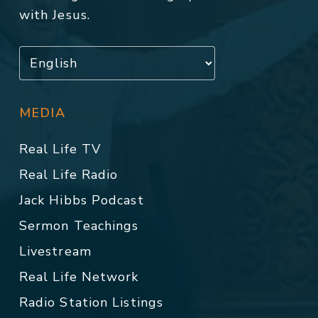
with Jesus.
MEDIA
Real Life TV
Real Life Radio
Jack Hibbs Podcast
Sermon Teachings
Livestream
Real Life Network
Radio Station Listings