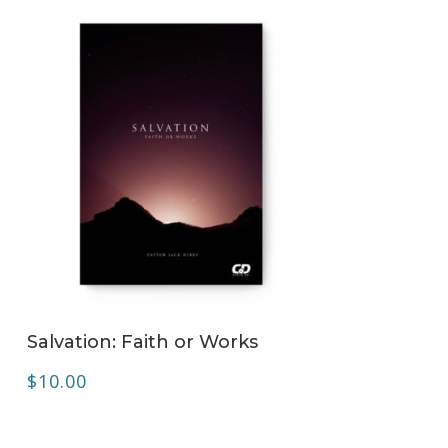
ADD TO CART
Salvation: Faith or Works
$
10.00