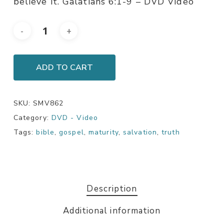
believe it. Galatians 6:1-9 – DVD Video
ADD TO CART
SKU:
SMV862
Category:
DVD - Video
Tags:
bible
,
gospel
,
maturity
,
salvation
,
truth
Description
Additional information