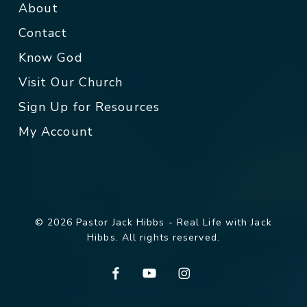
About
Contact
Know God
Visit Our Church
Sign Up for Resources
My Account
© 2026 Pastor Jack Hibbs - Real Life with Jack
Hibbs. All rights reserved.
facebook
youtube
instagram