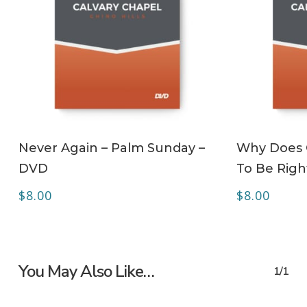
ADD TO CART
Never Again – Palm Sunday –
Why Does C
DVD
To Be Righ
$
8.00
$
8.00
You May Also Like…
1/1