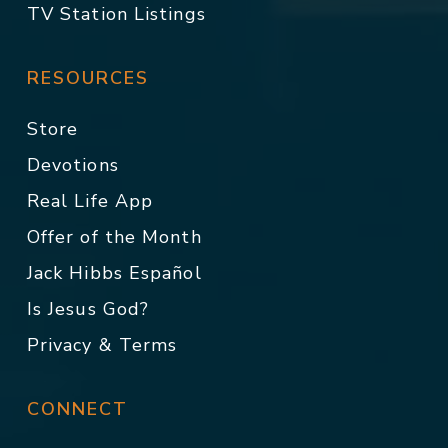
TV Station Listings
RESOURCES
Store
Devotions
Real Life App
Offer of the Month
Jack Hibbs Español
Is Jesus God?
Privacy & Terms
CONNECT