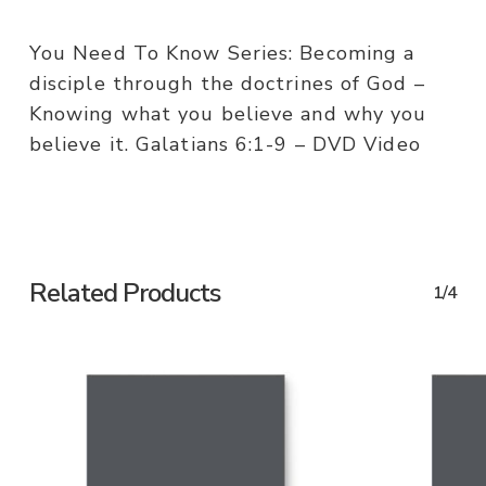
You Need To Know Series: Becoming a
disciple through the doctrines of God –
Knowing what you believe and why you
believe it. Galatians 6:1-9 – DVD Video
Related Products
1/4