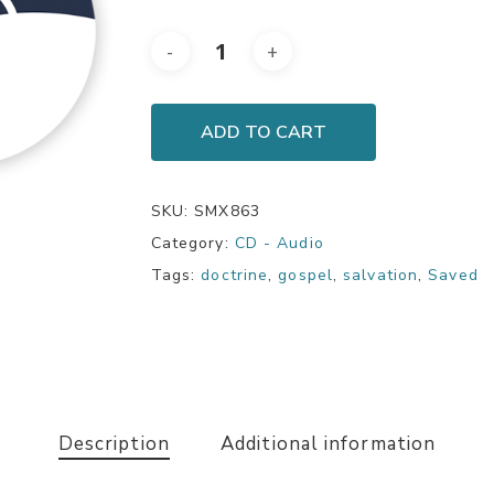
ADD TO CART
SKU:
SMX863
Category:
CD - Audio
Tags:
doctrine
,
gospel
,
salvation
,
Saved
Description
Additional information