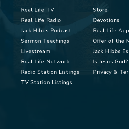
Real Life TV
Store
Real Life Radio
Devotions
Jack Hibbs Podcast
Real Life Ap
Sermon Teachings
Offer of the
Livestream
Jack Hibbs E
Real Life Network
Is Jesus God?
Radio Station Listings
Privacy & Te
TV Station Listings