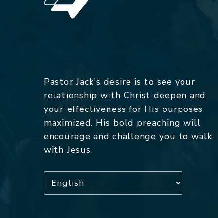
Pastor Jack's desire is to see your
relationship with Christ deepen and
your effectiveness for His purposes
maximized. His bold preaching will
encourage and challenge you to walk
with Jesus.