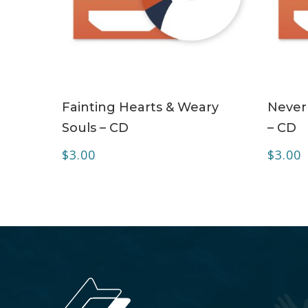
ADD TO CART
Fainting Hearts & Weary
Never
Souls – CD
– CD
$
3.00
$
3.00