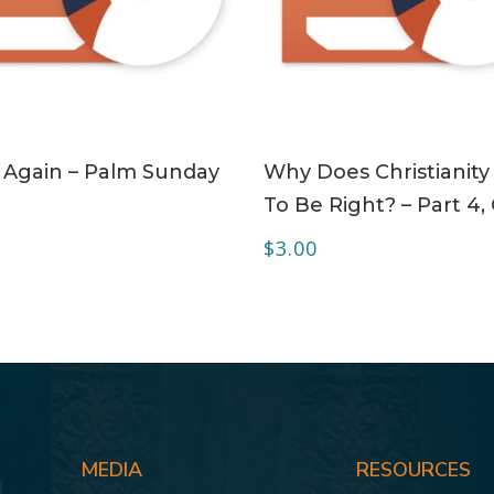
ADD TO CART
ADD TO CART
 Again – Palm Sunday
Why Does Christianity
To Be Right? – Part 4,
$
3.00
MEDIA
RESOURCES