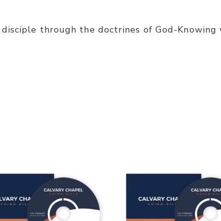
disciple through the doctrines of God-Knowing 