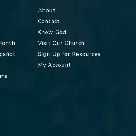
About
Contact
p
Know God
 Month
Visit Our Church
spañol
Sign Up for Resources
My Account
rms