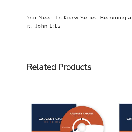
You Need To Know Series: Becoming a 
it. John 1:12
Related Products