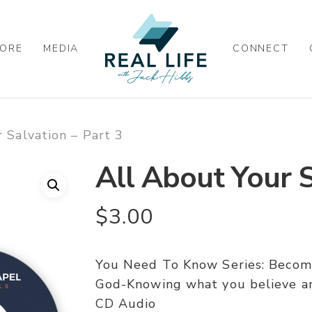
ORE
MEDIA
CONNECT
 Salvation – Part 3
All About Your S
$
3.00
You Need To Know Series: Becomin
God-Knowing what you believe an
CD Audio