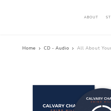
Skip
to
main
ABOUT
ST
content
Home
CD - Audio
All About Your