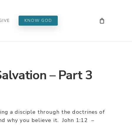
Men
GIVE
KNOW GOD
alvation – Part 3
g a disciple through the doctrines of
d why you believe it. John 1:12 –