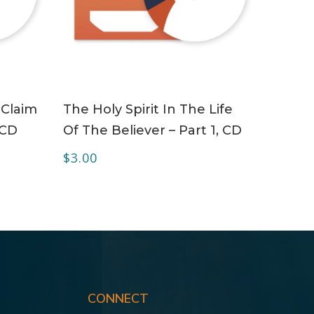
ADD TO CART
 Claim
The Holy Spirit In The Life
 CD
Of The Believer – Part 1, CD
$
3.00
CONNECT