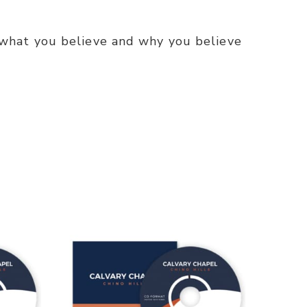
what you believe and why you believe