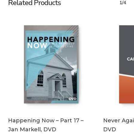
Related Products
1/4
ADD TO CART
Happening Now – Part 17 –
Never Agai
Jan Markell, DVD
DVD