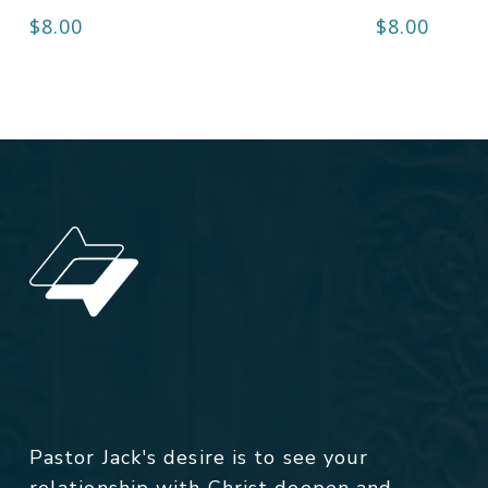
$
8.00
$
8.00
Pastor Jack's desire is to see your