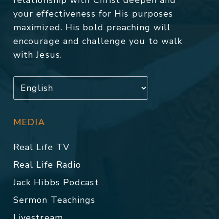
relationship with Christ deepen and
your effectiveness for His purposes
maximized. His bold preaching will
encourage and challenge you to walk
with Jesus.
MEDIA
Real Life TV
Real Life Radio
Jack Hibbs Podcast
Sermon Teachings
Livestream