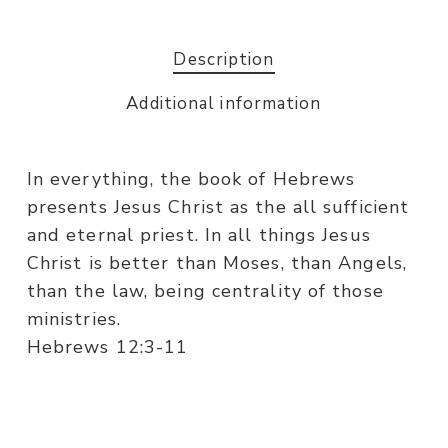
Description
Additional information
In everything, the book of Hebrews
presents Jesus Christ as the all sufficient
and eternal priest. In all things Jesus
Christ is better than Moses, than Angels,
than the law, being centrality of those
ministries.
Hebrews 12:3-11