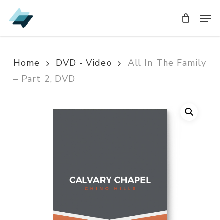
Skip
Men
Men
to
main
content
Home
DVD - Video
All In The Family
– Part 2, DVD