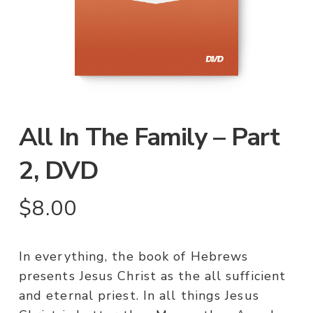
All In The Family – Part
2, DVD
$
8.00
In everything, the book of Hebrews
presents Jesus Christ as the all sufficient
and eternal priest. In all things Jesus