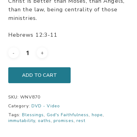
Christ is better than Moses, than Angels,
than the law, being centrality of those
ministries.
Hebrews 12:3-11
ADD TO CART
SKU:
WNV870
Category:
DVD - Video
Tags:
Blessings
,
God's Faithfulness
,
hope
,
immutability
,
oaths
,
promises
,
rest