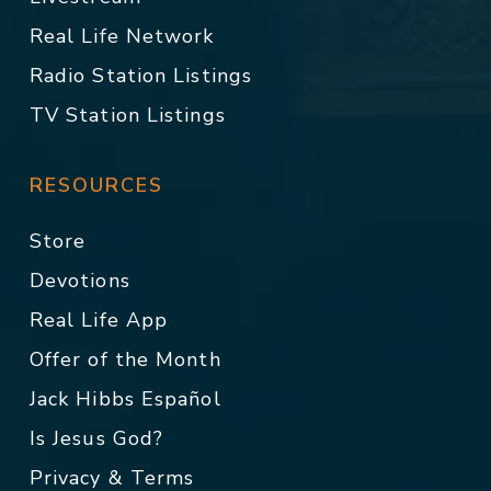
Real Life Network
Radio Station Listings
TV Station Listings
RESOURCES
Store
Devotions
Real Life App
Offer of the Month
Jack Hibbs Español
Is Jesus God?
Privacy & Terms