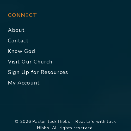
CONNECT
About
Contact
Know God
Visit Our Church
Sign Up for Resources
My Account
© 2026 Pastor Jack Hibbs - Real Life with Jack
Hibbs. All rights reserved.