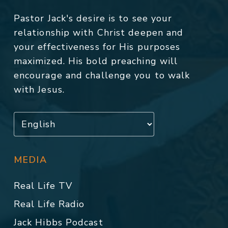
Pastor Jack's desire is to see your
relationship with Christ deepen and
your effectiveness for His purposes
maximized. His bold preaching will
encourage and challenge you to walk
with Jesus.
MEDIA
Real Life TV
Real Life Radio
Jack Hibbs Podcast