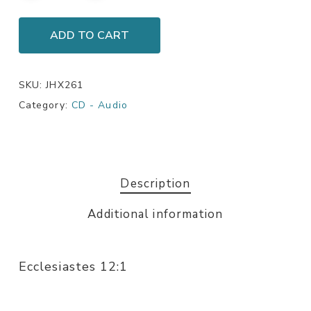
ADD TO CART
SKU:
JHX261
Category:
CD - Audio
Description
Additional information
Ecclesiastes 12:1