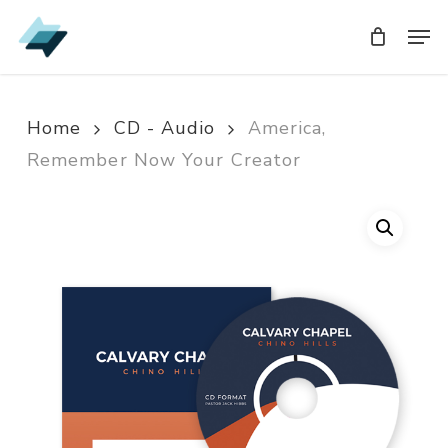
Skip
Men
Men
to
main
content
Home
CD - Audio
America,
Remember Now Your Creator