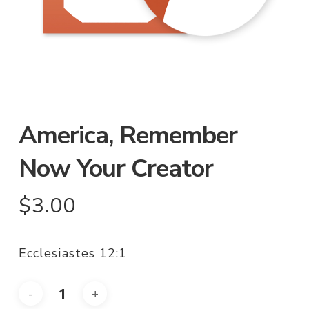
America, Remember
Now Your Creator
$
3.00
Ecclesiastes 12:1