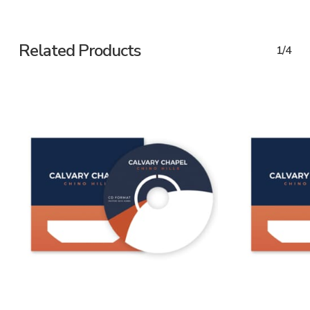
Related Products
1/4