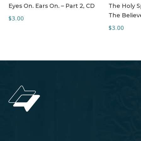
ADD TO CART
Eyes On. Ears On. – Part 2, CD
The Holy Sp
The Believe
$
3.00
$
3.00