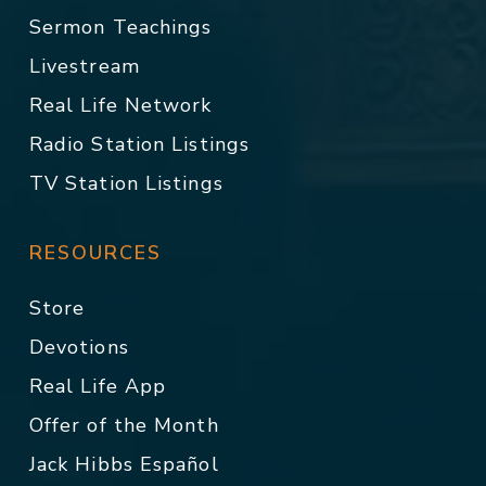
Sermon Teachings
Livestream
Real Life Network
Radio Station Listings
TV Station Listings
RESOURCES
Store
Devotions
Real Life App
Offer of the Month
Jack Hibbs Español