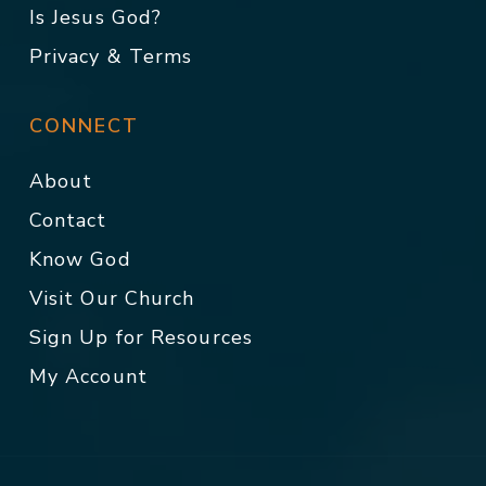
Is Jesus God?
Privacy & Terms
CONNECT
About
Contact
Know God
Visit Our Church
Sign Up for Resources
My Account