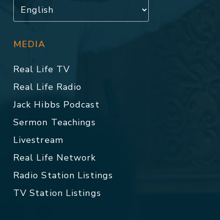
MEDIA
Real Life TV
Real Life Radio
Jack Hibbs Podcast
Sermon Teachings
Livestream
Real Life Network
Radio Station Listings
TV Station Listings