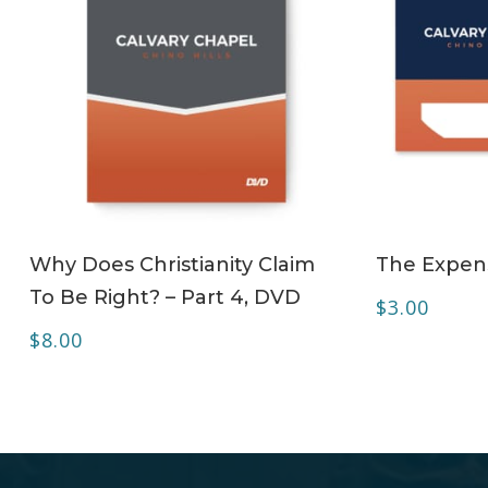
ADD TO CART
Why Does Christianity Claim
The Expens
To Be Right? – Part 4, DVD
$
3.00
$
8.00