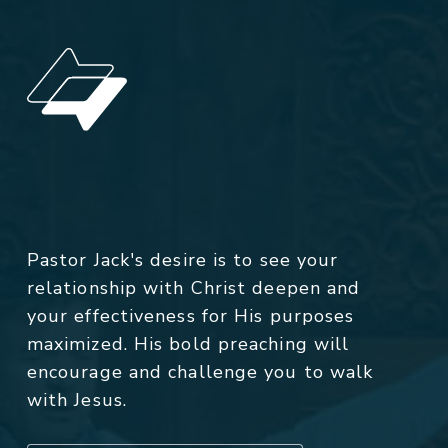
Pastor Jack's desire is to see your
relationship with Christ deepen and
your effectiveness for His purposes
maximized. His bold preaching will
encourage and challenge you to walk
with Jesus.