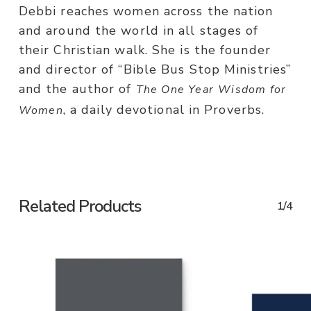
Debbi reaches women across the nation
and around the world in all stages of
their Christian walk. She is the founder
and director of “Bible Bus Stop Ministries”
and the author of
The One Year
Wisdom for
, a daily devotional in Proverbs.
Women
Related Products
1/4