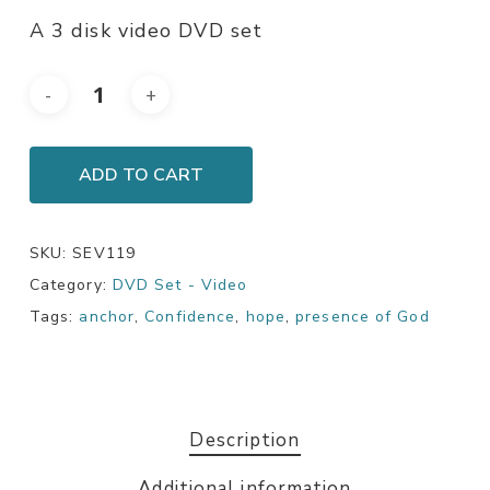
A 3 disk video DVD set
ADD TO CART
SKU:
SEV119
Category:
DVD Set - Video
Tags:
anchor
,
Confidence
,
hope
,
presence of God
Description
Additional information