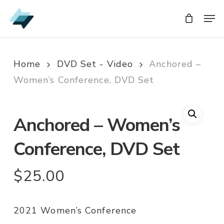
Skip
Men
Men
to
main
content
Home
DVD Set - Video
Anchored –
Women’s Conference, DVD Set
Anchored – Women’s
Conference, DVD Set
$
25.00
2021 Women’s Conference