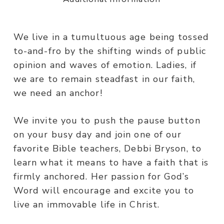
We live in a tumultuous age being tossed
to-and-fro by the shifting winds of public
opinion and waves of emotion. Ladies, if
we are to remain steadfast in our faith,
we need an anchor!
We invite you to push the pause button
on your busy day and join one of our
favorite Bible teachers, Debbi Bryson, to
learn what it means to have a faith that is
firmly anchored. Her passion for God’s
Word will encourage and excite you to
live an immovable life in Christ.