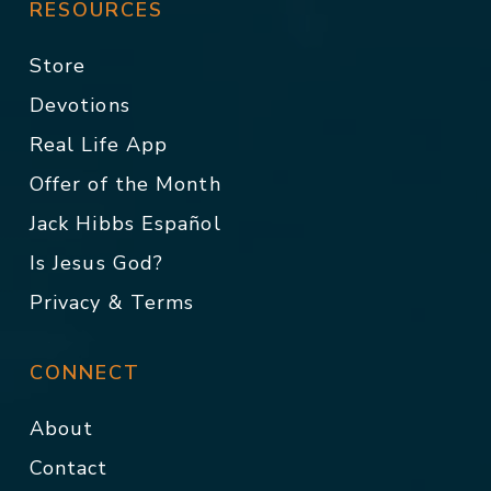
RESOURCES
Store
Devotions
Real Life App
Offer of the Month
Jack Hibbs Español
Is Jesus God?
Privacy & Terms
CONNECT
About
Contact