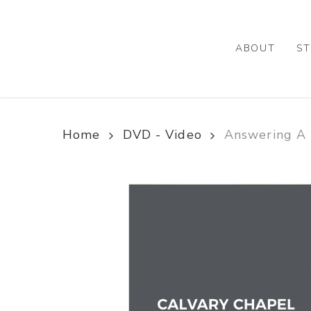
Skip
to
main
ABOUT
ST
content
Home
DVD - Video
Answering A 