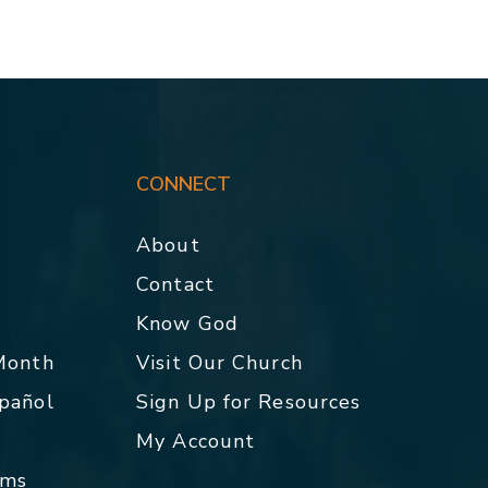
CONNECT
About
Contact
p
Know God
 Month
Visit Our Church
spañol
Sign Up for Resources
My Account
rms