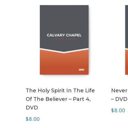
ADD TO CART
The Holy Spirit In The Life
Never
Of The Believer – Part 4,
– DVD
DVD
$
8.00
$
8.00