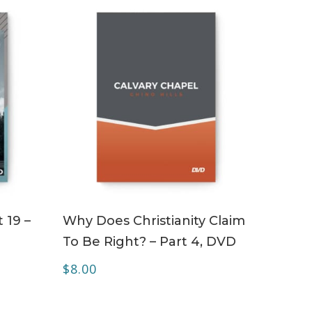
ADD TO CART
 19 –
Why Does Christianity Claim
To Be Right? – Part 4, DVD
$
8.00