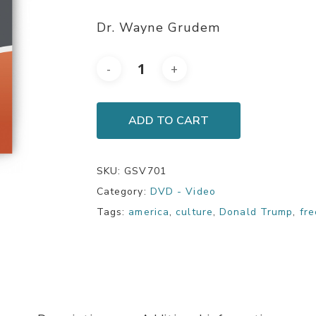
Dr. Wayne Grudem
ADD TO CART
SKU:
GSV701
Category:
DVD - Video
Tags:
america
,
culture
,
Donald Trump
,
fr