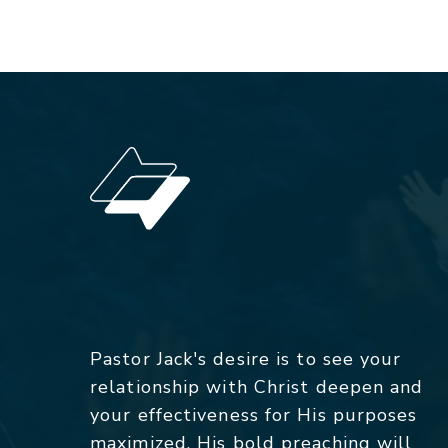
Pastor Jack's desire is to see your
relationship with Christ deepen and
your effectiveness for His purposes
maximized. His bold preaching will