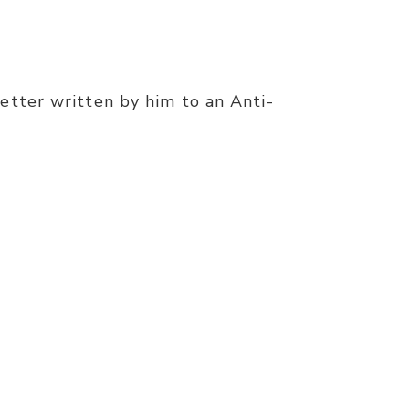
etter written by him to an Anti-