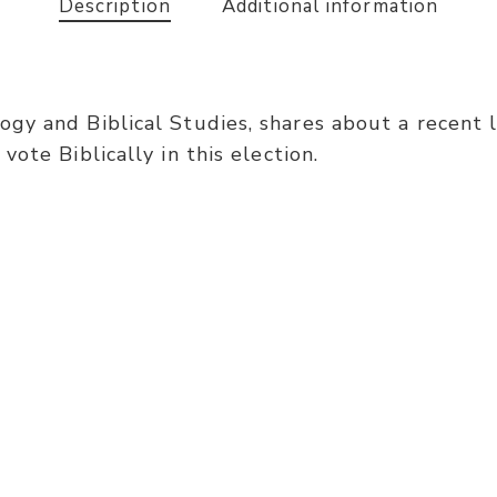
Description
Additional information
gy and Biblical Studies, shares about a recent l
ote Biblically in this election.