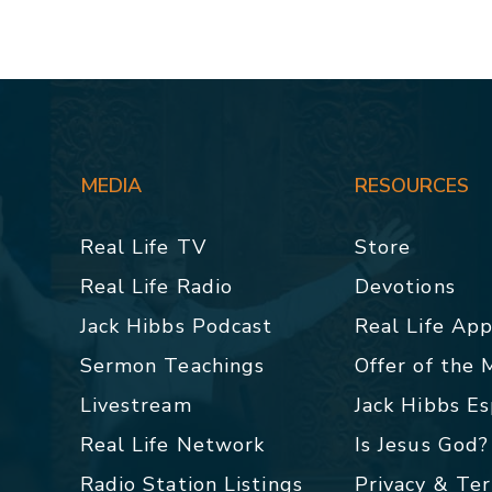
MEDIA
RESOURCES
Real Life TV
Store
Real Life Radio
Devotions
Jack Hibbs Podcast
Real Life Ap
Sermon Teachings
Offer of the
Livestream
Jack Hibbs E
Real Life Network
Is Jesus God?
Radio Station Listings
Privacy & Te