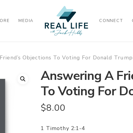
ORE
MEDIA
CONNECT
Friend’s Objections To Voting For Donald Trum
Answering A Fri
To Voting For 
$
8.00
1 Timothy 2:1-4