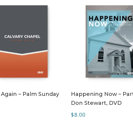
ADD TO CART
ADD TO CART
 Again – Palm Sunday
Happening Now – Part
Don Stewart, DVD
$
8.00