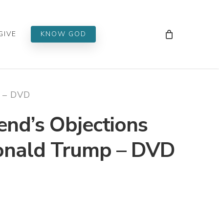
Men
GIVE
KNOW GOD
p – DVD
end’s Objections
Donald Trump – DVD