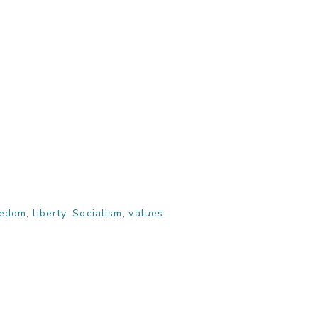
eedom
,
liberty
,
Socialism
,
values