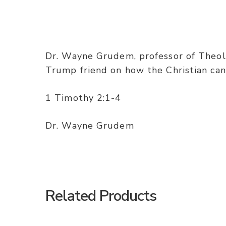
Dr. Wayne Grudem, professor of Theolo
Trump friend on how the Christian can v
1 Timothy 2:1-4
Dr. Wayne Grudem
Related Products