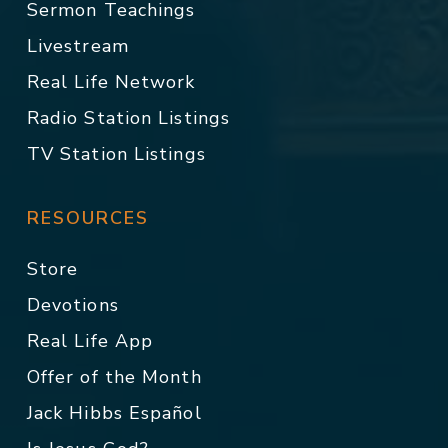
Sermon Teachings
Livestream
Real Life Network
Radio Station Listings
TV Station Listings
RESOURCES
Store
Devotions
Real Life App
Offer of the Month
Jack Hibbs Español