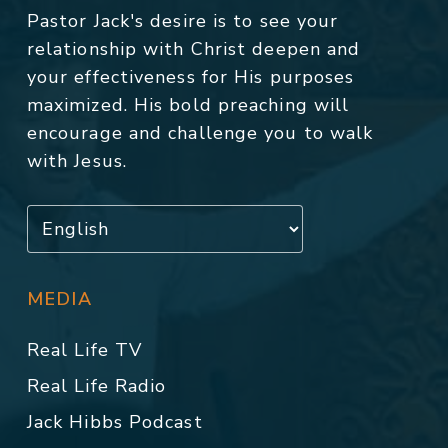
Pastor Jack's desire is to see your
relationship with Christ deepen and
your effectiveness for His purposes
maximized. His bold preaching will
encourage and challenge you to walk
with Jesus.
MEDIA
Real Life TV
Real Life Radio
Jack Hibbs Podcast