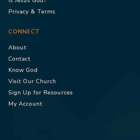
Is Jesus God?
Privacy & Terms
CONNECT
About
Contact
Know God
Visit Our Church
Sign Up for Resources
My Account