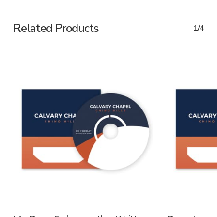
Related Products
1/4
ADD TO CART