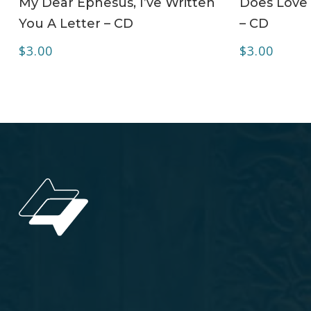
My Dear Ephesus, I’ve Written
Does Love 
You A Letter – CD
– CD
$
3.00
$
3.00