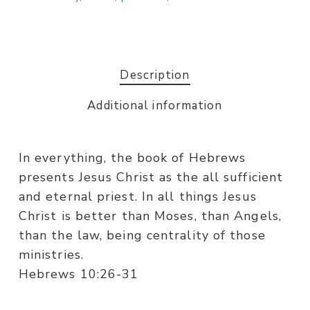
Description
Additional information
In everything, the book of Hebrews
presents Jesus Christ as the all sufficient
and eternal priest. In all things Jesus
Christ is better than Moses, than Angels,
than the law, being centrality of those
ministries.
Hebrews 10:26-31