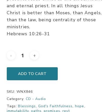
and eternal priest. In all things Jesus
Christ is better than Moses, than Angels,
than the law, being centrality of those
ministries.
Hebrews 10:26-31
ADD TO CART
SKU:
WNX846
Category:
CD - Audio
Tags:
Blessings
,
God's Faithfulness
,
hope
,
immutability
,
oaths
,
promises
,
rest