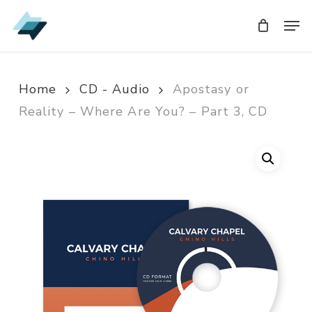
Skip
Men
Men
to
main
content
Home
CD - Audio
Apostasy or
Reality – Where Are You? – Part 3, CD