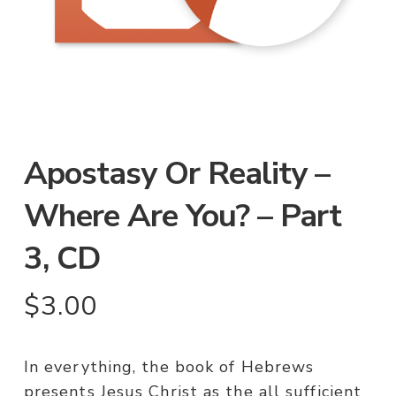
Apostasy Or Reality –
Where Are You? – Part
3, CD
$
3.00
In everything, the book of Hebrews
presents Jesus Christ as the all sufficient