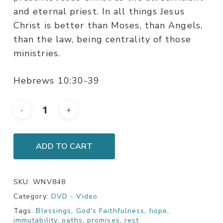
and eternal priest. In all things Jesus
Christ is better than Moses, than Angels,
than the law, being centrality of those
ministries.
Hebrews 10:30-39
ADD TO CART
SKU:
WNV848
Category:
DVD - Video
Tags:
Blessings
,
God's Faithfulness
,
hope
,
immutability
,
oaths
,
promises
,
rest