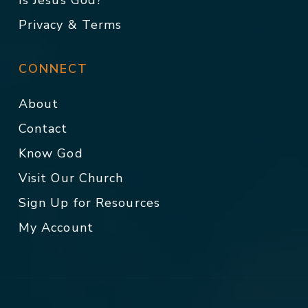
Is Jesus God?
Privacy & Terms
CONNECT
About
Contact
Know God
Visit Our Church
Sign Up for Resources
My Account