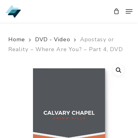
Skip
Men
Men
to
main
content
Home
DVD - Video
Apostasy or
Reality – Where Are You? – Part 4, DVD