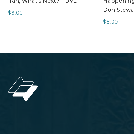
Iran, What’s Next? – DVD
Happening 
Don Stewa
$
8.00
$
8.00