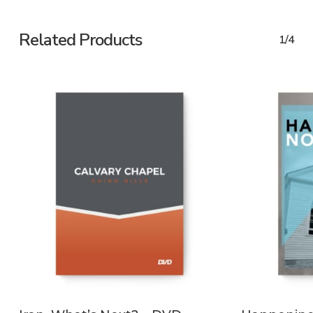
Related Products
1/4
ADD TO CART