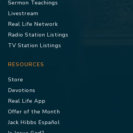
Sermon Teachings
Livestream
Real Life Network
Radio Station Listings
TV Station Listings
RESOURCES
Store
Devotions
Real Life App
Offer of the Month
Jack Hibbs Español