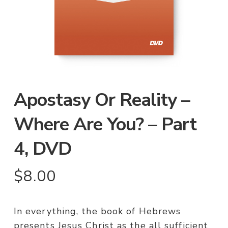
Apostasy Or Reality –
Where Are You? – Part
4, DVD
$
8.00
In everything, the book of Hebrews
presents Jesus Christ as the all sufficient