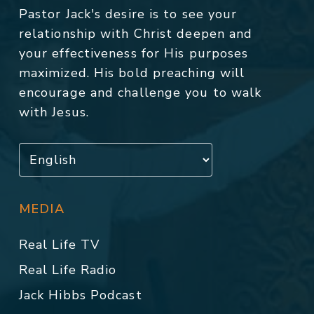
Pastor Jack's desire is to see your
relationship with Christ deepen and
your effectiveness for His purposes
maximized. His bold preaching will
encourage and challenge you to walk
with Jesus.
MEDIA
Real Life TV
Real Life Radio
Jack Hibbs Podcast