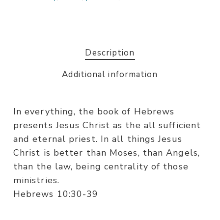
Description
Additional information
In everything, the book of Hebrews
presents Jesus Christ as the all sufficient
and eternal priest. In all things Jesus
Christ is better than Moses, than Angels,
than the law, being centrality of those
ministries.
Hebrews 10:30-39