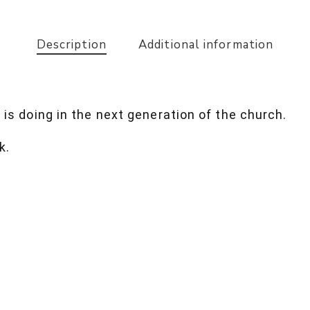
Description
Additional information
 is doing in the next generation of the church.
k.