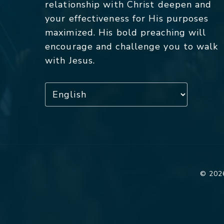
relationship with Christ deepen and
your effectiveness for His purposes
maximized. His bold preaching will
encourage and challenge you to walk
with Jesus.
© 2026