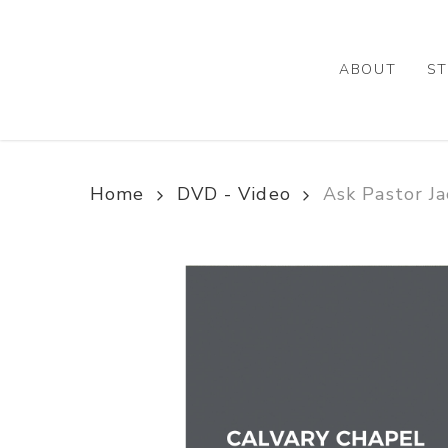
Skip
to
main
ABOUT
ST
content
Home
DVD - Video
Ask Pastor Ja