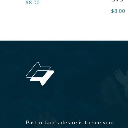
$
8.00
$
8.00
Pastor Jack's desire is to see your