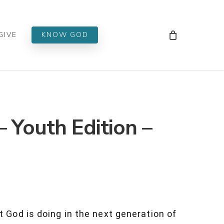
Men
GIVE
KNOW GOD
– Youth Edition –
t God is doing in the next generation of