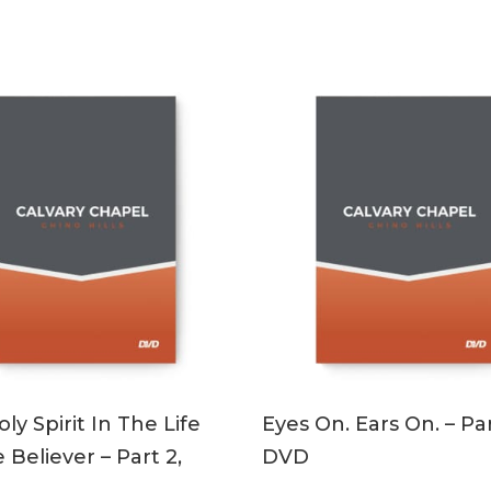
ADD TO CART
ADD TO CART
ly Spirit In The Life
Eyes On. Ears On. – Par
 Believer – Part 2,
DVD