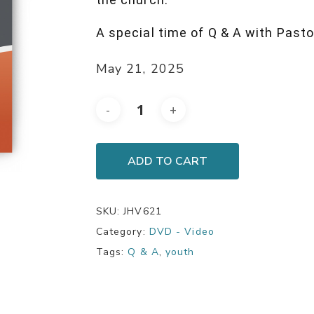
A special time of Q & A with Pasto
May 21, 2025
ADD TO CART
SKU:
JHV621
Category:
DVD - Video
Tags:
Q & A
,
youth