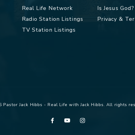
Real Life Network
Is Jesus God?
Radio Station Listings
Privacy & Te
TV Station Listings
 Pastor Jack Hibbs - Real Life with Jack Hibbs. All rights re
facebook
youtube
instagram