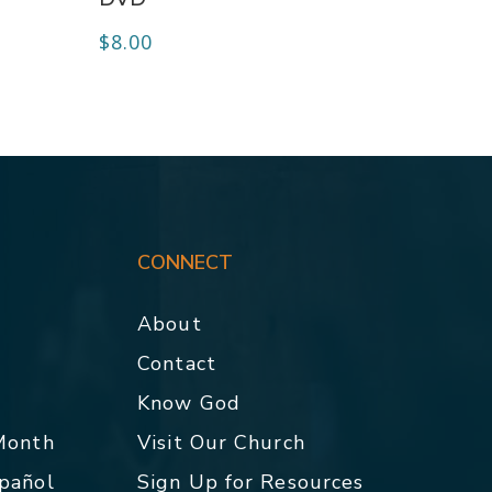
$
8.00
CONNECT
About
Contact
p
Know God
 Month
Visit Our Church
spañol
Sign Up for Resources