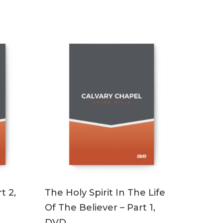
ADD TO CART
t 2,
The Holy Spirit In The Life
Of The Believer – Part 1,
DVD