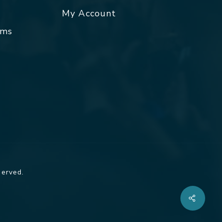
My Account
rms
served.