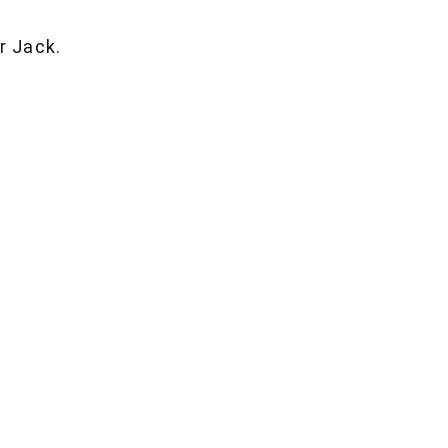
r Jack.