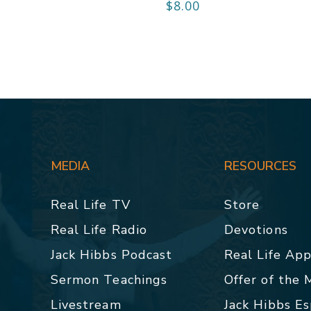
$
8.00
MEDIA
RESOURCES
Real Life TV
Store
Real Life Radio
Devotions
Jack Hibbs Podcast
Real Life Ap
Sermon Teachings
Offer of the
Livestream
Jack Hibbs E