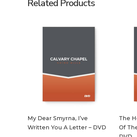
Related Products
ADD TO CART
My Dear Smyrna, I’ve
The Ho
Written You A Letter – DVD
Of The
DVD