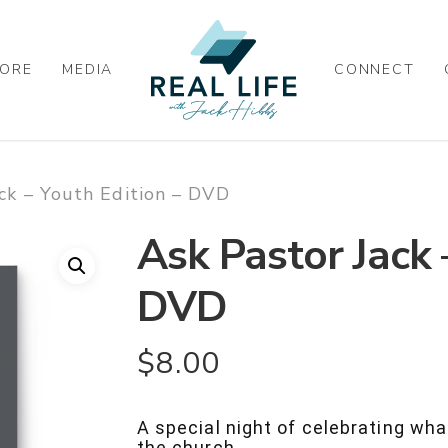
ORE
MEDIA
CONNECT
ck – Youth Edition – DVD
Ask Pastor Jack 
DVD
$
8.00
A special night of celebrating wha
the church.