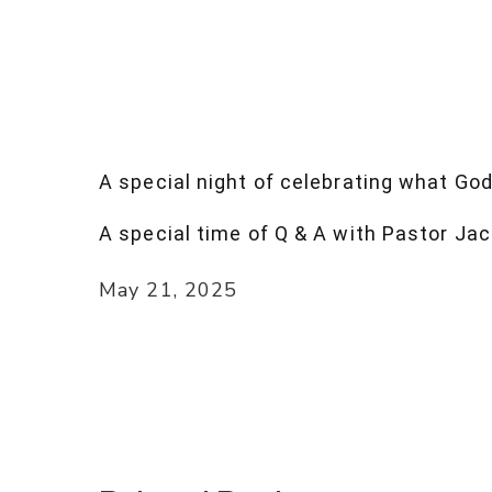
A special night of celebrating what God
A special time of Q & A with Pastor Jac
May 21, 2025