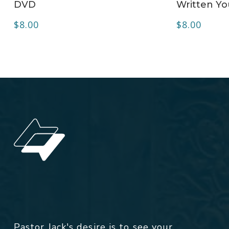
DVD
Written Yo
$
8.00
$
8.00
Pastor Jack's desire is to see your