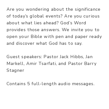
Are you wondering about the significance
of today’s global events? Are you curious
about what lies ahead? God’s Word
provides those answers. We invite you to
open your Bible with pen and paper ready
and discover what God has to say.
Guest speakers: Pastor Jack Hibbs, Jan
Markell, Amir Tsarfati, and Pastor Barry
Stagner
Contains 5 full-length audio messages.