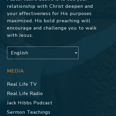
relationship with Christ deepen and
your effectiveness for His purposes
maximized. His bold preaching will
encourage and challenge you to walk
with Jesus.
MEDIA
Real Life TV
Real Life Radio
Jack Hibbs Podcast
Sermon Teachings