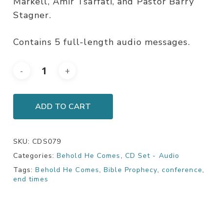
Markell, Amir Tsarfati, and Pastor Barry
Stagner.
Contains 5 full-length audio messages.
ADD TO CART
SKU:
CDS079
Categories:
Behold He Comes
,
CD Set - Audio
Tags:
Behold He Comes
,
Bible Prophecy
,
conference
,
end times