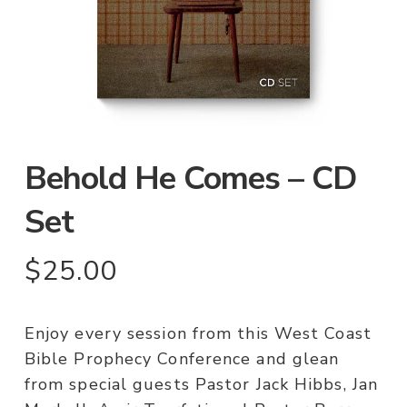
Behold He Comes – CD
Set
$
25.00
Enjoy every session from this West Coast
Bible Prophecy Conference and glean
from special guests Pastor Jack Hibbs, Jan