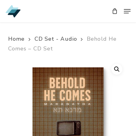
Skip
Men
Men
to
main
content
Home
CD Set - Audio
Behold He
Comes – CD Set