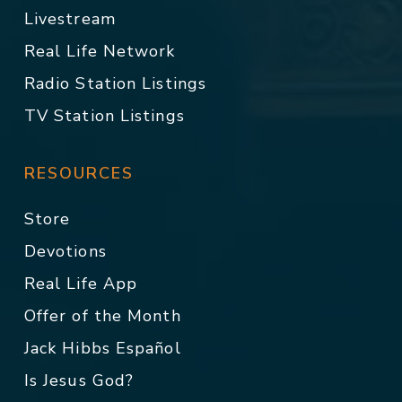
Livestream
Real Life Network
Radio Station Listings
TV Station Listings
RESOURCES
Store
Devotions
Real Life App
Offer of the Month
Jack Hibbs Español
Is Jesus God?