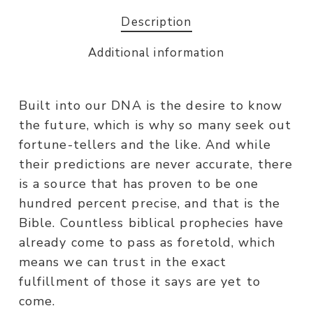
Description
Additional information
Built into our DNA is the desire to know
the future, which is why so many seek out
fortune-tellers and the like. And while
their predictions are never accurate, there
is a source that has proven to be one
hundred percent precise, and that is the
Bible. Countless biblical prophecies have
already come to pass as foretold, which
means we can trust in the exact
fulfillment of those it says are yet to
come.