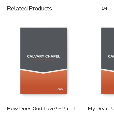
Related Products
1/4
ADD TO CART
How Does God Love? – Part 1,
My Dear Pe