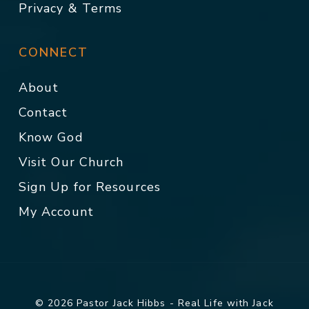
Privacy & Terms
CONNECT
About
Contact
Know God
Visit Our Church
Sign Up for Resources
My Account
© 2026 Pastor Jack Hibbs - Real Life with Jack