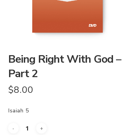
Being Right With God –
Part 2
$
8.00
Isaiah 5