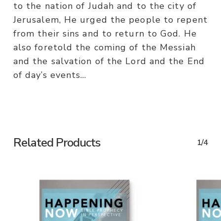
to the nation of Judah and to the city of
Jerusalem, He urged the people to repent
from their sins and to return to God. He
also foretold the coming of the Messiah
and the salvation of the Lord and the End
of day’s events…
Related Products
1/4