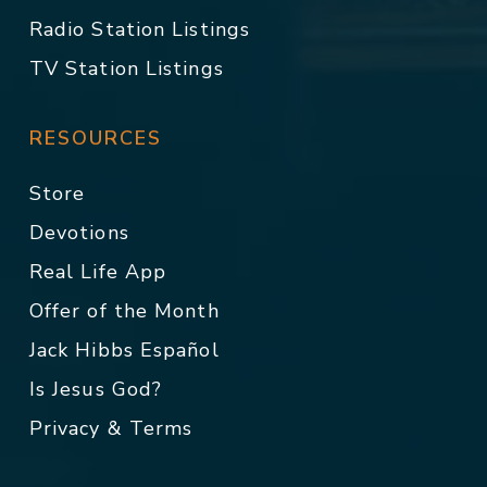
Radio Station Listings
TV Station Listings
RESOURCES
Store
Devotions
Real Life App
Offer of the Month
Jack Hibbs Español
Is Jesus God?
Privacy & Terms