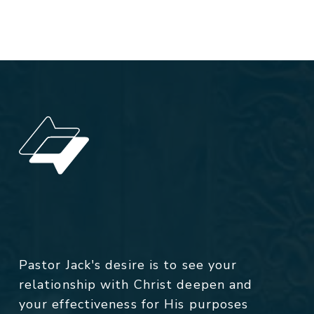
Pastor Jack's desire is to see your
relationship with Christ deepen and
your effectiveness for His purposes