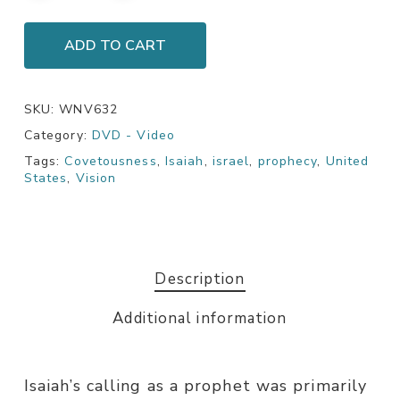
ADD TO CART
SKU:
WNV632
Category:
DVD - Video
Tags:
Covetousness
,
Isaiah
,
israel
,
prophecy
,
United
States
,
Vision
Description
Additional information
Isaiah’s calling as a prophet was primarily