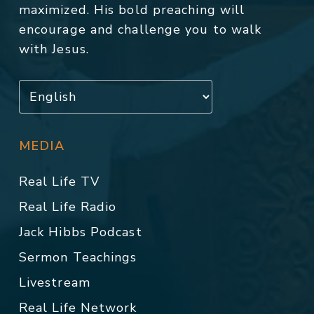
maximized. His bold preaching will
encourage and challenge you to walk
with Jesus.
MEDIA
Real Life TV
Real Life Radio
Jack Hibbs Podcast
Sermon Teachings
Livestream
Real Life Network