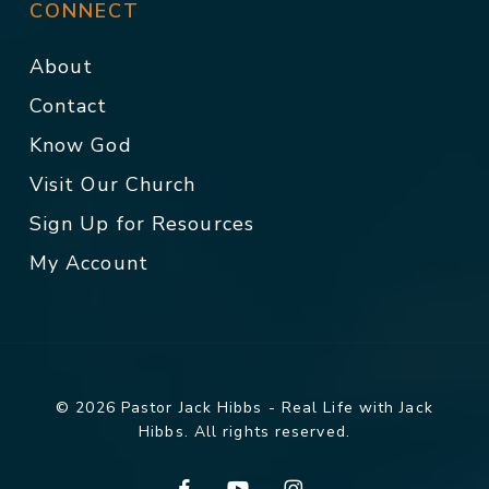
CONNECT
About
Contact
Know God
Visit Our Church
Sign Up for Resources
My Account
© 2026 Pastor Jack Hibbs - Real Life with Jack
Hibbs. All rights reserved.
facebook
youtube
instagram