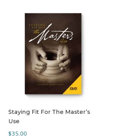
ADD TO CART
Staying Fit For The Master’s
Use
$
35.00