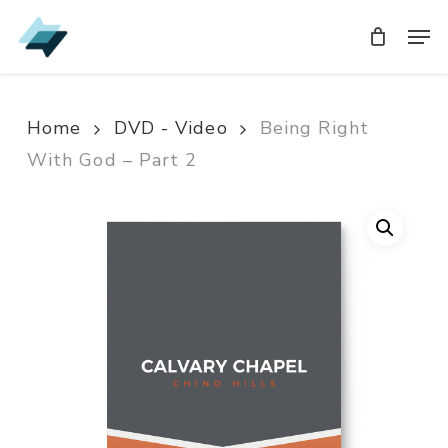
Skip
Men
Men
to
main
content
Home
DVD - Video
Being Right
With God – Part 2