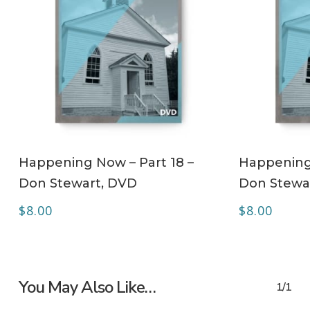
ADD TO CART
Happening Now – Part 18 –
Happening 
Don Stewart, DVD
Don Stewa
$
8.00
$
8.00
You May Also Like…
1/1