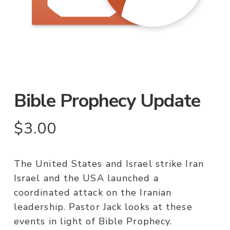
Bible Prophecy Update
$
3.00
The United States and Israel strike Iran
Israel and the USA launched a
coordinated attack on the Iranian
leadership. Pastor Jack looks at these
events in light of Bible Prophecy.