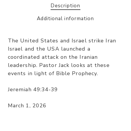
Description
Additional information
The United States and Israel strike Iran
Israel and the USA launched a
coordinated attack on the Iranian
leadership. Pastor Jack looks at these
events in light of Bible Prophecy.
Jeremiah 49:34-39
March 1, 2026