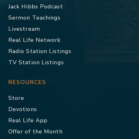
Jack Hibbs Podcast
Sermon Teachings
Livestream
Real Life Network
Radio Station Listings
TV Station Listings
RESOURCES
Store
Devotions
Real Life App
Offer of the Month