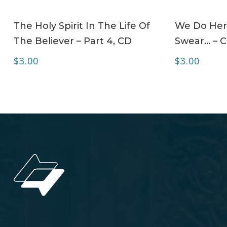
ADD TO CART
The Holy Spirit In The Life Of
We Do Her
The Believer – Part 4, CD
Swear… – 
$
3.00
$
3.00