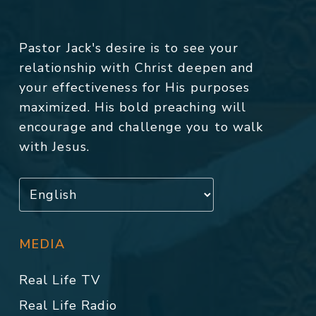
Pastor Jack's desire is to see your
relationship with Christ deepen and
your effectiveness for His purposes
maximized. His bold preaching will
encourage and challenge you to walk
with Jesus.
MEDIA
Real Life TV
Real Life Radio