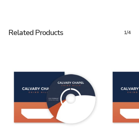
Related Products
1/4