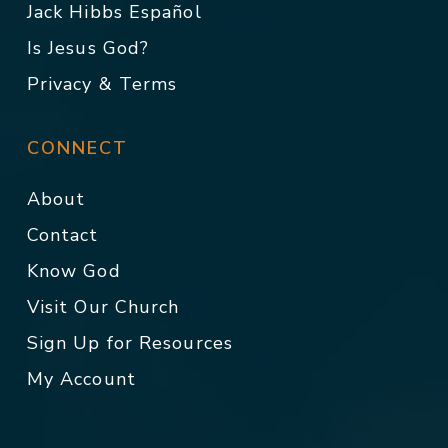
Jack Hibbs Español
Is Jesus God?
Privacy & Terms
CONNECT
About
Contact
Know God
Visit Our Church
Sign Up for Resources
My Account