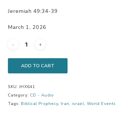
Jeremiah 49:34-39
March 1, 2026
ADD TO CART
SKU:
JHX641
Category:
CD - Audio
Tags:
Biblical Prophecy
,
Iran
,
israel
,
World Events