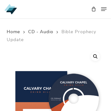
Skip
Men
Men
to
main
content
Home
CD - Audio
Bible Prophecy
Update