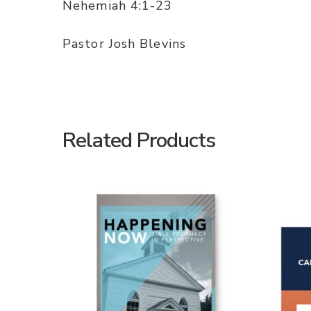
Nehemiah 4:1-23
Pastor Josh Blevins
Related Products