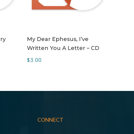
ADD TO CART
ry
My Dear Ephesus, I’ve
Written You A Letter – CD
$
3.00
CONNECT