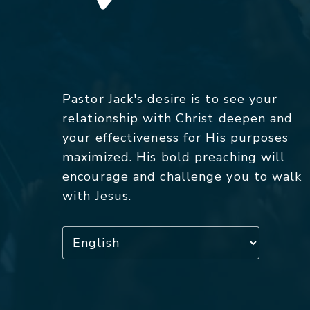
Pastor Jack's desire is to see your
relationship with Christ deepen and
your effectiveness for His purposes
maximized. His bold preaching will
encourage and challenge you to walk
with Jesus.