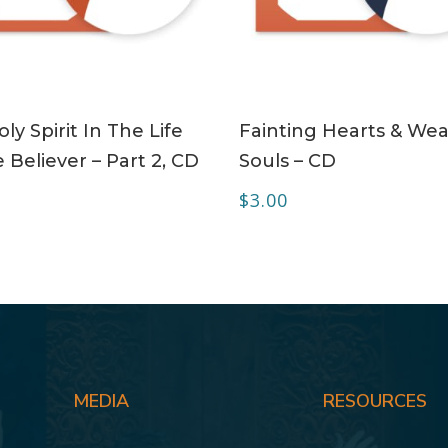
ADD TO CART
ADD TO CART
ly Spirit In The Life
Fainting Hearts & Wea
 Believer – Part 2, CD
Souls – CD
$
3.00
MEDIA
RESOURCES