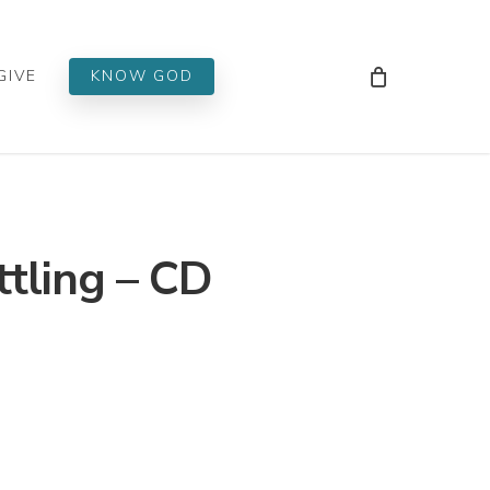
Men
GIVE
KNOW GOD
tling – CD