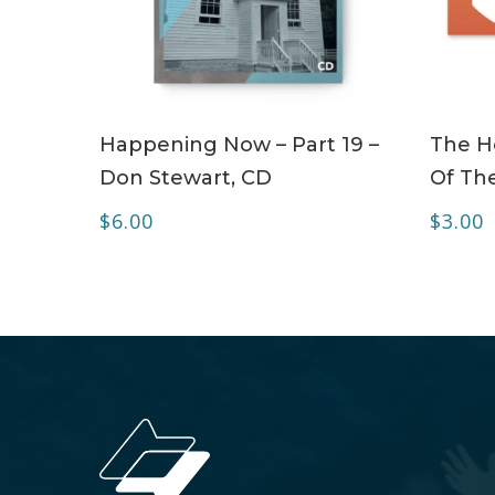
ADD TO CART
Happening Now – Part 19 –
The Ho
Don Stewart, CD
Of The
$
6.00
$
3.00