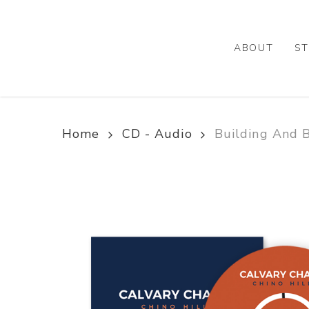
Skip
to
main
ABOUT
ST
content
Home
CD - Audio
Building And B