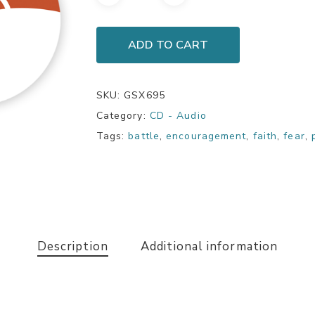
ADD TO CART
SKU:
GSX695
Category:
CD - Audio
Tags:
battle
,
encouragement
,
faith
,
fear
,
Description
Additional information