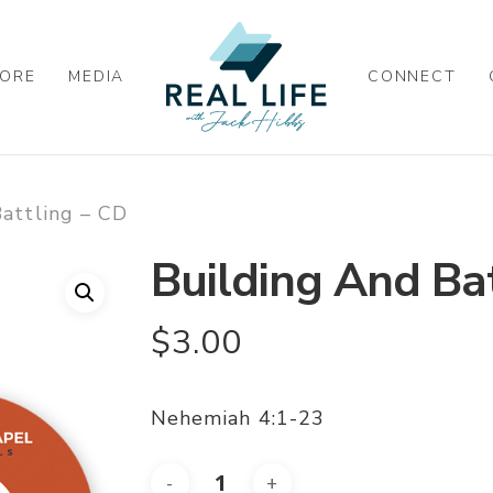
ORE
MEDIA
CONNECT
attling – CD
Building And Bat
$
3.00
Nehemiah 4:1-23