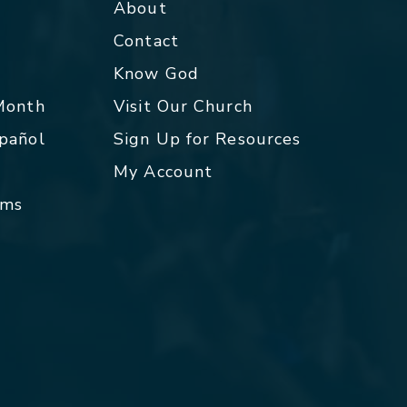
About
Contact
p
Know God
 Month
Visit Our Church
spañol
Sign Up for Resources
My Account
rms