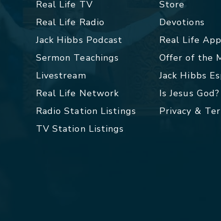
Real Life TV
Store
Real Life Radio
Devotions
Jack Hibbs Podcast
Real Life Ap
Sermon Teachings
Offer of the
Livestream
Jack Hibbs E
Real Life Network
Is Jesus God?
Radio Station Listings
Privacy & Te
TV Station Listings