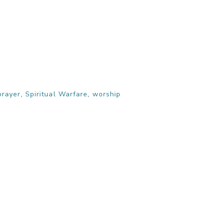
prayer
,
Spiritual Warfare
,
worship