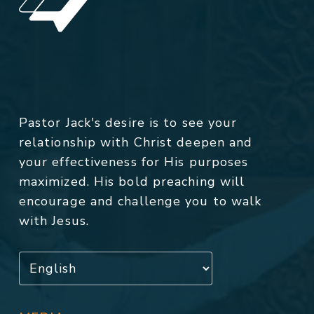
Pastor Jack's desire is to see your
relationship with Christ deepen and
your effectiveness for His purposes
maximized. His bold preaching will
encourage and challenge you to walk
with Jesus.