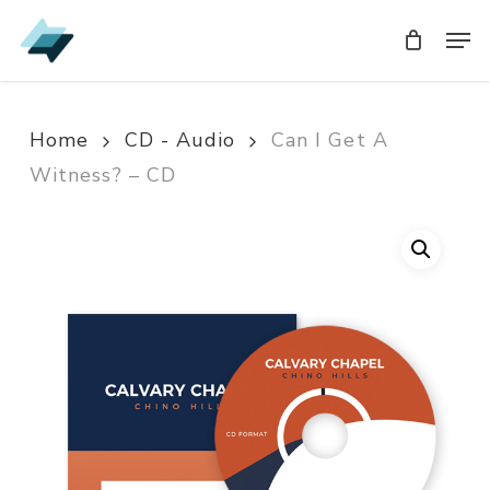
Skip
Men
Men
to
main
content
Home
CD - Audio
Can I Get A
Witness? – CD