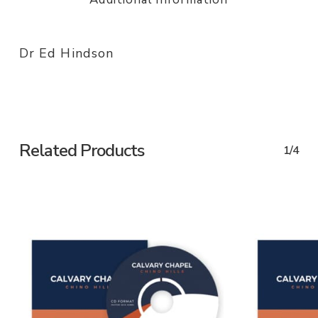
Dr Ed Hindson
Related Products
1/4