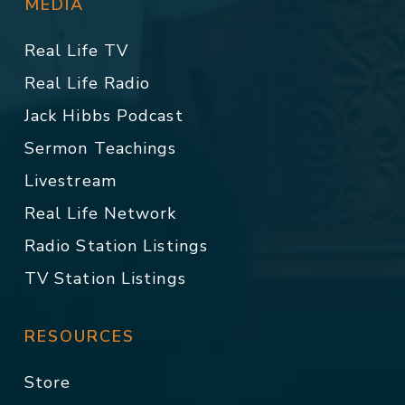
MEDIA
Real Life TV
Real Life Radio
Jack Hibbs Podcast
Sermon Teachings
Livestream
Real Life Network
Radio Station Listings
TV Station Listings
RESOURCES
Store