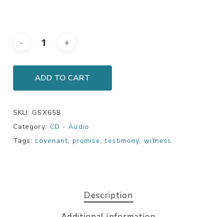
ADD TO CART
SKU:
GSX658
Category:
CD - Audio
Tags:
covenant
,
promise
,
testimony
,
witness
Description
Additional information