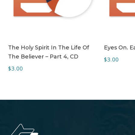
ADD TO CART
The Holy Spirit In The Life Of
Eyes On. Ea
The Believer – Part 4, CD
$
3.00
$
3.00