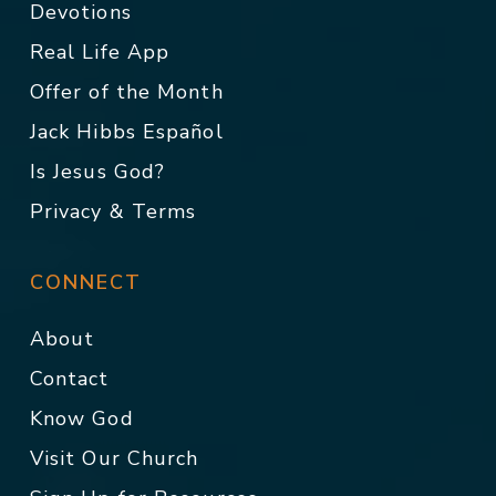
Devotions
Real Life App
Offer of the Month
Jack Hibbs Español
Is Jesus God?
Privacy & Terms
CONNECT
About
Contact
Know God
Visit Our Church