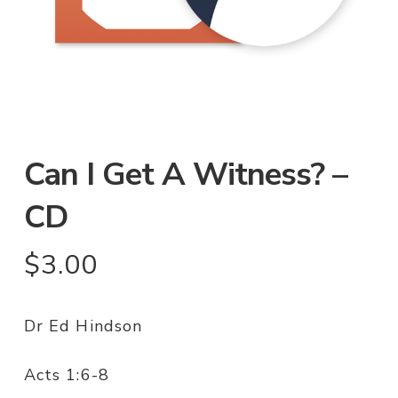
Can I Get A Witness? –
CD
$
3.00
Dr Ed Hindson
Acts 1:6-8