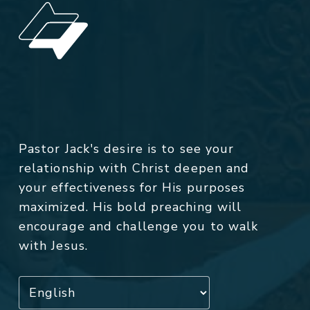
Pastor Jack's desire is to see your
relationship with Christ deepen and
your effectiveness for His purposes
maximized. His bold preaching will
encourage and challenge you to walk
with Jesus.