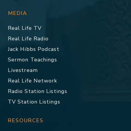
MEDIA
Real Life TV
Real Life Radio
Jack Hibbs Podcast
Sermon Teachings
Livestream
Real Life Network
Radio Station Listings
TV Station Listings
RESOURCES