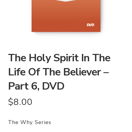
The Holy Spirit In The
Life Of The Believer –
Part 6, DVD
$
8.00
The Why Series