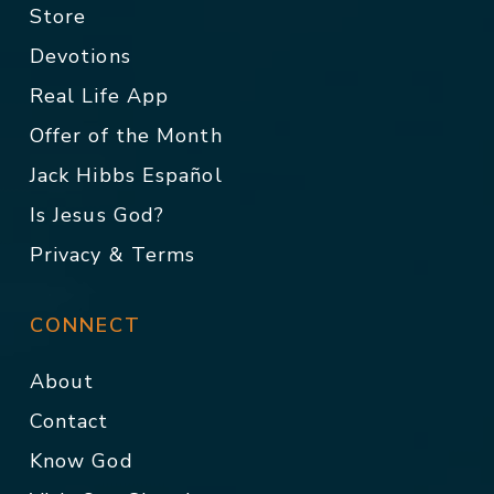
Store
Devotions
Real Life App
Offer of the Month
Jack Hibbs Español
Is Jesus God?
Privacy & Terms
CONNECT
About
Contact
Know God