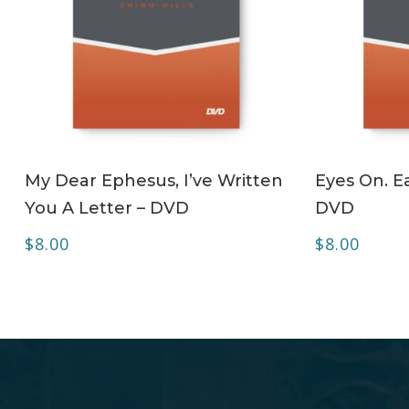
ADD TO CART
My Dear Ephesus, I’ve Written
Eyes On. Ea
You A Letter – DVD
DVD
$
8.00
$
8.00