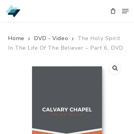
Skip
Men
Men
to
main
content
Home
DVD - Video
The Holy Spirit
In The Life Of The Believer – Part 6, DVD