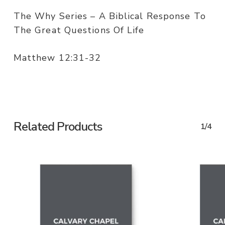
The Why Series – A Biblical Response To
The Great Questions Of Life
Matthew 12:31-32
Related Products
1/4