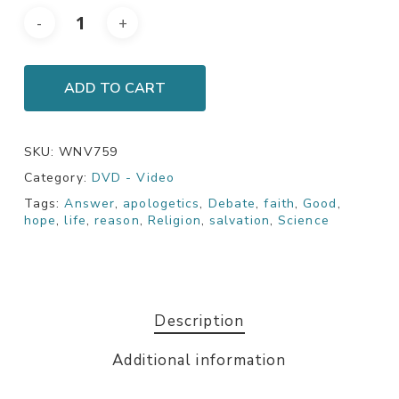
ADD TO CART
SKU:
WNV759
Category:
DVD - Video
Tags:
Answer
,
apologetics
,
Debate
,
faith
,
Good
,
hope
,
life
,
reason
,
Religion
,
salvation
,
Science
Description
Additional information