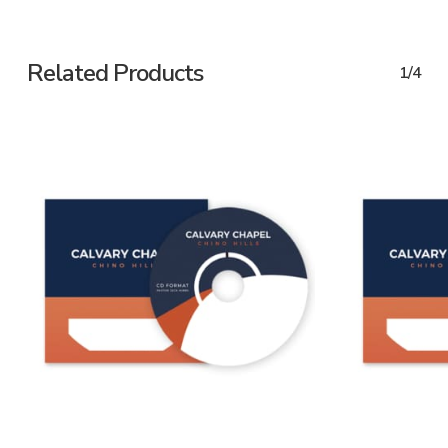
Related Products
1/4