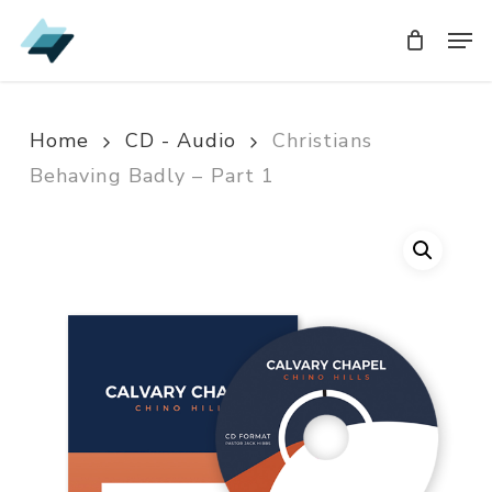
Skip
Men
Men
to
main
content
Home
CD - Audio
Christians
Behaving Badly – Part 1