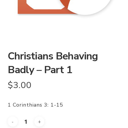
Christians Behaving
Badly – Part 1
$
3.00
1 Corinthians 3: 1-15