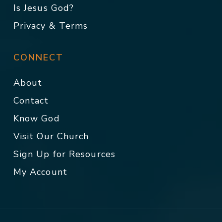
Is Jesus God?
Privacy & Terms
CONNECT
About
Contact
Know God
Visit Our Church
Sign Up for Resources
My Account