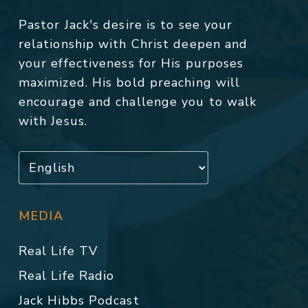
Pastor Jack's desire is to see your
relationship with Christ deepen and
your effectiveness for His purposes
maximized. His bold preaching will
encourage and challenge you to walk
with Jesus.
MEDIA
Real Life TV
Real Life Radio
Jack Hibbs Podcast