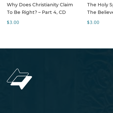
ADD TO CART
Why Does Christianity Claim
The Holy Sp
To Be Right? – Part 4, CD
The Believe
$
3.00
$
3.00