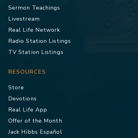
Sermon Teachings
Livestream
Real Life Network
Radio Station Listings
TV Station Listings
RESOURCES
Store
Devotions
Real Life App
Offer of the Month
Jack Hibbs Español