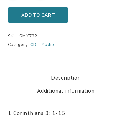
ADD TO CART
SKU:
SMX722
Category:
CD - Audio
Description
Additional information
1 Corinthians 3: 1-15