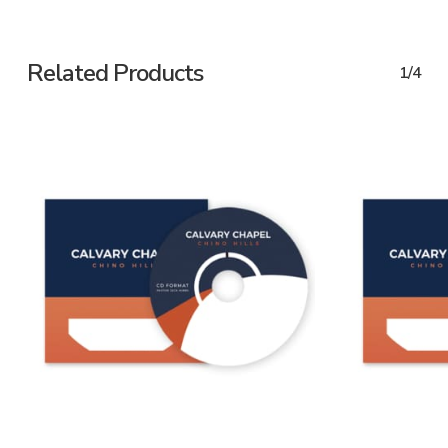
Related Products
1/4