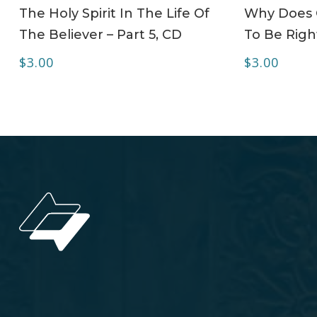
ADD TO CART
The Holy Spirit In The Life Of
Why Does C
The Believer – Part 5, CD
To Be Right
$
3.00
$
3.00