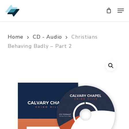
Skip
Men
Men
to
main
content
Home
CD - Audio
Christians
Behaving Badly – Part 2