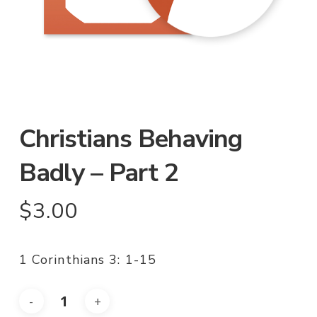
Christians Behaving
Badly – Part 2
$
3.00
1 Corinthians 3: 1-15