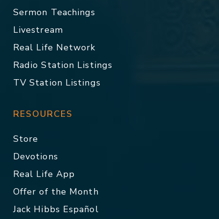
Sermon Teachings
Livestream
Real Life Network
Radio Station Listings
TV Station Listings
RESOURCES
Store
Devotions
Real Life App
Offer of the Month
Jack Hibbs Español