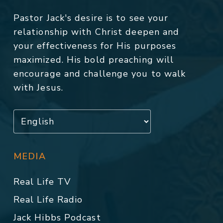
Pastor Jack's desire is to see your
relationship with Christ deepen and
your effectiveness for His purposes
maximized. His bold preaching will
encourage and challenge you to walk
with Jesus.
MEDIA
Real Life TV
Real Life Radio
Jack Hibbs Podcast