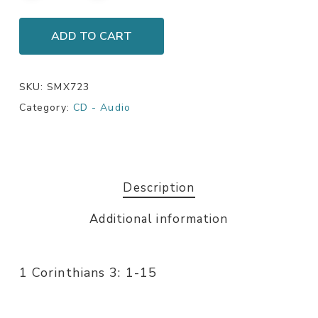
ADD TO CART
SKU:
SMX723
Category:
CD - Audio
Description
Additional information
1 Corinthians 3: 1-15