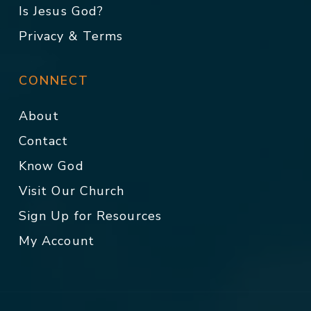
Is Jesus God?
Privacy & Terms
CONNECT
About
Contact
Know God
Visit Our Church
Sign Up for Resources
My Account