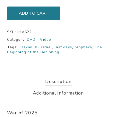
ADD TO CART
SKU:
JHV622
Category:
DVD - Video
Tags:
Ezekiel 38
,
israel
,
last days
,
prophecy
,
The
Beginning of the Beginning
Description
Additional information
War of 2025