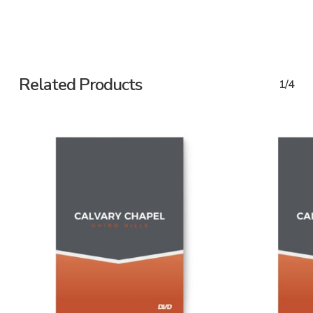
Related Products
1/4