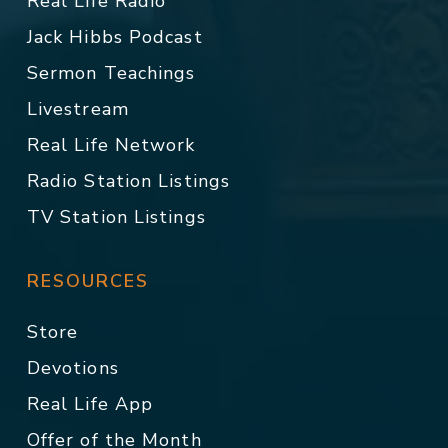
Real Life Radio
Jack Hibbs Podcast
Sermon Teachings
Livestream
Real Life Network
Radio Station Listings
TV Station Listings
RESOURCES
Store
Devotions
Real Life App
Offer of the Month