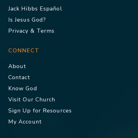
Jack Hibbs Español
Is Jesus God?
Privacy & Terms
CONNECT
About
Contact
Know God
Visit Our Church
Sign Up for Resources
My Account