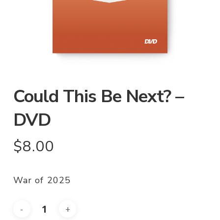
Could This Be Next? –
DVD
$
8.00
War of 2025