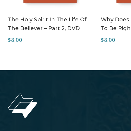
ADD TO CART
The Holy Spirit In The Life Of
Why Does C
The Believer – Part 2, DVD
To Be Righ
$
8.00
$
8.00