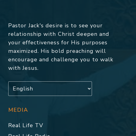
Pastor Jack's desire is to see your
relationship with Christ deepen and
your effectiveness for His purposes
maximized. His bold preaching will
encourage and challenge you to walk
with Jesus.
MEDIA
Real Life TV