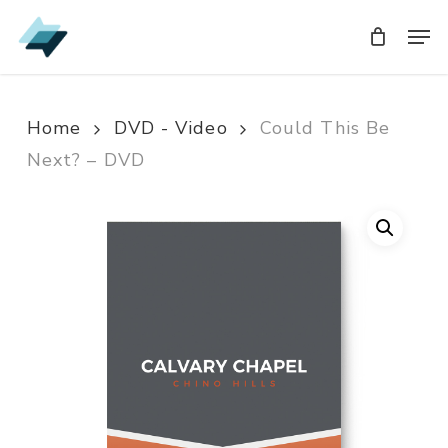
Skip
Men
Men
to
main
content
Home
DVD - Video
Could This Be
Next? – DVD