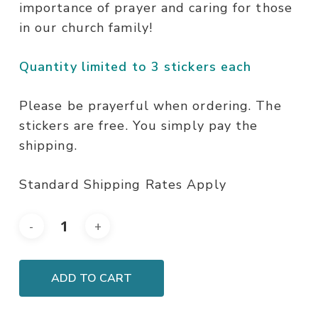
importance of prayer and caring for those
in our church family!
Quantity limited to 3 stickers each
Please be prayerful when ordering. The
stickers are free. You simply pay the
shipping.
Standard Shipping Rates Apply
ADD TO CART