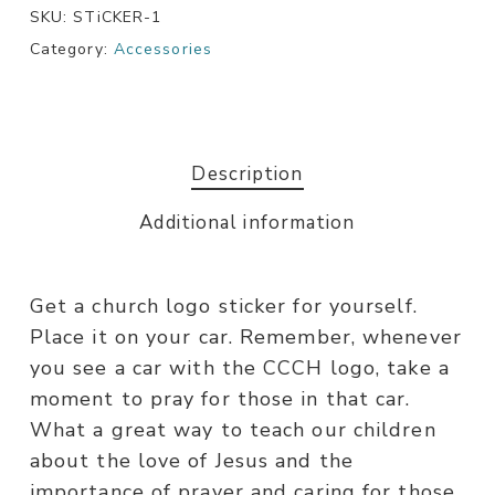
SKU:
STiCKER-1
Category:
Accessories
Description
Additional information
Get a church logo sticker for yourself.
Place it on your car. Remember, whenever
you see a car with the CCCH logo, take a
moment to pray for those in that car.
What a great way to teach our children
about the love of Jesus and the
importance of prayer and caring for those