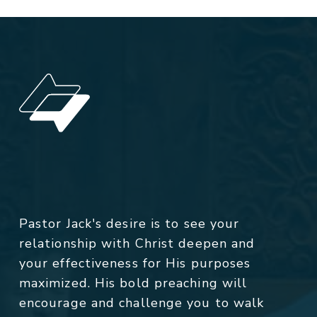
Pastor Jack's desire is to see your
relationship with Christ deepen and
your effectiveness for His purposes
maximized. His bold preaching will
encourage and challenge you to walk