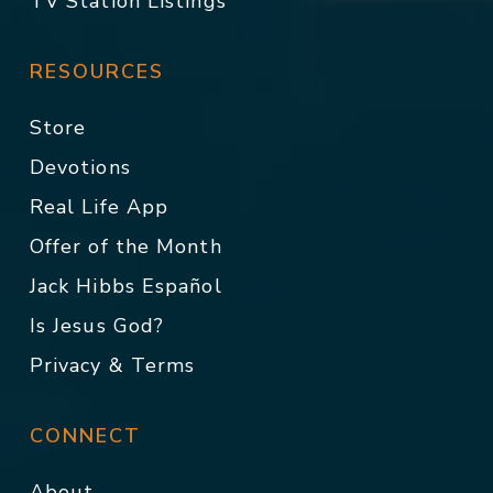
TV Station Listings
RESOURCES
Store
Devotions
Real Life App
Offer of the Month
Jack Hibbs Español
Is Jesus God?
Privacy & Terms
CONNECT
About