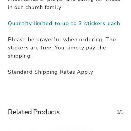
in our church family!
Quantity limited to up to 3 stickers each
Please be prayerful when ordering. The
stickers are free. You simply pay the
shipping.
Standard Shipping Rates Apply
Related Products
1/1