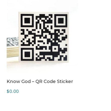
ADD TO CART
Know God – QR Code Sticker
$
0.00