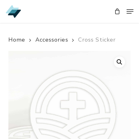
Skip
Men
Men
to
main
content
Home
Accessories
Cross Sticker