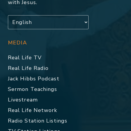
with Jesus.
MEDIA
Real Life TV
Real Life Radio
Jack Hibbs Podcast
Sermon Teachings
Livestream
Real Life Network
Radio Station Listings