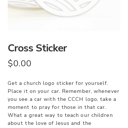
Cross Sticker
$
0.00
Get a church logo sticker for yourself.
Place it on your car. Remember, whenever
you see a car with the CCCH logo, take a
moment to pray for those in that car.
What a great way to teach our children
about the love of Jesus and the