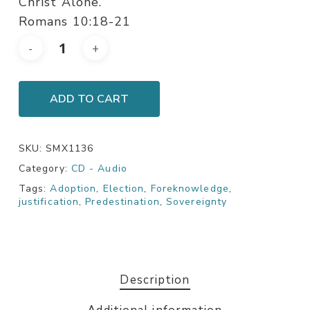
Christ Alone.
Romans 10:18-21
ADD TO CART
SKU:
SMX1136
Category:
CD - Audio
Tags:
Adoption
,
Election
,
Foreknowledge
,
justification
,
Predestination
,
Sovereignty
Description