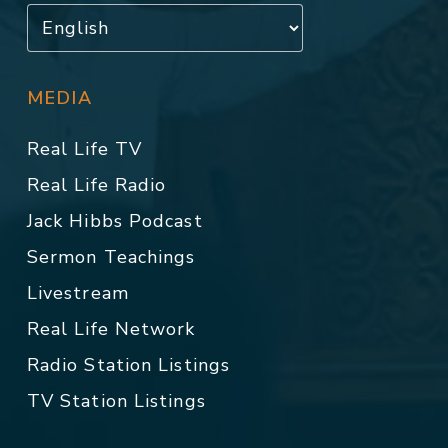
MEDIA
Real Life TV
Real Life Radio
Jack Hibbs Podcast
Sermon Teachings
Livestream
Real Life Network
Radio Station Listings
TV Station Listings