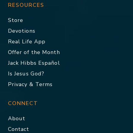
RESOURCES
Store
Devotions
Real Life App
Offer of the Month
Jack Hibbs Español
Is Jesus God?
Privacy & Terms
CONNECT
About
Contact