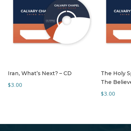
ADD TO CART
Iran, What’s Next? – CD
The Holy Sp
The Believe
$
3.00
$
3.00