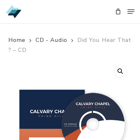
Skip
Men
Men
to
main
content
Home
CD - Audio
Did You Hear That
? – CD