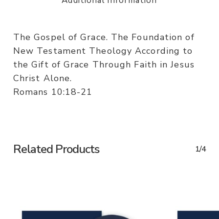
Additional information
The Gospel of Grace. The Foundation of
New Testament Theology According to
the Gift of Grace Through Faith in Jesus
Christ Alone.
Romans 10:18-21
Related Products
1/4