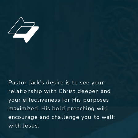
Pastor Jack's desire is to see your
relationship with Christ deepen and
your effectiveness for His purposes
maximized. His bold preaching will
encourage and challenge you to walk
with Jesus.