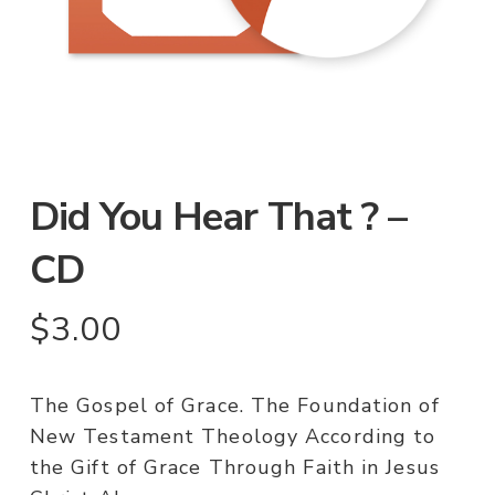
Did You Hear That ? –
CD
$
3.00
The Gospel of Grace. The Foundation of
New Testament Theology According to
the Gift of Grace Through Faith in Jesus