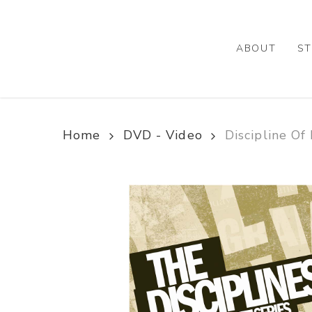
Skip
to
main
ABOUT
ST
content
Home
DVD - Video
Discipline Of