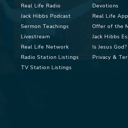
Real Life Radio
Devotions
Jack Hibbs Podcast
Real Life Ap
Sermon Teachings
Offer of the
Livestream
Jack Hibbs E
Real Life Network
Is Jesus God?
Radio Station Listings
Privacy & Te
TV Station Listings