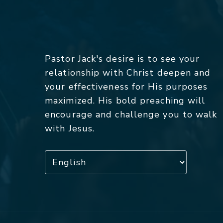
Pastor Jack's desire is to see your
relationship with Christ deepen and
your effectiveness for His purposes
maximized. His bold preaching will
encourage and challenge you to walk
with Jesus.