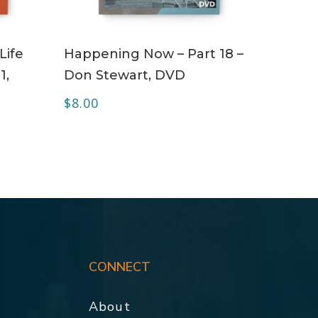
ADD TO CART
Life
Happening Now – Part 18 –
1,
Don Stewart, DVD
$
8.00
CONNECT
About