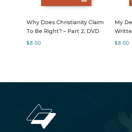
ADD TO CART
Why Does Christianity Claim
My Dea
To Be Right? – Part 2, DVD
Writte
$
8.00
$
8.00