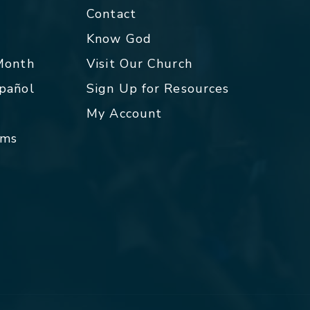
Contact
p
Know God
 Month
Visit Our Church
spañol
Sign Up for Resources
My Account
rms