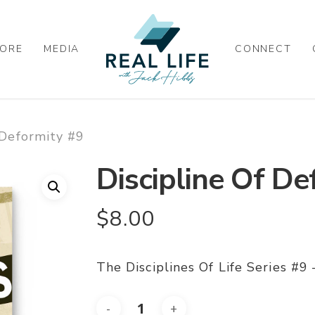
ORE
MEDIA
CONNECT
 Deformity #9
Discipline Of De
$
8.00
The Disciplines Of Life Series #9