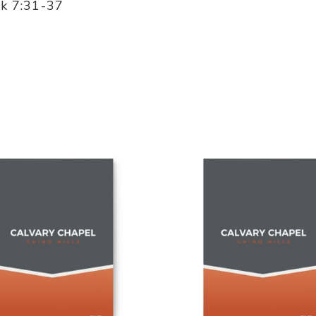
rk 7:31-37