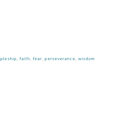
ipleship
,
faith
,
fear
,
perseverance
,
wisdom