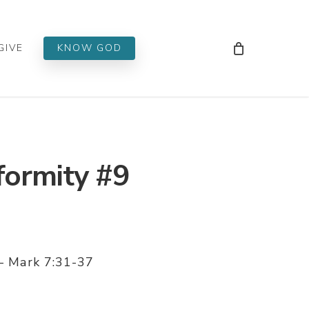
Men
GIVE
KNOW GOD
formity #9
 – Mark 7:31-37