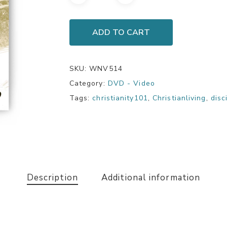
ADD TO CART
SKU:
WNV514
Category:
DVD - Video
Tags:
christianity101
,
Christianliving
,
disc
Description
Additional information