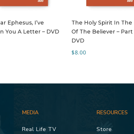
ADD TO CART
ADD TO CART
r Ephesus, I’ve
The Holy Spirit In The 
n You A Letter – DVD
Of The Believer – Part 
DVD
$
8.00
MEDIA
RESOURCES
Real Life TV
Store