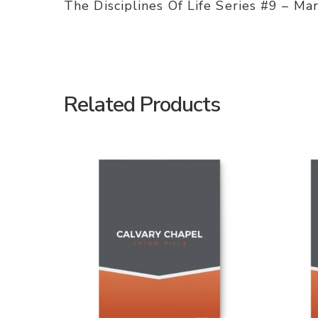
The Disciplines Of Life Series #9 – Ma
Related Products