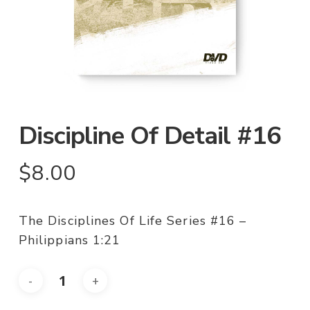
Discipline Of Detail #16
$
8.00
The Disciplines Of Life Series #16 –
Philippians 1:21