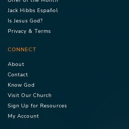
Offer of the Month
Jack Hibbs Español
Is Jesus God?
Privacy & Terms
CONNECT
About
Contact
Know God
Visit Our Church
Sign Up for Resources
My Account