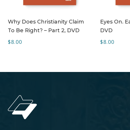
ADD TO CART
Why Does Christianity Claim
Eyes On. Ea
To Be Right? – Part 2, DVD
DVD
$
8.00
$
8.00