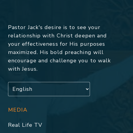
Pastor Jack's desire is to see your
relationship with Christ deepen and
your effectiveness for His purposes
maximized. His bold preaching will
encourage and challenge you to walk
with Jesus.
MEDIA
Real Life TV