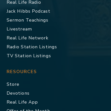
Real Life Radio
Jack Hibbs Podcast
Sermon Teachings
Livestream
Real Life Network
Radio Station Listings
TV Station Listings
RESOURCES
Store
Devotions
Real Life App