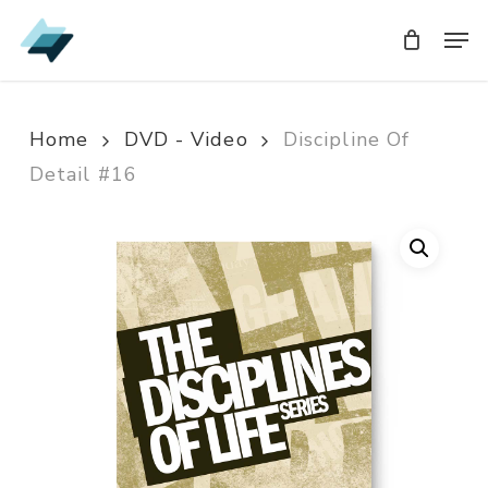
Skip
Men
Men
to
main
content
Home
DVD - Video
Discipline Of
Detail #16