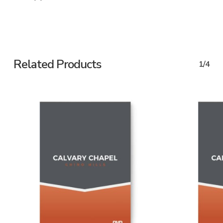
Related Products
1/4