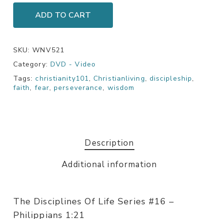
ADD TO CART
SKU:
WNV521
Category:
DVD - Video
Tags:
christianity101
,
Christianliving
,
discipleship
,
faith
,
fear
,
perseverance
,
wisdom
Description
Additional information
The Disciplines Of Life Series #16 –
Philippians 1:21