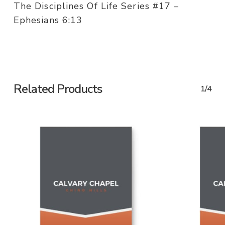
The Disciplines Of Life Series #17 –
Ephesians 6:13
Related Products
1/4