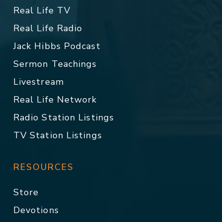
Real Life TV
Real Life Radio
Jack Hibbs Podcast
Sermon Teachings
Livestream
Real Life Network
Radio Station Listings
TV Station Listings
RESOURCES
Store
Devotions