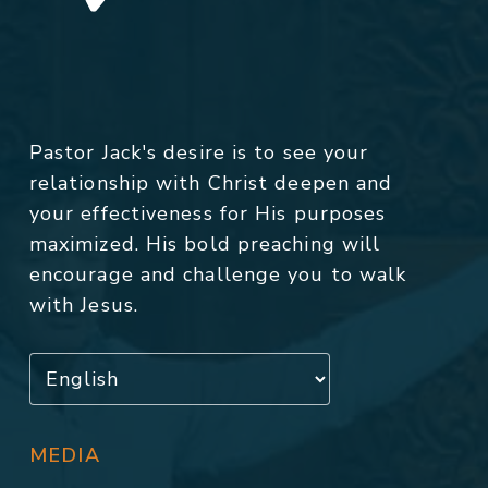
Pastor Jack's desire is to see your
relationship with Christ deepen and
your effectiveness for His purposes
maximized. His bold preaching will
encourage and challenge you to walk
with Jesus.
MEDIA