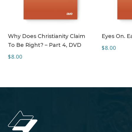
ADD TO CART
Why Does Christianity Claim
Eyes On. Ea
To Be Right? – Part 4, DVD
$
8.00
$
8.00