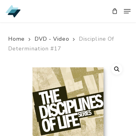
Skip
Men
Men
to
main
content
Home
DVD - Video
Discipline Of
Determination #17