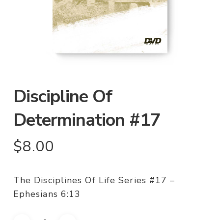
Discipline Of
Determination #17
$
8.00
The Disciplines Of Life Series #17 –
Ephesians 6:13