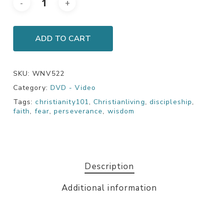
ADD TO CART
SKU:
WNV522
Category:
DVD - Video
Tags:
christianity101
,
Christianliving
,
discipleship
,
faith
,
fear
,
perseverance
,
wisdom
Description
Additional information