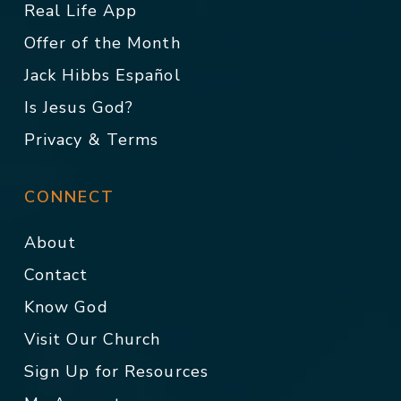
Real Life App
Offer of the Month
Jack Hibbs Español
Is Jesus God?
Privacy & Terms
CONNECT
About
Contact
Know God
Visit Our Church
Sign Up for Resources