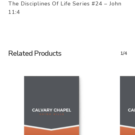
The Disciplines Of Life Series #24 – John
11:4
Related Products
1/4