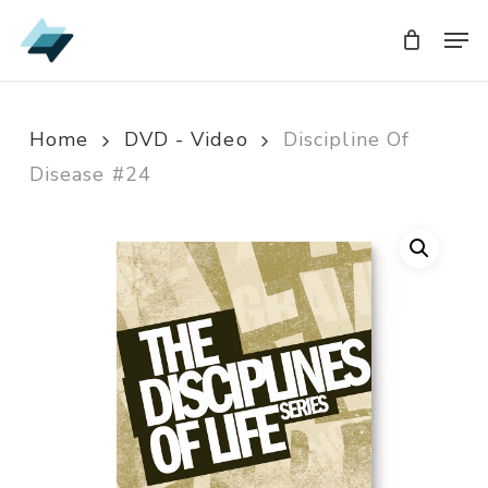
Skip
Men
Men
to
main
content
Home
DVD - Video
Discipline Of
Disease #24