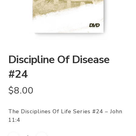
Discipline Of Disease
#24
$
8.00
The Disciplines Of Life Series #24 – John
11:4