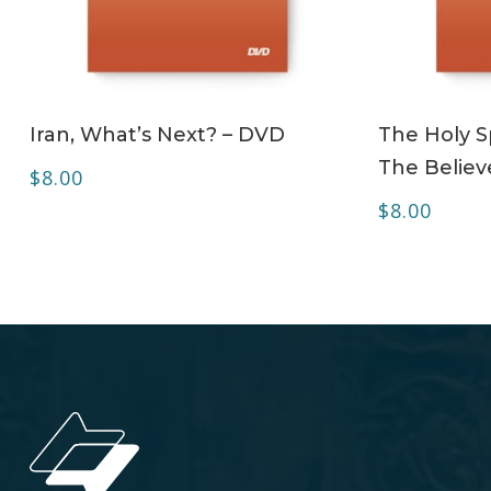
ADD TO CART
Iran, What’s Next? – DVD
The Holy Sp
The Believ
$
8.00
$
8.00