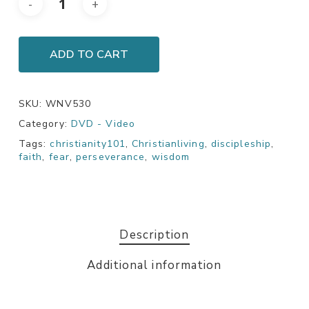
ADD TO CART
SKU:
WNV530
Category:
DVD - Video
Tags:
christianity101
,
Christianliving
,
discipleship
,
faith
,
fear
,
perseverance
,
wisdom
Description
Additional information