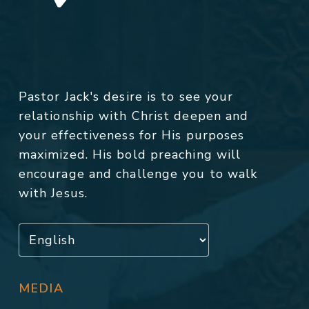
Pastor Jack's desire is to see your
relationship with Christ deepen and
your effectiveness for His purposes
maximized. His bold preaching will
encourage and challenge you to walk
with Jesus.
MEDIA