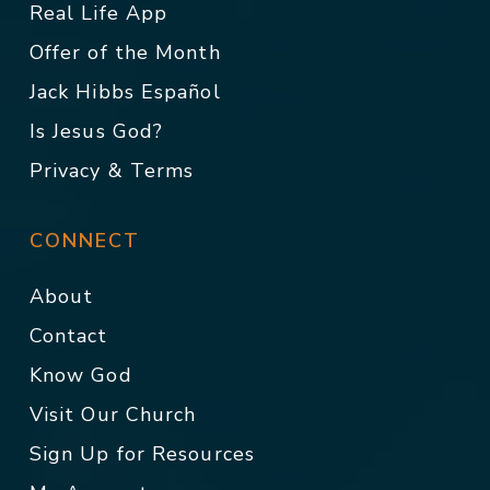
Real Life App
Offer of the Month
Jack Hibbs Español
Is Jesus God?
Privacy & Terms
CONNECT
About
Contact
Know God
Visit Our Church
Sign Up for Resources