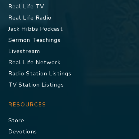
Real Life TV
Real Life Radio
Jack Hibbs Podcast
Sermon Teachings
Livestream
Real Life Network
Radio Station Listings
TV Station Listings
RESOURCES
Store
Devotions