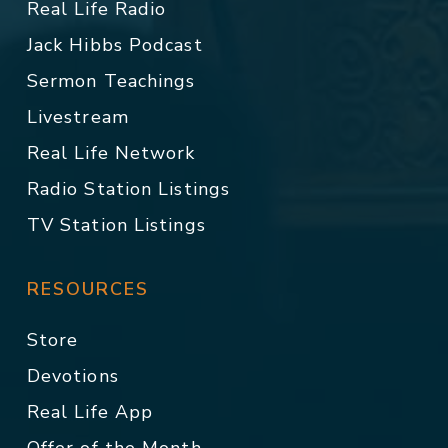
Real Life Radio
Jack Hibbs Podcast
Sermon Teachings
Livestream
Real Life Network
Radio Station Listings
TV Station Listings
RESOURCES
Store
Devotions
Real Life App