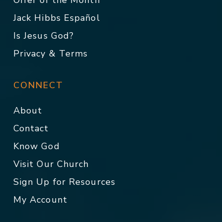
Offer of the Month
Jack Hibbs Español
Is Jesus God?
Privacy & Terms
CONNECT
About
Contact
Know God
Visit Our Church
Sign Up for Resources
My Account