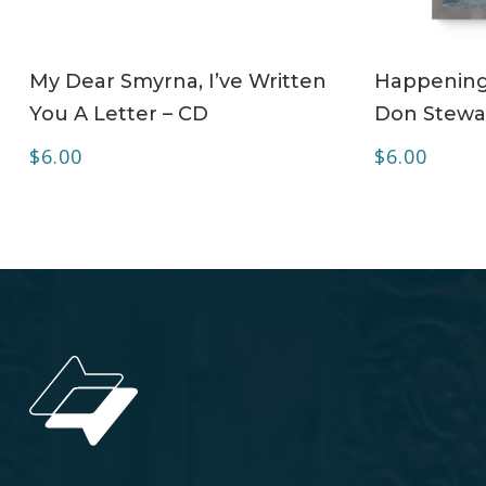
ADD TO CART
My Dear Smyrna, I’ve Written
Happening 
You A Letter – CD
Don Stewa
$
6.00
$
6.00