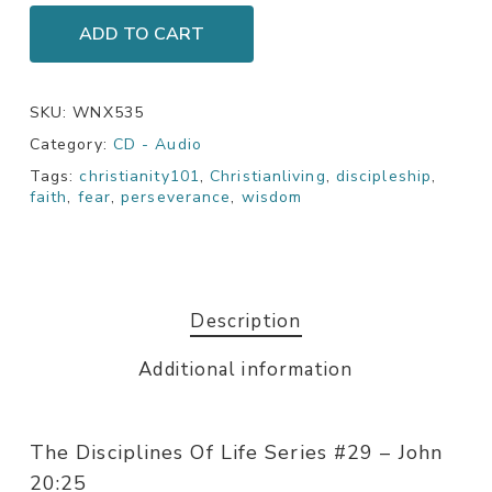
ADD TO CART
SKU:
WNX535
Category:
CD - Audio
Tags:
christianity101
,
Christianliving
,
discipleship
,
faith
,
fear
,
perseverance
,
wisdom
Description
Additional information
The Disciplines Of Life Series #29 – John
20:25