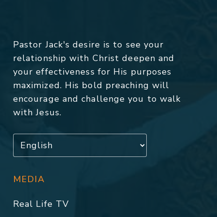
Pastor Jack's desire is to see your
relationship with Christ deepen and
your effectiveness for His purposes
maximized. His bold preaching will
encourage and challenge you to walk
with Jesus.
MEDIA
Real Life TV