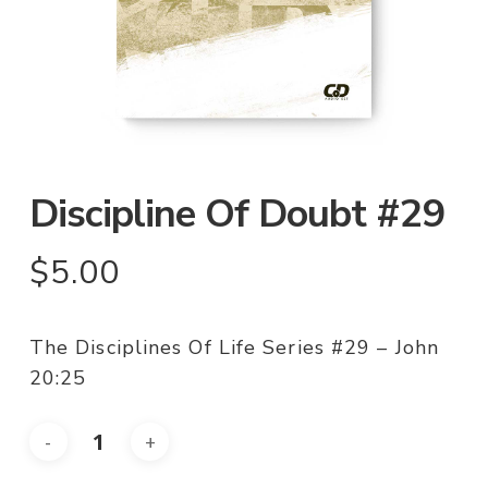
Discipline Of Doubt #29
$
5.00
The Disciplines Of Life Series #29 – John
20:25