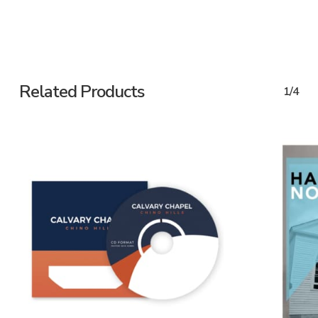
Related Products
1/4