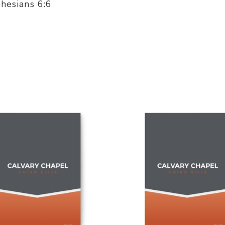
phesians 6:6