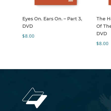
ADD TO CART
Eyes On. Ears On. – Part 3,
The Ho
DVD
Of The
DVD
$
8.00
$
8.00