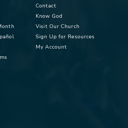
Contact
p
Know God
 Month
Visit Our Church
spañol
Sign Up for Resources
My Account
rms