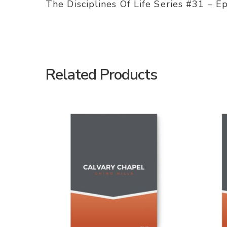
The Disciplines Of Life Series #31 – E
Related Products