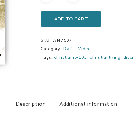
ADD TO CART
SKU:
WNV537
Category:
DVD - Video
Tags:
christianity101
,
Christianliving
,
disc
Description
Additional information