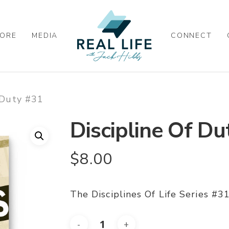
ORE
MEDIA
CONNECT
 Duty #31
Discipline Of Du
$
8.00
The Disciplines Of Life Series #3