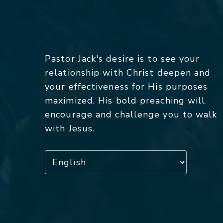
Pastor Jack's desire is to see your
relationship with Christ deepen and
your effectiveness for His purposes
maximized. His bold preaching will
encourage and challenge you to walk
with Jesus.