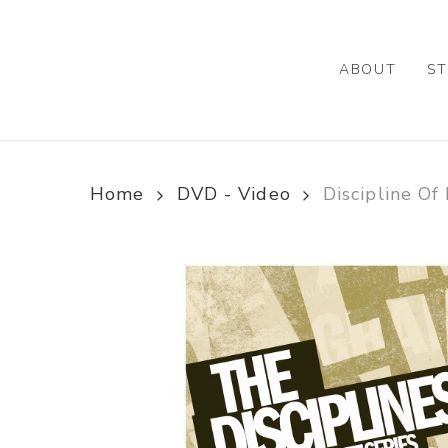
Skip
to
main
ABOUT
ST
content
Home
DVD - Video
Discipline Of