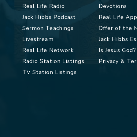
Real Life Radio
Devotions
Jack Hibbs Podcast
Real Life Ap
Sermon Teachings
Offer of the
Livestream
Jack Hibbs E
Real Life Network
Is Jesus God?
Radio Station Listings
Privacy & Te
TV Station Listings