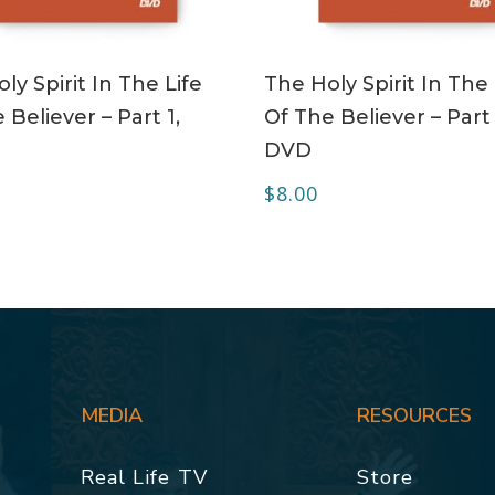
ADD TO CART
ADD TO CART
ly Spirit In The Life
The Holy Spirit In The 
 Believer – Part 1,
Of The Believer – Part 
DVD
$
8.00
MEDIA
RESOURCES
Real Life TV
Store