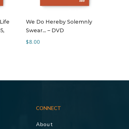
ADD TO CART
Life
We Do Hereby Solemnly
5,
Swear… – DVD
$
8.00
CONNECT
About