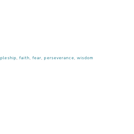
ipleship
,
faith
,
fear
,
perseverance
,
wisdom