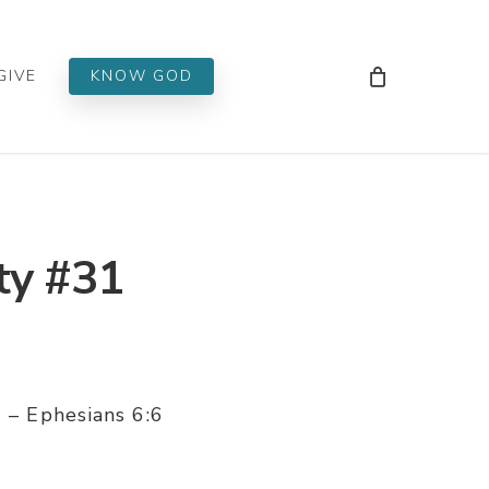
Men
GIVE
KNOW GOD
ty #31
1 – Ephesians 6:6