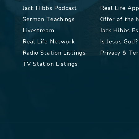
Jack Hibbs Podcast
Real Life Ap
Sermon Teachings
Offer of the
Livestream
Jack Hibbs E
Real Life Network
Is Jesus God?
Radio Station Listings
Privacy & Te
TV Station Listings