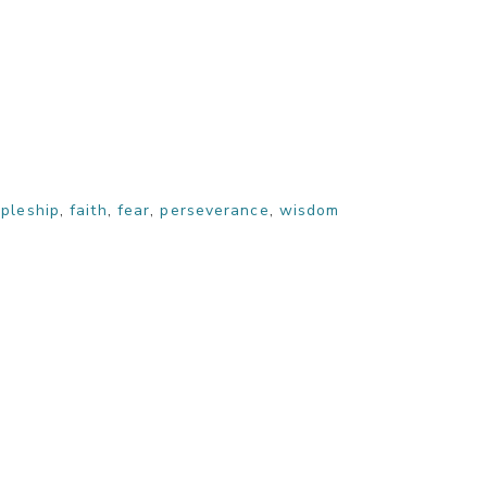
ipleship
,
faith
,
fear
,
perseverance
,
wisdom