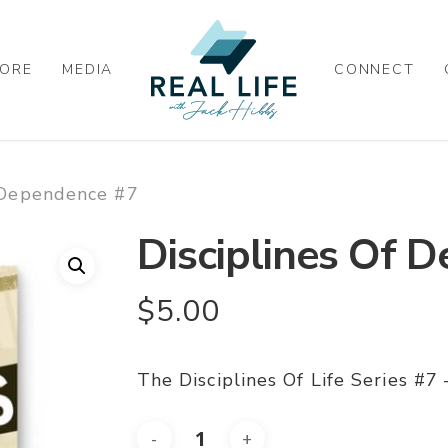
ORE
MEDIA
CONNECT
f Dependence #7
Disciplines Of 
$
5.00
The Disciplines Of Life Series #7