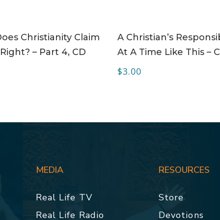
ADD TO CART
ADD TO CART
es Christianity Claim
A Christian’s Responsib
Right? – Part 4, CD
At A Time Like This – 
$
3.00
MEDIA
RESOURCES
Real Life TV
Store
Real Life Radio
Devotions