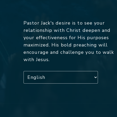
Pastor Jack's desire is to see your
relationship with Christ deepen and
your effectiveness for His purposes
maximized. His bold preaching will
encourage and challenge you to walk
with Jesus.