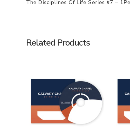
The Disciplines Of Life Series #7 – 1P
Related Products