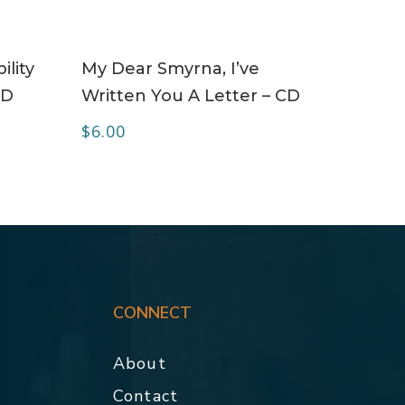
ADD TO CART
ility
My Dear Smyrna, I’ve
CD
Written You A Letter – CD
$
6.00
CONNECT
About
Contact