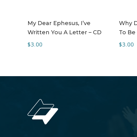
ADD TO CART
My Dear Ephesus, I’ve
Why Do
Written You A Letter – CD
To Be 
$
3.00
$
3.00