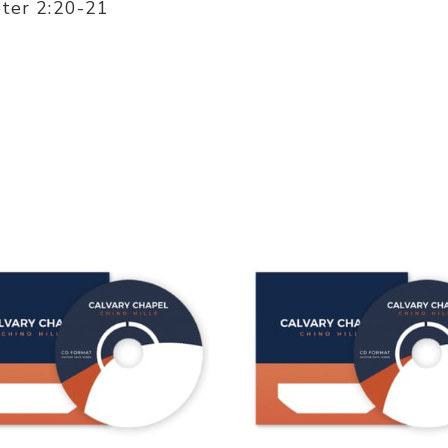
eter 2:20-21