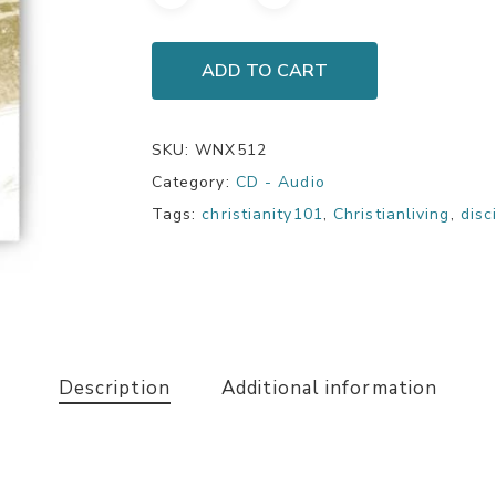
ADD TO CART
SKU:
WNX512
Category:
CD - Audio
Tags:
christianity101
,
Christianliving
,
disc
Description
Additional information