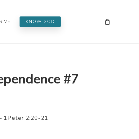
Men
GIVE
KNOW GOD
Dependence #7
 – 1Peter 2:20-21