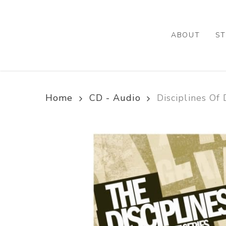
Skip
to
main
ABOUT
ST
content
Home
CD - Audio
Disciplines O