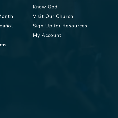
p
Know God
 Month
Visit Our Church
spañol
Sign Up for Resources
My Account
rms