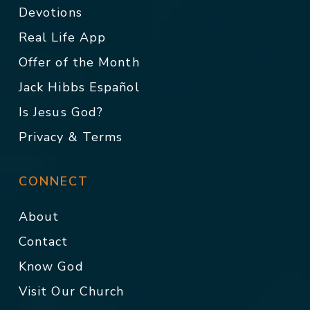
Devotions
Real Life App
Offer of the Month
Jack Hibbs Español
Is Jesus God?
Privacy & Terms
CONNECT
About
Contact
Know God
Visit Our Church