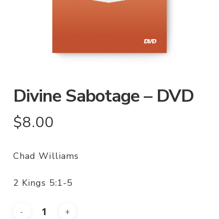
Divine Sabotage – DVD
$
8.00
Chad Williams
2 Kings 5:1-5