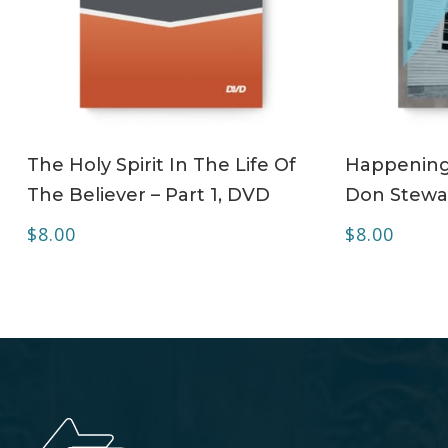
ADD TO CART
The Holy Spirit In The Life Of
Happening 
The Believer – Part 1, DVD
Don Stewa
$
8.00
$
8.00