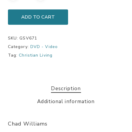
ADD TO CART
SKU:
GSV671
Category:
DVD - Video
Tag:
Christian Living
Description
Additional information
Chad Williams