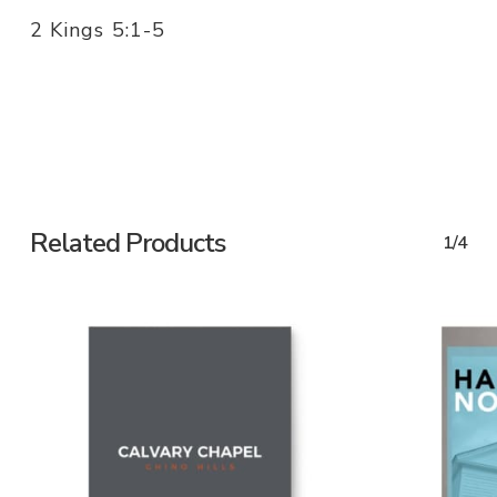
2 Kings 5:1-5
Related Products
1/4