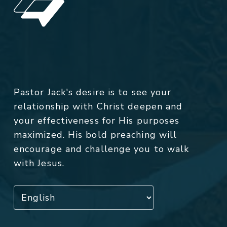
Pastor Jack's desire is to see your
relationship with Christ deepen and
your effectiveness for His purposes
maximized. His bold preaching will
encourage and challenge you to walk
with Jesus.