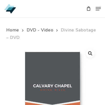
Skip
Men
Men
to
main
content
Home
DVD - Video
Divine Sabotage
– DVD