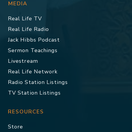
MEDIA
Real Life TV
Real Life Radio
Jack Hibbs Podcast
Sermon Teachings
Livestream
Real Life Network
Radio Station Listings
TV Station Listings
RESOURCES
Store