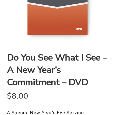
Do You See What I See –
A New Year’s
Commitment – DVD
$
8.00
A Special New Year’s Eve Service