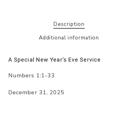
Description
Additional information
A Special New Year’s Eve Service
Numbers 1:1-33
December 31, 2025