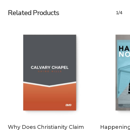
Related Products
1/4
ADD TO CART
Why Does Christianity Claim
Happening 