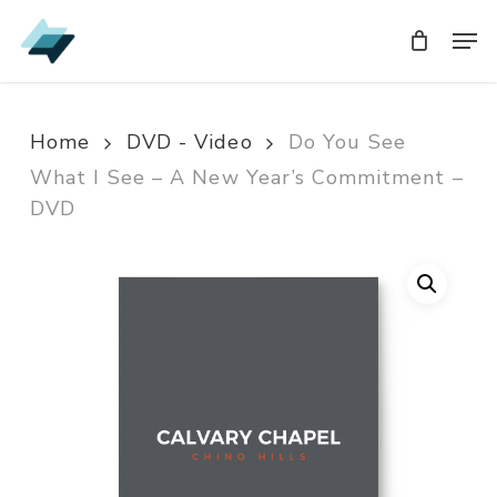
Skip
Men
Men
to
main
content
Home
DVD - Video
Do You See
What I See – A New Year’s Commitment –
DVD