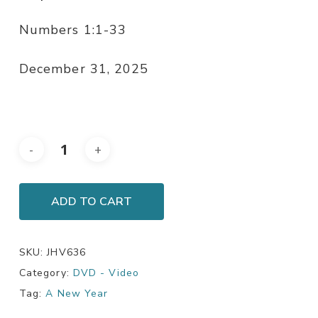
Numbers 1:1-33
December 31, 2025
ADD TO CART
SKU:
JHV636
Category:
DVD - Video
Tag:
A New Year