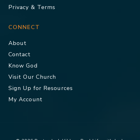
Privacy & Terms
CONNECT
About
Contact
Know God
Visit Our Church
Sign Up for Resources
My Account