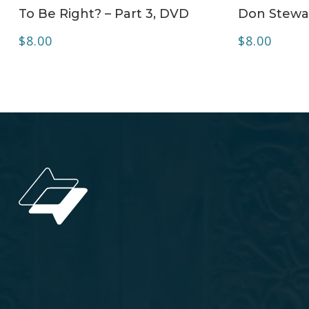
To Be Right? – Part 3, DVD
Don Stewa
$
8.00
$
8.00