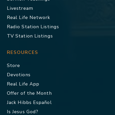
Livestream
Real Life Network
Radio Station Listings
TV Station Listings
RESOURCES
Store
Devotions
Real Life App
Offer of the Month
Jack Hibbs Español
Is Jesus God?