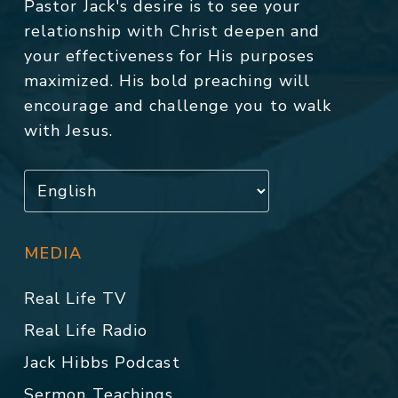
Pastor Jack's desire is to see your
relationship with Christ deepen and
your effectiveness for His purposes
maximized. His bold preaching will
encourage and challenge you to walk
with Jesus.
MEDIA
Real Life TV
Real Life Radio
Jack Hibbs Podcast
Sermon Teachings