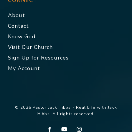
CONNECT
About
Contact
Know God
Visit Our Church
Sign Up for Resources
My Account
© 2026 Pastor Jack Hibbs - Real Life with Jack
Hibbs. All rights reserved.
facebook
youtube
instagram