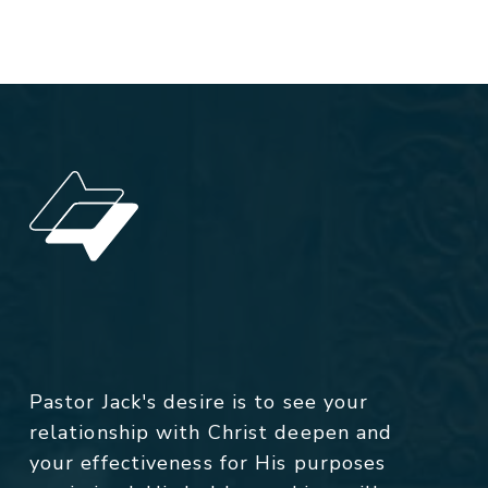
Pastor Jack's desire is to see your
relationship with Christ deepen and
your effectiveness for His purposes