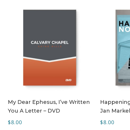
ADD TO CART
My Dear Ephesus, I’ve Written
Happening 
You A Letter – DVD
Jan Markel
$
8.00
$
8.00