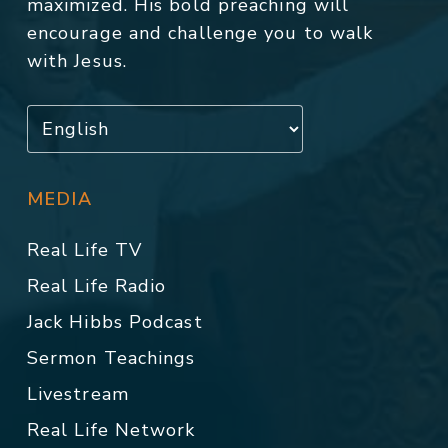
maximized. His bold preaching will
encourage and challenge you to walk
with Jesus.
MEDIA
Real Life TV
Real Life Radio
Jack Hibbs Podcast
Sermon Teachings
Livestream
Real Life Network