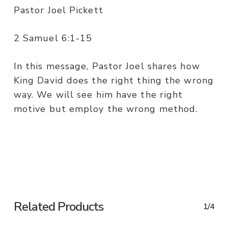
Pastor Joel Pickett
2 Samuel 6:1-15
In this message, Pastor Joel shares how
King David does the right thing the wrong
way. We will see him have the right
motive but employ the wrong method.
Related Products
1/4