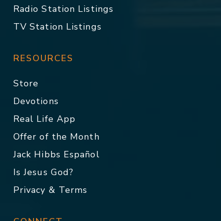
Radio Station Listings
TV Station Listings
RESOURCES
Store
Devotions
Real Life App
Offer of the Month
Jack Hibbs Español
Is Jesus God?
Privacy & Terms