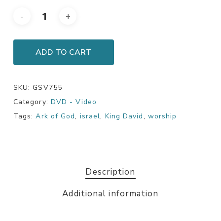
ADD TO CART
SKU:
GSV755
Category:
DVD - Video
Tags:
Ark of God
,
israel
,
King David
,
worship
Description
Additional information