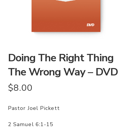
Doing The Right Thing
The Wrong Way – DVD
$
8.00
Pastor Joel Pickett
2 Samuel 6:1-15