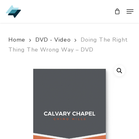
Skip
Men
Men
to
main
content
Home
DVD - Video
Doing The Right
Thing The Wrong Way – DVD