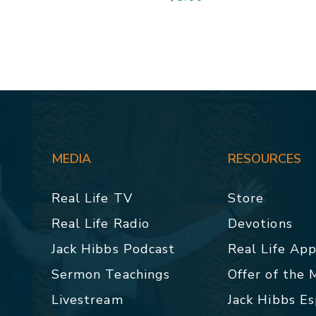
MEDIA
RESOURCES
Real Life TV
Store
Real Life Radio
Devotions
Jack Hibbs Podcast
Real Life Ap
Sermon Teachings
Offer of the
Livestream
Jack Hibbs E