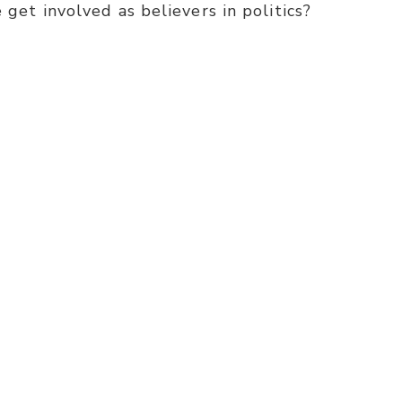
 get involved as believers in politics?