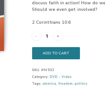
discuss faith in action! How do we
Should we even get involved?
2 Corinthians 10:6
ADD TO CART
SKU:
JHV532
Category:
DVD - Video
Tags:
america
,
freedom
,
politics