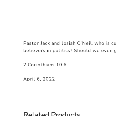
Pastor Jack and Josiah O’Neil, who is c
believers in politics? Should we even 
2 Corinthians 10:6
April 6, 2022
Related Products