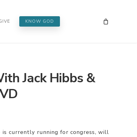
Men
GIVE
KNOW GOD
With Jack Hibbs &
DVD
 is currently running for congress, will