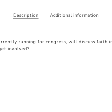
Description
Additional information
urrently running for congress, will discuss faith
get involved?