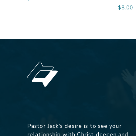
$
8.00
Pastor Jack's desire is to see your
relationship with Christ deepen and