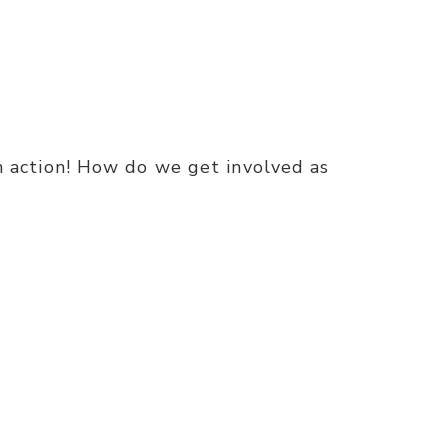
 in action! How do we get involved as