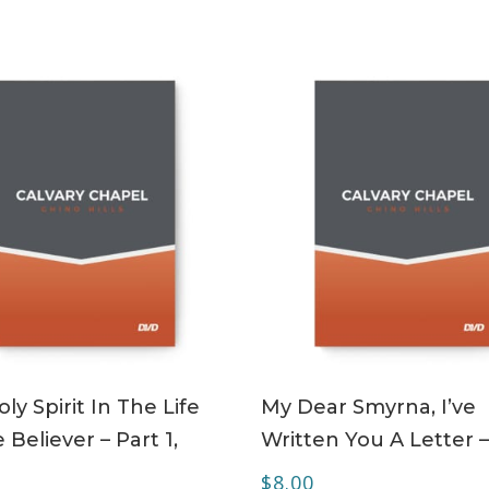
ADD TO CART
ADD TO CART
ly Spirit In The Life
My Dear Smyrna, I’ve
 Believer – Part 1,
Written You A Letter 
$
8.00