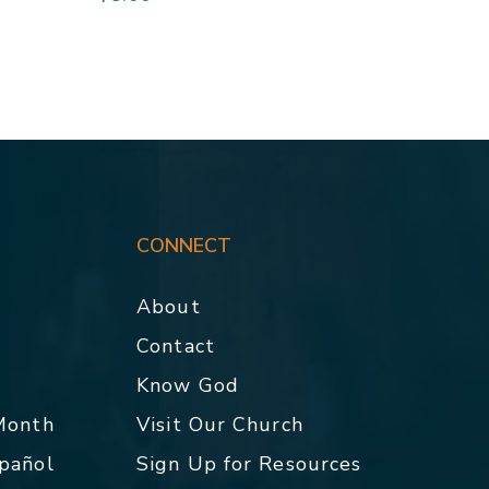
CONNECT
About
Contact
p
Know God
 Month
Visit Our Church
spañol
Sign Up for Resources