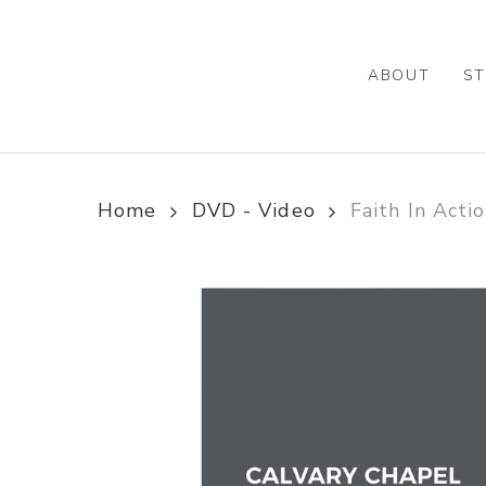
Skip
to
main
ABOUT
ST
content
Home
DVD - Video
Faith In Acti