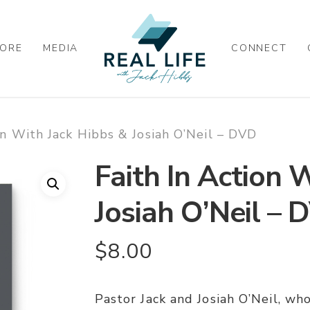
ORE
MEDIA
CONNECT
on With Jack Hibbs & Josiah O’Neil – DVD
Faith In Action 
Josiah O’Neil – 
$
8.00
Pastor Jack and Josiah O’Neil, who