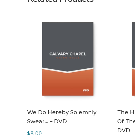
ADD TO CART
We Do Hereby Solemnly
The Ho
Swear… – DVD
Of The
DVD
$
8.00