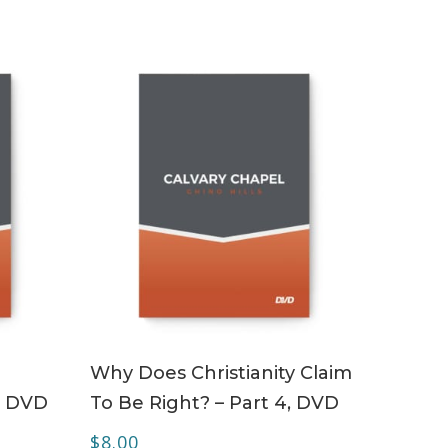
ADD TO CART
Why Does Christianity Claim
– DVD
To Be Right? – Part 4, DVD
$
8.00