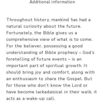
Additional information
Throughout history, mankind has had a
natural curiosity about the future.
Fortunately, the Bible gives us a
comprehensive view of what is to come.
For the believer, possessing a good
understanding of Bible prophecy – God’s
foretelling of future events – is an
important part of spiritual growth. It
should bring joy and comfort, along with
an enthusiasm to share the Gospel. But
for those who don’t know the Lord or
have become lackadaisical in their walk, it
acts as a wake-up call.