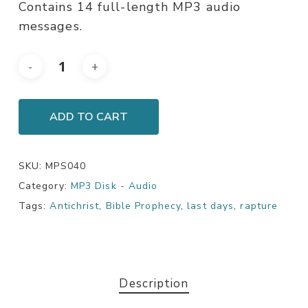
Contains 14 full-length MP3 audio
messages.
ADD TO CART
SKU:
MPS040
Category:
MP3 Disk - Audio
Tags:
Antichrist
,
Bible Prophecy
,
last days
,
rapture
Description