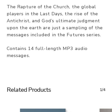
The Rapture of the Church, the global
players in the Last Days, the rise of the
Antichrist, and God’s ultimate judgment
upon the earth are just a sampling of the
messages included in the Futures series.
Contains 14 full-length MP3 audio
messages.
Related Products
1/4