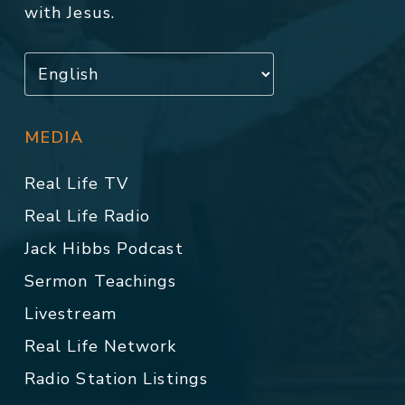
with Jesus.
MEDIA
Real Life TV
Real Life Radio
Jack Hibbs Podcast
Sermon Teachings
Livestream
Real Life Network
Radio Station Listings