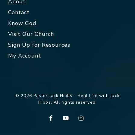
About
Contact
Know God
Visit Our Church
Sign Up for Resources
My Account
© 2026 Pastor Jack Hibbs - Real Life with Jack
Hibbs. All rights reserved.
facebook
youtube
instagram