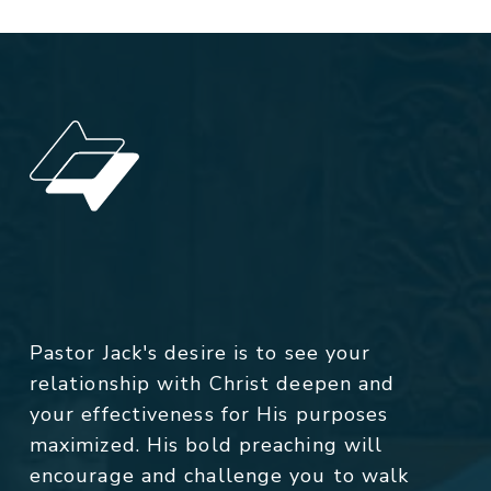
Pastor Jack's desire is to see your
relationship with Christ deepen and
your effectiveness for His purposes
maximized. His bold preaching will
encourage and challenge you to walk