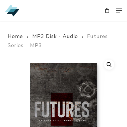
Skip
Men
Men
to
main
content
Home
MP3 Disk - Audio
Futures
Series – MP3