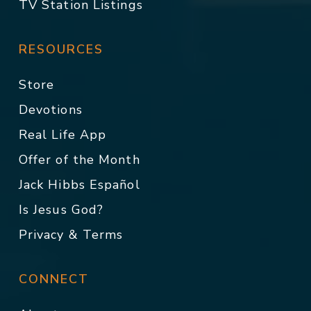
TV Station Listings
RESOURCES
Store
Devotions
Real Life App
Offer of the Month
Jack Hibbs Español
Is Jesus God?
Privacy & Terms
CONNECT