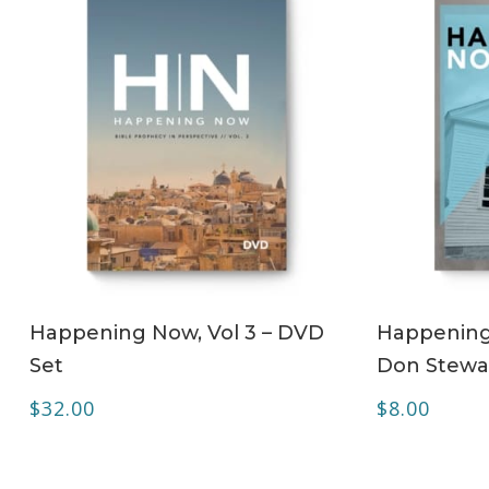
ADD TO CART
Happening Now, Vol 3 – DVD
Happening 
Set
Don Stewa
$
32.00
$
8.00