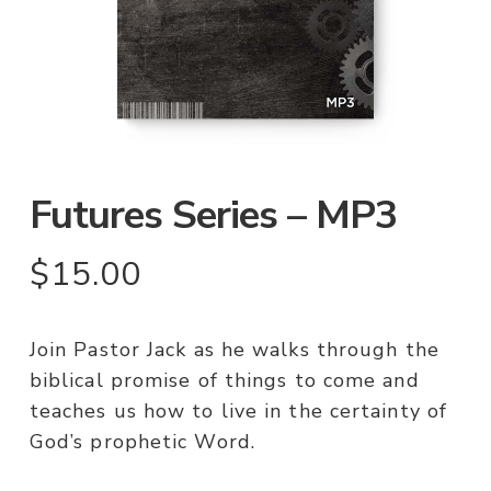
Futures Series – MP3
$
15.00
Join Pastor Jack as he walks through the
biblical promise of things to come and
teaches us how to live in the certainty of
God’s prophetic Word.