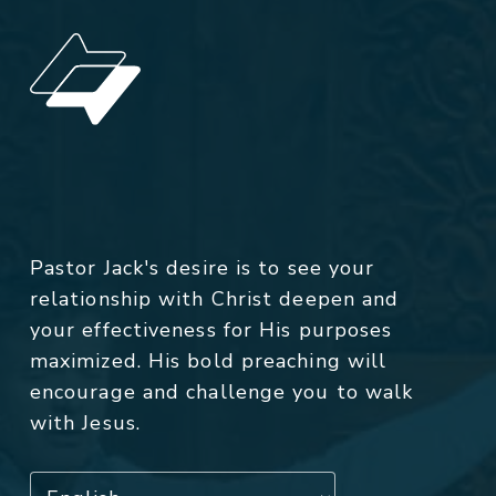
Pastor Jack's desire is to see your
relationship with Christ deepen and
your effectiveness for His purposes
maximized. His bold preaching will
encourage and challenge you to walk
with Jesus.