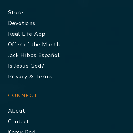
Store
Devotions
Real Life App
Offer of the Month
Jack Hibbs Español
Is Jesus God?
Privacy & Terms
CONNECT
About
Contact
Know God