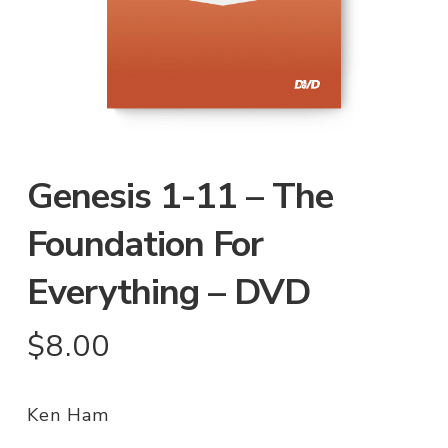
Genesis 1-11 – The
Foundation For
Everything – DVD
$
8.00
Ken Ham