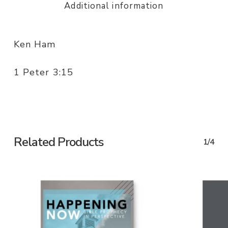
Additional information
Ken Ham
1 Peter 3:15
Related Products
1/4