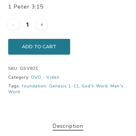
1 Peter 3:15
ADD TO CART
SKU:
GSV821
Category:
DVD - Video
Tags:
foundation
,
Genesis 1-11
,
God's Word
,
Man's
Word
Description