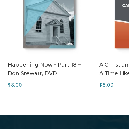
ADD TO CART
Happening Now – Part 18 –
A Christian
Don Stewart, DVD
A Time Lik
$
8.00
$
8.00