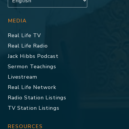
MEDIA
Real Life TV
Real Life Radio
Jack Hibbs Podcast
Sermon Teachings
Livestream
Real Life Network
Radio Station Listings
TV Station Listings
RESOURCES