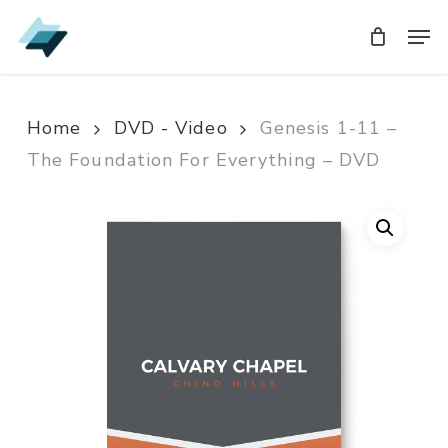
Skip
Men
Men
to
main
content
Home
DVD - Video
Genesis 1-11 –
The Foundation For Everything – DVD