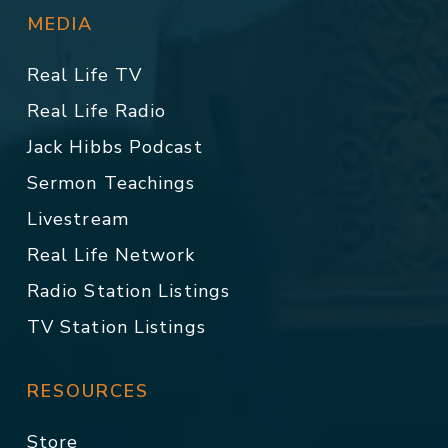
MEDIA
Real Life TV
Real Life Radio
Jack Hibbs Podcast
Sermon Teachings
Livestream
Real Life Network
Radio Station Listings
TV Station Listings
RESOURCES
Store