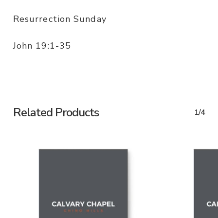
Resurrection Sunday
John 19:1-35
Related Products
1/4