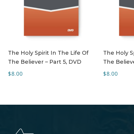
ADD TO CART
The Holy Spirit In The Life Of
The Holy Sp
The Believer – Part 5, DVD
The Believe
$
8.00
$
8.00