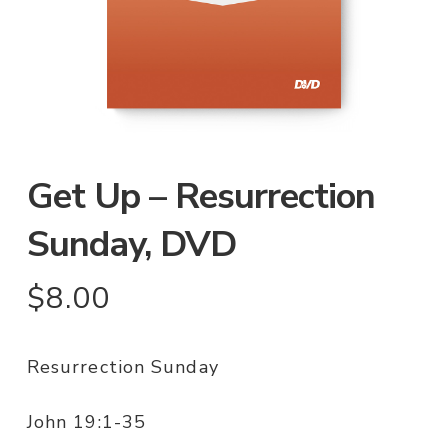
Get Up – Resurrection
Sunday, DVD
$
8.00
Resurrection Sunday
John 19:1-35