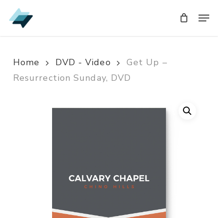
Skip
Men
Men
to
main
content
Home
DVD - Video
Get Up –
Resurrection Sunday, DVD