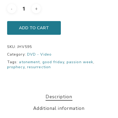
ADD TO CART
SKU:
JHV595
Category:
DVD - Video
Tags:
atonement
,
good friday
,
passion week
,
prophecy
,
resurrection
Description
Additional information