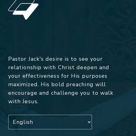
Pastor Jack's desire is to see your
relationship with Christ deepen and
your effectiveness for His purposes
maximized. His bold preaching will
encourage and challenge you to walk
with Jesus.