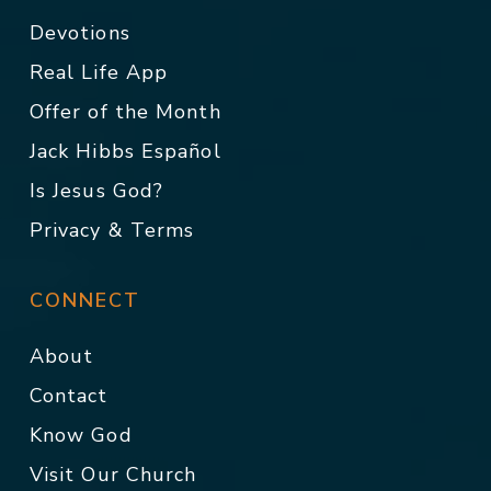
Devotions
Real Life App
Offer of the Month
Jack Hibbs Español
Is Jesus God?
Privacy & Terms
CONNECT
About
Contact
Know God
Visit Our Church