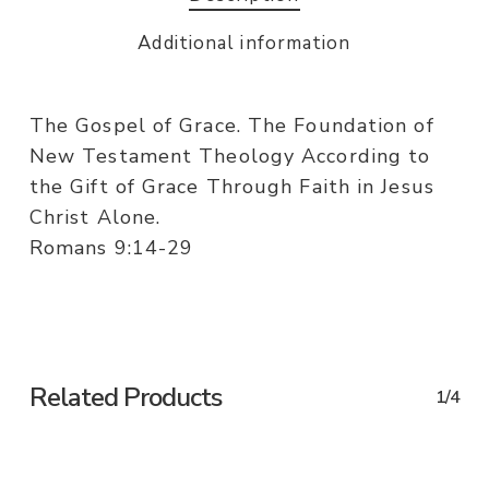
Additional information
The Gospel of Grace. The Foundation of
New Testament Theology According to
the Gift of Grace Through Faith in Jesus
Christ Alone.
Romans 9:14-29
Related Products
1/4