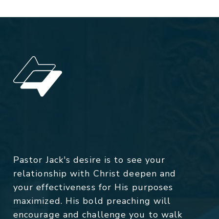
Pastor Jack's desire is to see your
relationship with Christ deepen and
your effectiveness for His purposes
maximized. His bold preaching will
encourage and challenge you to walk