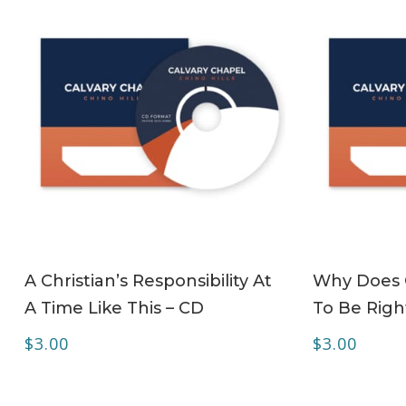
ADD TO CART
A Christian’s Responsibility At
Why Does C
A Time Like This – CD
To Be Righ
$
3.00
$
3.00