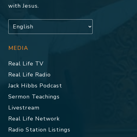
with Jesus.
MEDIA
Real Life TV
Real Life Radio
Jack Hibbs Podcast
Sermon Teachings
Livestream
Real Life Network
Radio Station Listings