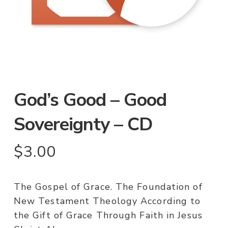
God’s Good – Good
Sovereignty – CD
$
3.00
The Gospel of Grace. The Foundation of
New Testament Theology According to
the Gift of Grace Through Faith in Jesus