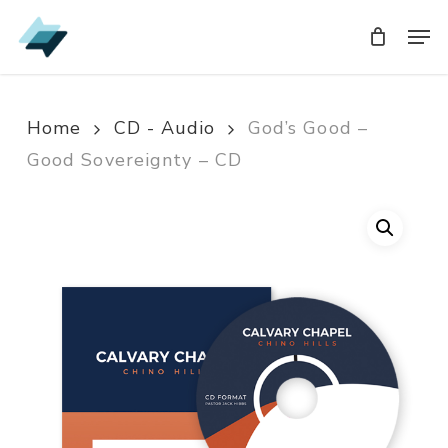
Skip
Men
Men
to
main
content
Home
CD - Audio
God’s Good –
Good Sovereignty – CD