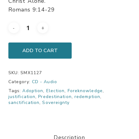
Christ Alone.
Romans 9:14-29
ADD TO CART
SKU:
SMX1127
Category:
CD - Audio
Tags:
Adoption
,
Election
,
Foreknowledge
,
justification
,
Predestination
,
redemption
,
sanctification
,
Sovereignty
Description