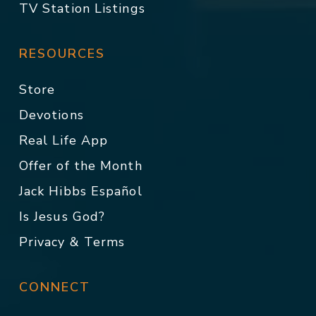
TV Station Listings
RESOURCES
Store
Devotions
Real Life App
Offer of the Month
Jack Hibbs Español
Is Jesus God?
Privacy & Terms
CONNECT