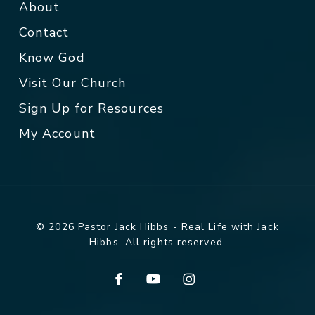
About
Contact
Know God
Visit Our Church
Sign Up for Resources
My Account
© 2026 Pastor Jack Hibbs - Real Life with Jack
Hibbs. All rights reserved.
facebook
youtube
instagram