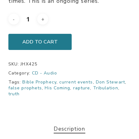
times. This is an ongoing series.
ADD TO CART
SKU:
JHX425
Category:
CD - Audio
Tags:
Bible Prophecy
,
current events
,
Don Stewart
,
false prophets
,
His Coming
,
rapture
,
Tribulation
,
truth
Description