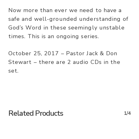
Now more than ever we need to have a
safe and well-grounded understanding of
God’s Word in these seemingly unstable
times. This is an ongoing series.
October 25, 2017 – Pastor Jack & Don
Stewart – there are 2 audio CDs in the
set.
Related Products
1/4