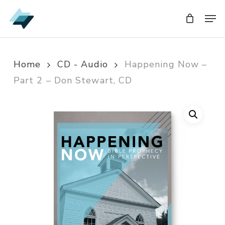
Skip
Men
Men
to
main
content
Home
CD - Audio
Happening Now –
Part 2 – Don Stewart, CD