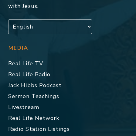
with Jesus.
MEDIA
Real Life TV
Real Life Radio
Jack Hibbs Podcast
Sermon Teachings
Livestream
Real Life Network
Radio Station Listings