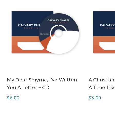
ADD TO CART
My Dear Smyrna, I’ve Written
A Christian
You A Letter – CD
A Time Lik
$
6.00
$
3.00