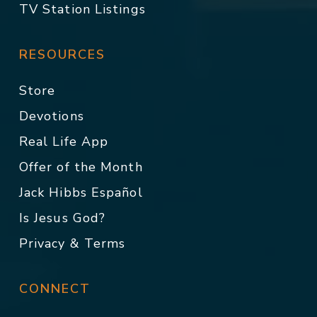
TV Station Listings
RESOURCES
Store
Devotions
Real Life App
Offer of the Month
Jack Hibbs Español
Is Jesus God?
Privacy & Terms
CONNECT