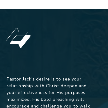
Pastor Jack's desire is to see your
relationship with Christ deepen and
your effectiveness for His purposes
maximized. His bold preaching will
encourage and challenge you to walk