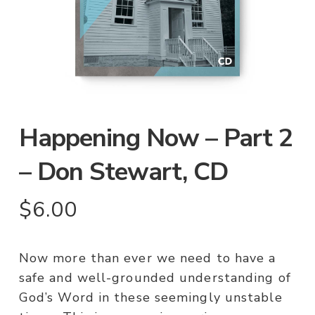
Happening Now – Part 2
– Don Stewart, CD
$
6.00
Now more than ever we need to have a
safe and well-grounded understanding of
God’s Word in these seemingly unstable