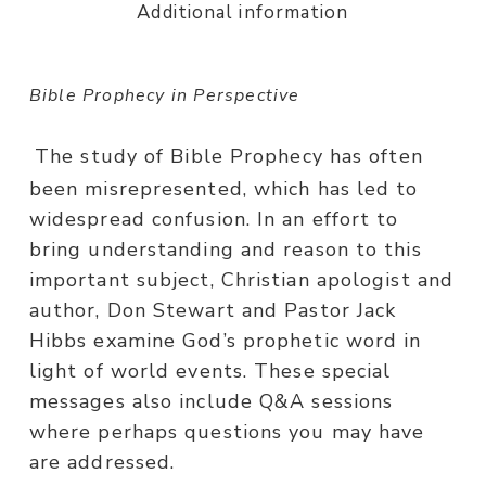
Additional information
Bible Prophecy in Perspective
The study of Bible Prophecy has often
been misrepresented, which has led to
widespread confusion. In an effort to
bring understanding and reason to this
important subject, Christian apologist and
author, Don Stewart and Pastor Jack
Hibbs examine God’s prophetic word in
light of world events. These special
messages also include Q&A sessions
where perhaps questions you may have
are addressed.