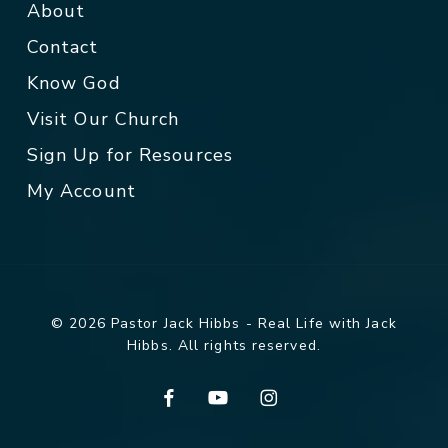
About
Contact
Know God
Visit Our Church
Sign Up for Resources
My Account
© 2026 Pastor Jack Hibbs - Real Life with Jack
Hibbs. All rights reserved.
facebook
youtube
instagram