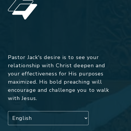
Pastor Jack's desire is to see your
relationship with Christ deepen and
your effectiveness for His purposes
maximized. His bold preaching will
encourage and challenge you to walk
with Jesus.