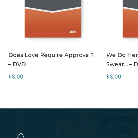
ADD TO CART
Does Love Require Approval?
We Do Her
– DVD
Swear… – 
$
8.00
$
8.00