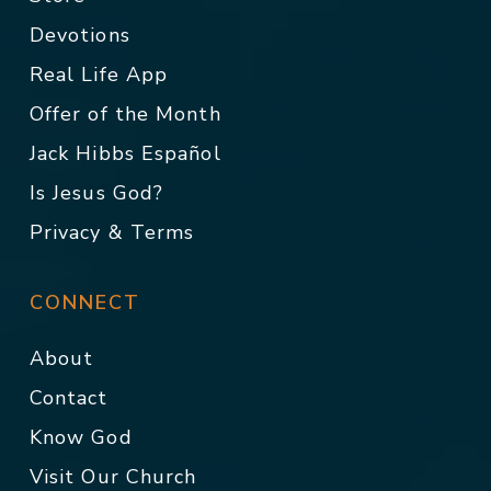
Devotions
Real Life App
Offer of the Month
Jack Hibbs Español
Is Jesus God?
Privacy & Terms
CONNECT
About
Contact
Know God
Visit Our Church