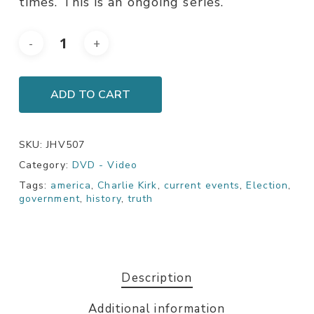
times. This is an ongoing series.
ADD TO CART
SKU:
JHV507
Category:
DVD - Video
Tags:
america
,
Charlie Kirk
,
current events
,
Election
,
government
,
history
,
truth
Description
Additional information