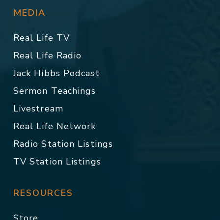
MEDIA
Real Life TV
Real Life Radio
Jack Hibbs Podcast
Sermon Teachings
Livestream
Real Life Network
Radio Station Listings
TV Station Listings
RESOURCES
Store