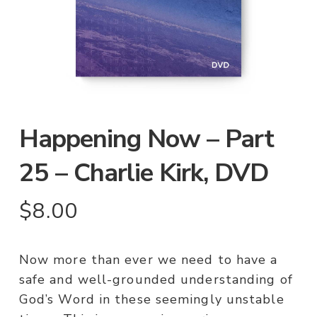
Happening Now – Part
25 – Charlie Kirk, DVD
$
8.00
Now more than ever we need to have a
safe and well-grounded understanding of
God’s Word in these seemingly unstable