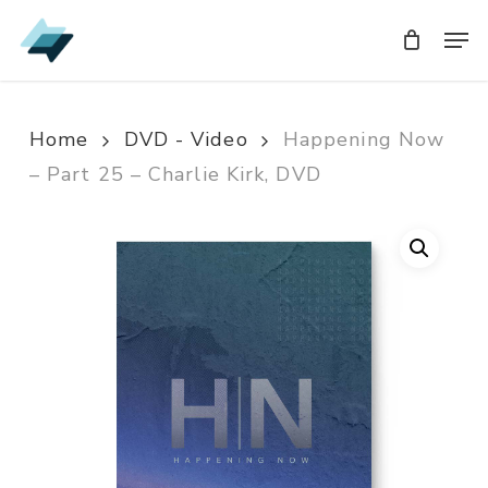
Skip
Men
Men
to
main
content
Home
DVD - Video
Happening Now
– Part 25 – Charlie Kirk, DVD