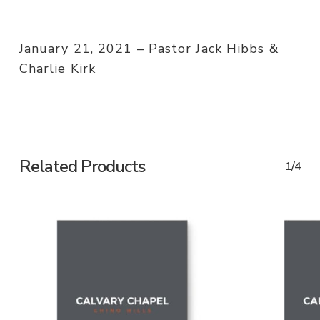
January 21, 2021 – Pastor Jack Hibbs &
Charlie Kirk
Related Products
1/4