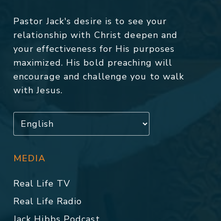
Pastor Jack's desire is to see your
relationship with Christ deepen and
your effectiveness for His purposes
maximized. His bold preaching will
encourage and challenge you to walk
with Jesus.
MEDIA
Real Life TV
Real Life Radio
Jack Hibbs Podcast