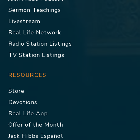
Sermon Teachings
Livestream
Real Life Network
Radio Station Listings
TV Station Listings
RESOURCES
Store
Devotions
Real Life App
Offer of the Month
Jack Hibbs Español