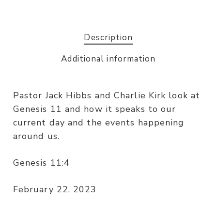
Description
Additional information
Pastor Jack Hibbs and Charlie Kirk look at
Genesis 11 and how it speaks to our
current day and the events happening
around us.
Genesis 11:4
February 22, 2023