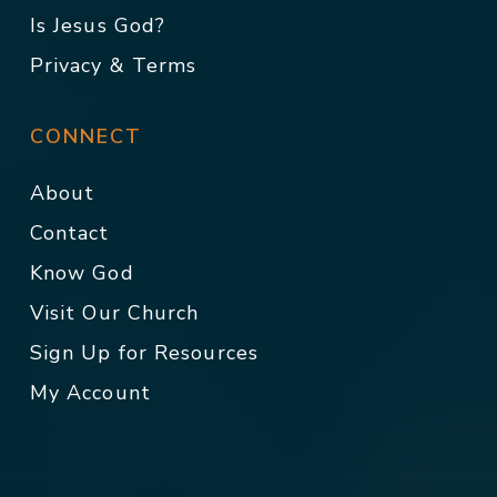
Is Jesus God?
Privacy & Terms
CONNECT
About
Contact
Know God
Visit Our Church
Sign Up for Resources
My Account