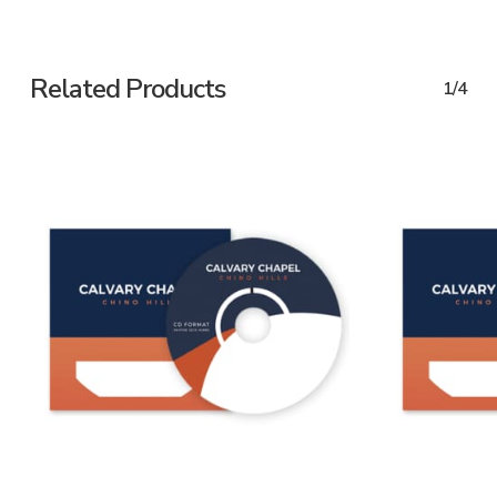
Related Products
1/4