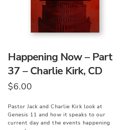
Happening Now – Part
37 – Charlie Kirk, CD
$
6.00
Pastor Jack and Charlie Kirk look at
Genesis 11 and how it speaks to our
current day and the events happening