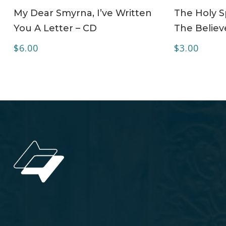
ADD TO CART
My Dear Smyrna, I’ve Written
The Holy Sp
You A Letter – CD
The Believe
$
6.00
$
3.00