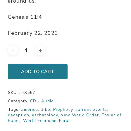
around us.
Genesis 11:4
February 22, 2023
ADD TO CART
SKU:
JHX557
Category:
CD - Audio
Tags:
america
,
Bible Prophecy
,
current events
,
deception
,
eschatology
,
New World Order
,
Tower of
Babel
,
World Economic Forum