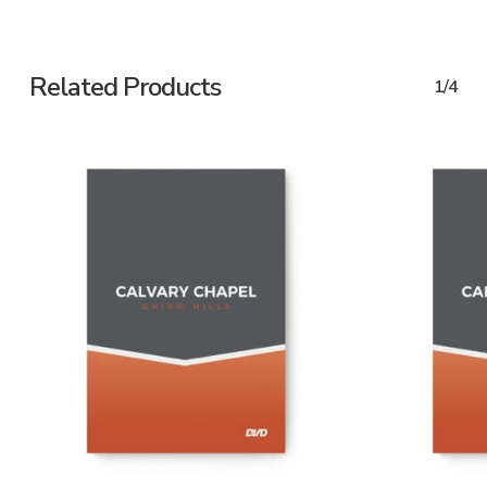
Related Products
1/4