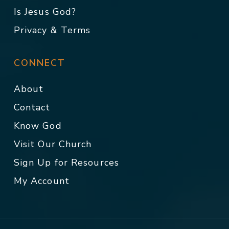
Is Jesus God?
Privacy & Terms
CONNECT
About
Contact
Know God
Visit Our Church
Sign Up for Resources
My Account