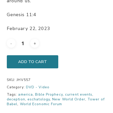
around us.
Genesis 11:4
February 22, 2023
ADD TO CART
SKU:
JHV557
Category:
DVD - Video
Tags:
america
,
Bible Prophecy
,
current events
,
deception
,
eschatology
,
New World Order
,
Tower of
Babel
,
World Economic Forum