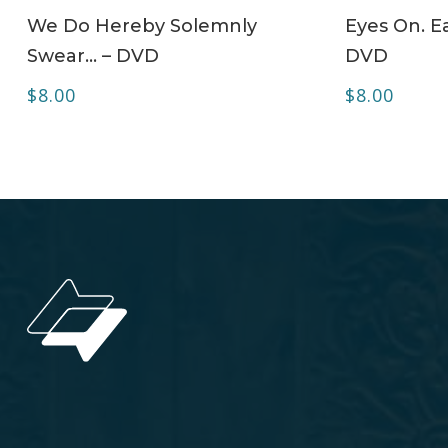
ADD TO CART
We Do Hereby Solemnly
Eyes On. Ea
Swear… – DVD
DVD
$
8.00
$
8.00