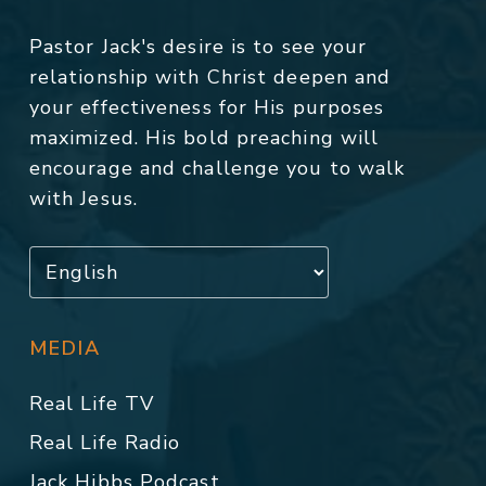
Pastor Jack's desire is to see your
relationship with Christ deepen and
your effectiveness for His purposes
maximized. His bold preaching will
encourage and challenge you to walk
with Jesus.
MEDIA
Real Life TV
Real Life Radio
Jack Hibbs Podcast