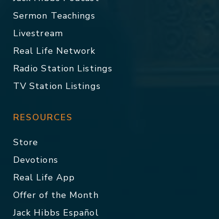
Sermon Teachings
Livestream
Real Life Network
Radio Station Listings
TV Station Listings
RESOURCES
Store
Devotions
Real Life App
Offer of the Month
Jack Hibbs Español