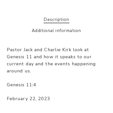
Description
Additional information
Pastor Jack and Charlie Kirk look at
Genesis 11 and how it speaks to our
current day and the events happening
around us.
Genesis 11:4
February 22, 2023