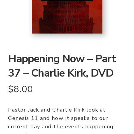
Happening Now – Part
37 – Charlie Kirk, DVD
$
8.00
Pastor Jack and Charlie Kirk look at
Genesis 11 and how it speaks to our
current day and the events happening