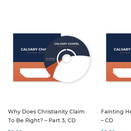
ADD TO CART
Why Does Christianity Claim
Fainting H
To Be Right? – Part 3, CD
– CD