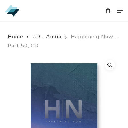
Skip
Men
Men
to
main
content
Home
CD - Audio
Happening Now –
Part 50, CD