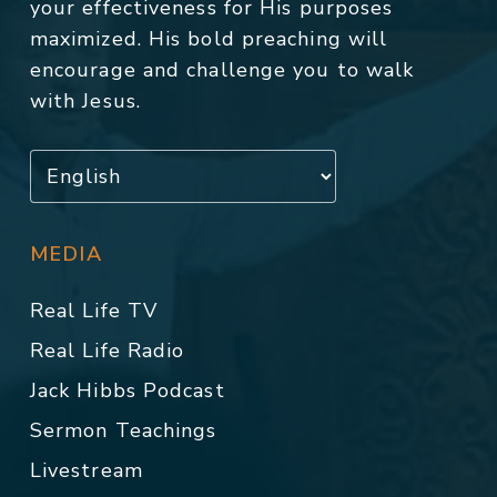
your effectiveness for His purposes
maximized. His bold preaching will
encourage and challenge you to walk
with Jesus.
MEDIA
Real Life TV
Real Life Radio
Jack Hibbs Podcast
Sermon Teachings
Livestream