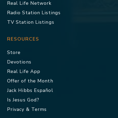
Real Life Network
Radio Station Listings
TV Station Listings
RESOURCES
Store
Devotions
Real Life App
Offer of the Month
Jack Hibbs Español
Is Jesus God?
Privacy & Terms