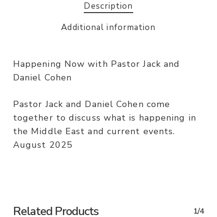
Description
Additional information
Happening Now with Pastor Jack and
Daniel Cohen
Pastor Jack and Daniel Cohen come
together to discuss what is happening in
the Middle East and current events.
August 2025
Related Products
1/4