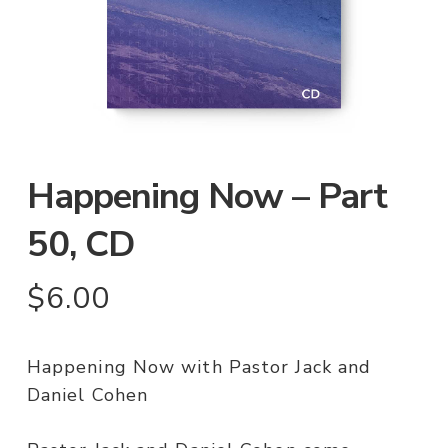
Happening Now – Part
50, CD
$
6.00
Happening Now with Pastor Jack and
Daniel Cohen