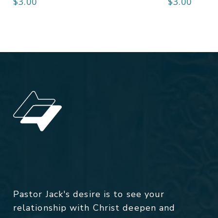
$
3.00
$
3.00
Pastor Jack's desire is to see your
relationship with Christ deepen and