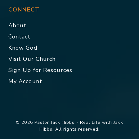
CONNECT
About
Contact
Know God
Visit Our Church
Sign Up for Resources
My Account
© 2026 Pastor Jack Hibbs - Real Life with Jack
Hibbs. All rights reserved.