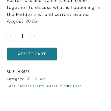
Pastor Jack and Daniel Cohen come
together to discuss what is happening in
the Middle East and current events.
August 2025
ADD TO CART
SKU:
JHX626
Category:
CD - Audio
Tags:
current events
,
israel
,
Middle East