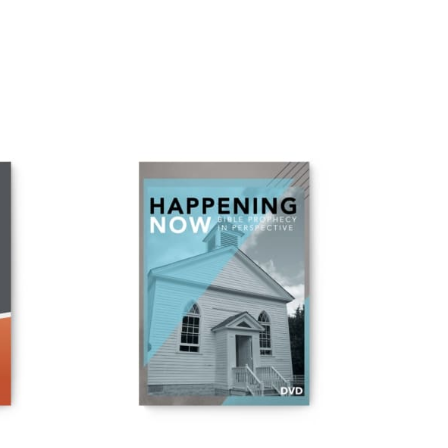
ADD TO CART