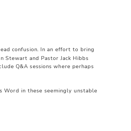
ad confusion. In an effort to bring
on Stewart and Pastor Jack Hibbs
include Q&A sessions where perhaps
s Word in these seemingly unstable