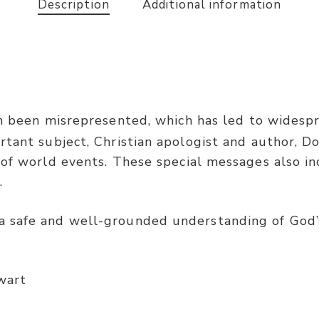
Description
Additional information
 been misrepresented, which has led to widespre
rtant subject, Christian apologist and author, D
 of world events. These special messages also 
.
 safe and well-grounded understanding of God’
wart