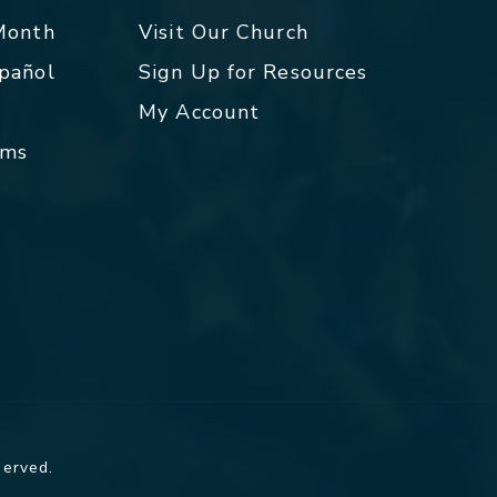
 Month
Visit Our Church
spañol
Sign Up for Resources
My Account
rms
served.