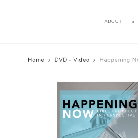
Skip
to
main
ABOUT
ST
content
Home
DVD - Video
Happening No