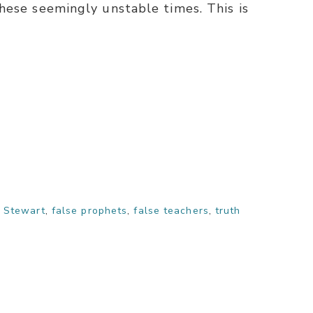
hese seemingly unstable times. This is
 Stewart
,
false prophets
,
false teachers
,
truth