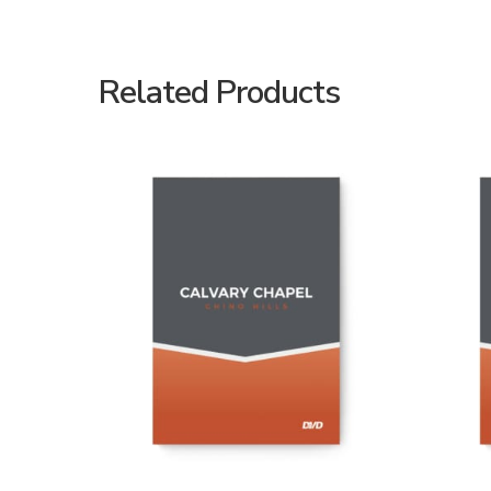
Related Products
ADD TO CART