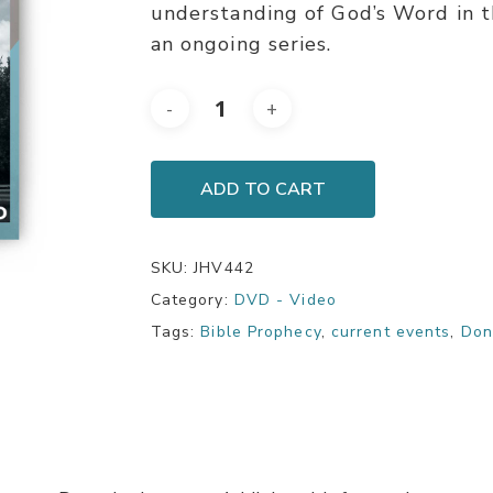
understanding of God’s Word in t
an ongoing series.
ADD TO CART
SKU:
JHV442
Category:
DVD - Video
Tags:
Bible Prophecy
,
current events
,
Don