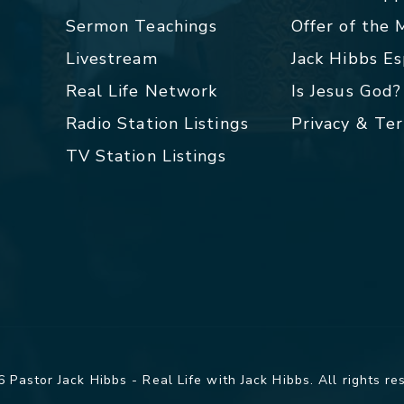
Sermon Teachings
Offer of the
Livestream
Jack Hibbs E
Real Life Network
Is Jesus God?
Radio Station Listings
Privacy & Te
TV Station Listings
 Pastor Jack Hibbs - Real Life with Jack Hibbs. All rights re