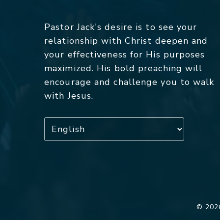
Pastor Jack's desire is to see your
relationship with Christ deepen and
your effectiveness for His purposes
maximized. His bold preaching will
encourage and challenge you to walk
with Jesus.
© 2026