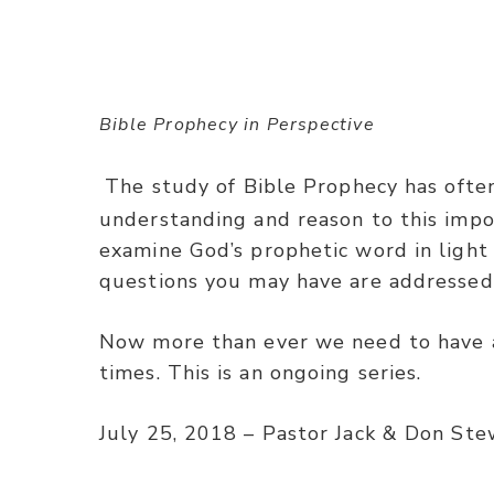
Bible Prophecy in Perspective
The study of Bible Prophecy has often
understanding and reason to this impo
examine God’s prophetic word in light
questions you may have are addressed
Now more than ever we need to have a
times. This is an ongoing series.
July 25, 2018 – Pastor Jack & Don Ste