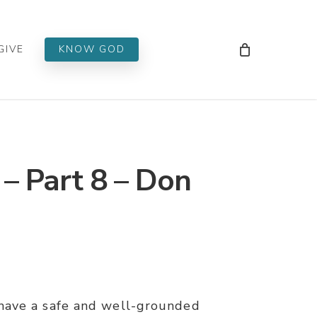
Men
GIVE
KNOW GOD
 Part 8 – Don
have a safe and well-grounded