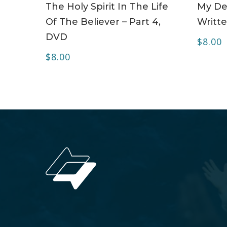
The Holy Spirit In The Life
My Dea
Of The Believer – Part 4,
Writte
DVD
$
8.00
$
8.00