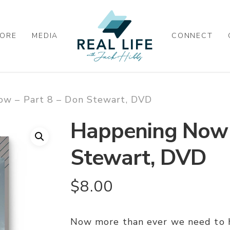
ORE
MEDIA
CONNECT
w – Part 8 – Don Stewart, DVD
Happening Now –
Stewart, DVD
$
8.00
Now more than ever we need to 