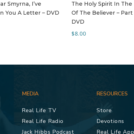
r Smyrna, I’ve
The Holy Spirit In The 
n You A Letter – DVD
Of The Believer – Part 
DVD
$
8.00
MEDIA
RESOURCES
Real Life TV
Store
Real Life Radio
Devotions
Jack Hibbs Podcast
Real Life Ap