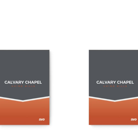
ADD TO CART
ADD TO CART