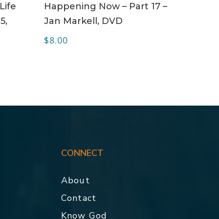
Life
Happening Now – Part 17 –
5,
Jan Markell, DVD
$
8.00
CONNECT
About
Contact
p
Know God