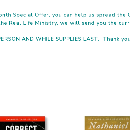
nth Special Offer, you can help us spread the G
 the Real Life Ministry, we will send you the cu
PERSON AND WHILE SUPPLIES LAST. Thank you 