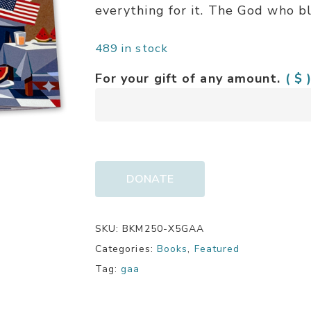
everything for it. The God who b
489 in stock
For your gift of any amount.
( $ 
DONATE
SKU:
BKM250-X5GAA
Categories:
Books
,
Featured
Tag:
gaa