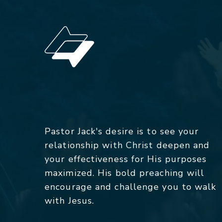
Pastor Jack's desire is to see your
relationship with Christ deepen and
your effectiveness for His purposes
maximized. His bold preaching will
encourage and challenge you to walk
with Jesus.