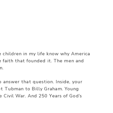
e children in my life know why America
e faith that founded it. The men and
m.
 answer that question. Inside, your
et Tubman to Billy Graham. Young
e Civil War. And 250 Years of God’s