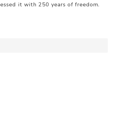
lessed it with 250 years of freedom.
)