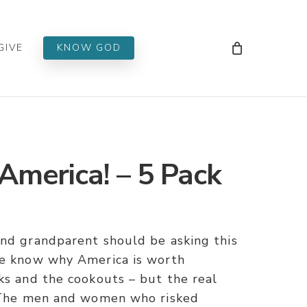
Men
GIVE
KNOW GOD
America! – 5 Pack
and grandparent should be asking this
fe know why America is worth
ks and the cookouts – but the real
. The men and women who risked