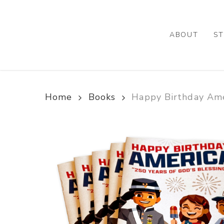
Skip
to
main
ABOUT
ST
content
Home
Books
Happy Birthday Ame