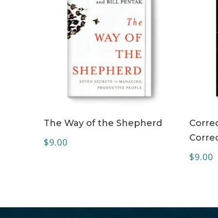
ADD TO CART
The Way of the Shepherd
Correc
Corre
$
9.00
$
9.00