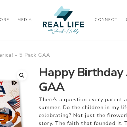
ORE
MEDIA
CONNECT
rica! – 5 Pack GAA
Happy Birthday 
GAA
There’s a question every parent 
summer. Do the children in my li
celebrating? Not just the firewor
story. The faith that founded it