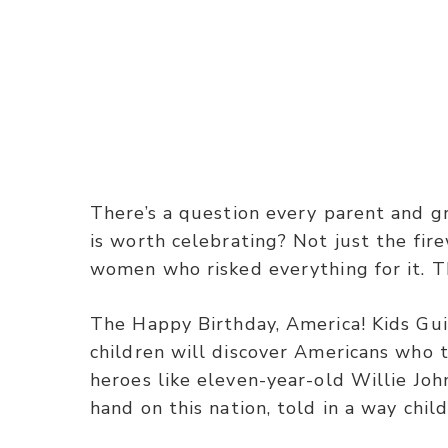
There’s a question every parent and g
is worth celebrating? Not just the fir
women who risked everything for it. T
The Happy Birthday, America! Kids Gui
children will discover Americans who
heroes like eleven-year-old Willie Jo
hand on this nation, told in a way chil