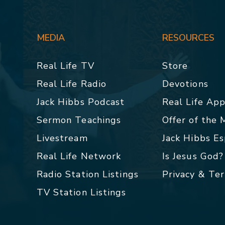
MEDIA
RESOURCES
Real Life TV
Store
Real Life Radio
Devotions
Jack Hibbs Podcast
Real Life Ap
Sermon Teachings
Offer of the
Livestream
Jack Hibbs E
Real Life Network
Is Jesus God?
Radio Station Listings
Privacy & Te
TV Station Listings