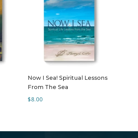
ADD TO CART
Now I Sea! Spiritual Lessons
From The Sea
$
8.00