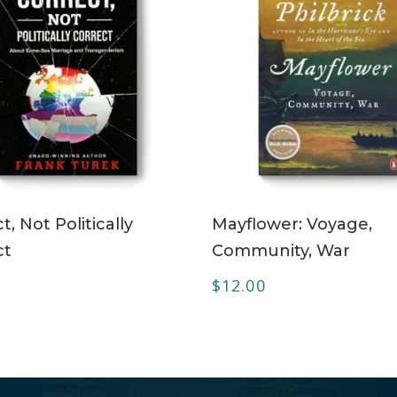
ADD TO CART
ADD TO CART
t, Not Politically
Mayflower: Voyage,
ct
Community, War
$
12.00