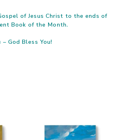
ospel of Jesus Christ to the ends of
rrent Book of the Month.
– God Bless You!