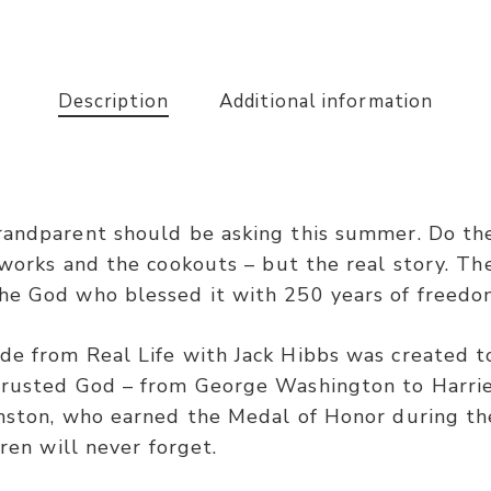
Description
Additional information
randparent should be asking this summer. Do th
eworks and the cookouts – but the real story. Th
he God who blessed it with 250 years of freedo
de from Real Life with Jack Hibbs was created to
 trusted God – from George Washington to Harri
hnston, who earned the Medal of Honor during th
dren will never forget.