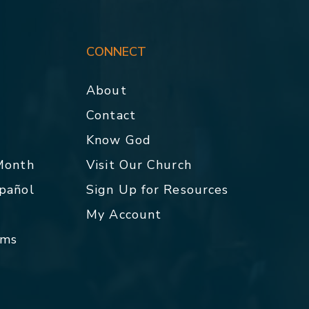
CONNECT
About
Contact
p
Know God
 Month
Visit Our Church
spañol
Sign Up for Resources
My Account
rms