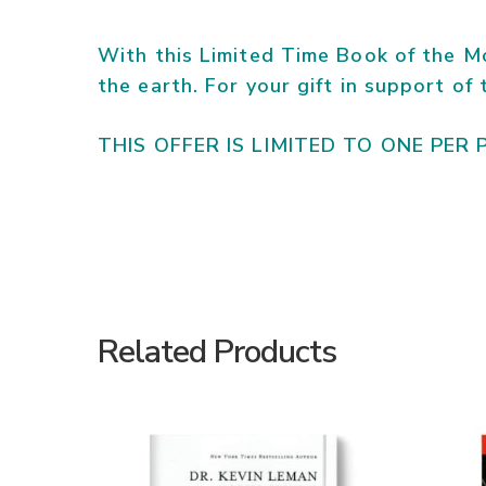
With this Limited Time Book of the Mo
the earth. For your gift in support of
THIS OFFER IS LIMITED TO ONE PER 
Related Products