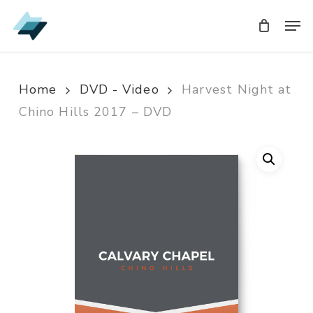
Skip
Men
Men
to
main
content
Home
DVD - Video
Harvest Night at
Chino Hills 2017 – DVD