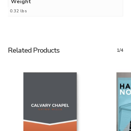
Weight
0.32 lbs
Related Products
1/4