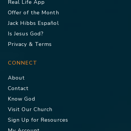
Real Life App
Offer of the Month
Jack Hibbs Español
Is Jesus God?
Privacy & Terms
CONNECT
About
Contact
Know God
Visit Our Church
Sign Up for Resources
My Account