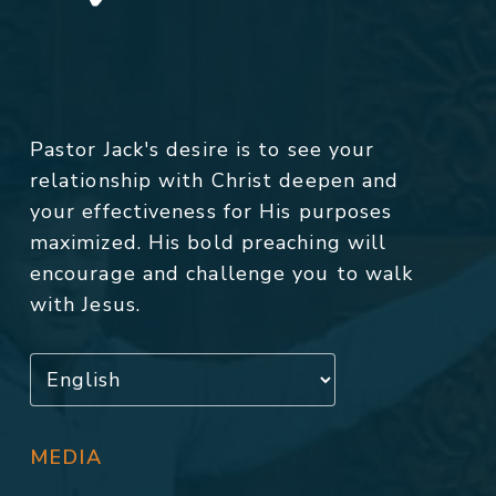
Pastor Jack's desire is to see your
relationship with Christ deepen and
your effectiveness for His purposes
maximized. His bold preaching will
encourage and challenge you to walk
with Jesus.
MEDIA