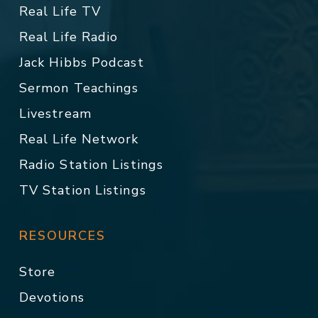
Real Life TV
Real Life Radio
Jack Hibbs Podcast
Sermon Teachings
Livestream
Real Life Network
Radio Station Listings
TV Station Listings
RESOURCES
Store
Devotions