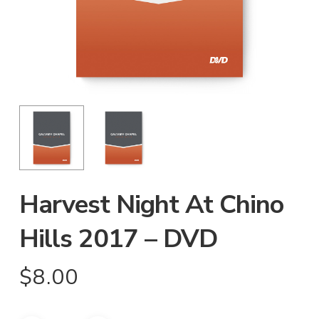
Harvest Night At Chino
Hills 2017 – DVD
$
8.00