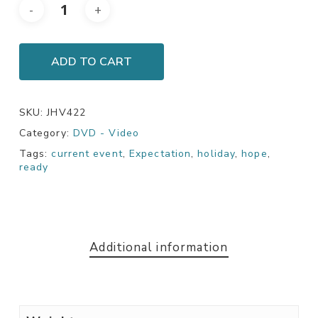
ADD TO CART
SKU:
JHV422
Category:
DVD - Video
Tags:
current event
,
Expectation
,
holiday
,
hope
,
ready
Additional information