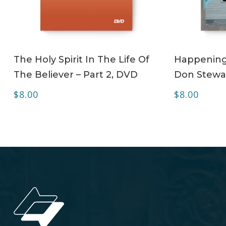
ADD TO CART
The Holy Spirit In The Life Of
Happening 
The Believer – Part 2, DVD
Don Stewa
$
8.00
$
8.00