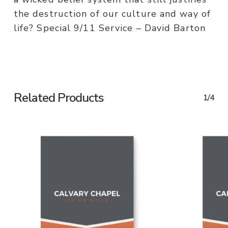
the destruction of our culture and way of
life? Special 9/11 Service – David Barton
Related Products
1/4