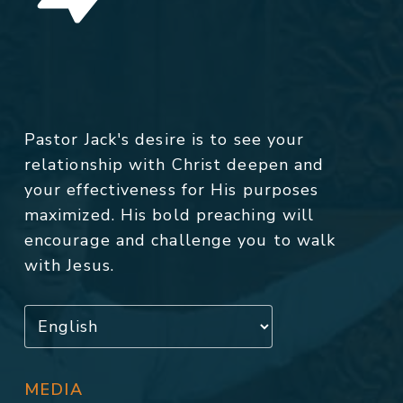
Pastor Jack's desire is to see your
relationship with Christ deepen and
your effectiveness for His purposes
maximized. His bold preaching will
encourage and challenge you to walk
with Jesus.
MEDIA