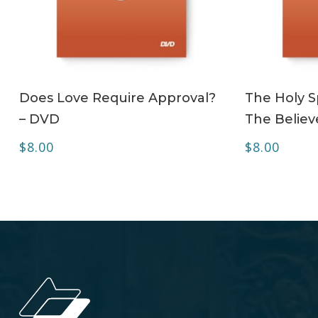
ADD TO CART
Does Love Require Approval?
The Holy Sp
– DVD
The Believ
$
8.00
$
8.00