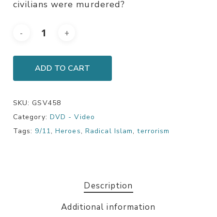
civilians were murdered?
ADD TO CART
SKU:
GSV458
Category:
DVD - Video
Tags:
9/11
,
Heroes
,
Radical Islam
,
terrorism
Description
Additional information