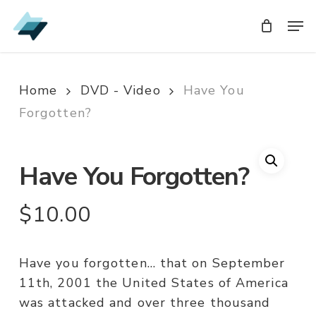
Skip
Men
Men
to
main
content
Home
DVD - Video
Have You
Forgotten?
Have You Forgotten?
$
10.00
Have you forgotten… that on September
11th, 2001 the United States of America
was attacked and over three thousand