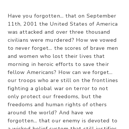
Have you forgotten… that on September
11th, 2001 the United States of America
was attacked and over three thousand
civilians were murdered? How we vowed
to never forget… the scores of brave men
and women who lost their lives that
morning in heroic efforts to save their
fellow Americans? How can we forget…
our troops who are still on the frontlines
fighting a global war on terror to not
only protect our freedoms, but the
freedoms and human rights of others
around the world? And have we
forgotten… that our enemy is devoted to
a wicked belief system that still justifies