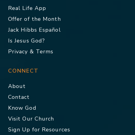
Real Life App
Offer of the Month
Jack Hibbs Español
Is Jesus God?
Privacy & Terms
CONNECT
About
Contact
Know God
Visit Our Church
Sign Up for Resources