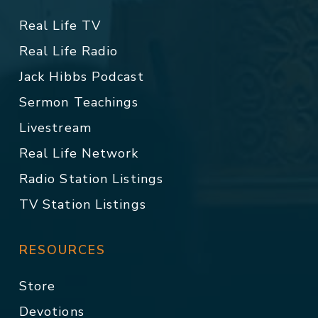
Real Life TV
Real Life Radio
Jack Hibbs Podcast
Sermon Teachings
Livestream
Real Life Network
Radio Station Listings
TV Station Listings
RESOURCES
Store
Devotions